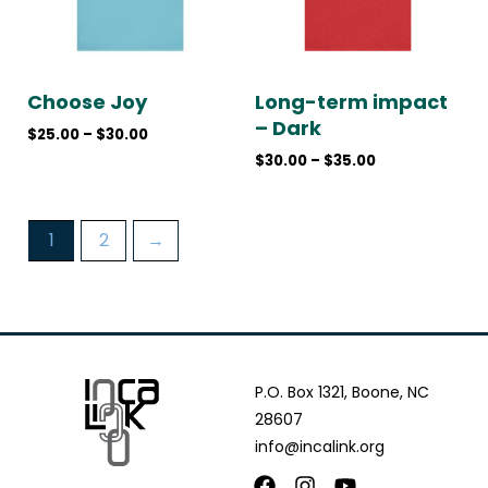
Choose Joy
Long-term impact
– Dark
$
25.00
–
$
30.00
$
30.00
–
$
35.00
1
2
→
P.O. Box 1321, Boone, NC
28607
info@incalink.org