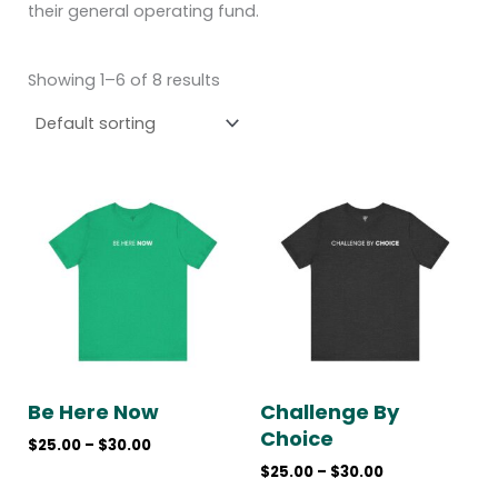
their general operating fund.
Showing 1–6 of 8 results
Price
Price
range:
range:
$25.00
$25.00
through
through
$30.00
$30.00
Be Here Now
Challenge By
Choice
$
25.00
–
$
30.00
$
25.00
–
$
30.00