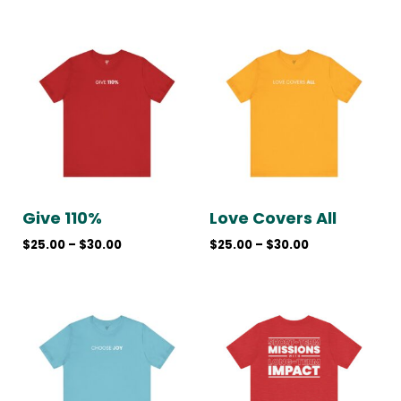
Price
Price
range:
range:
$25.00
$25.00
through
through
$30.00
$30.00
Give 110%
Love Covers All
$
25.00
–
$
30.00
$
25.00
–
$
30.00
Price
Price
range:
range:
$25.00
$30.00
through
through
$30.00
$35.00