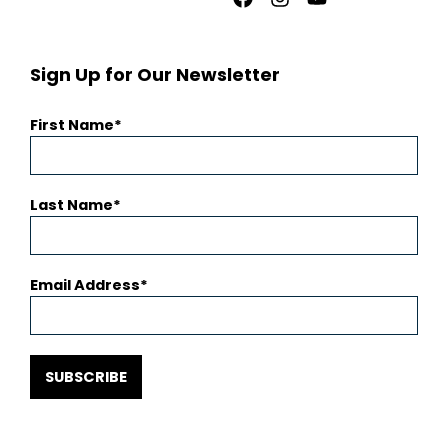
Facebook
Instagram
Youtube
Sign Up for Our Newsletter
First Name
Last Name
Email Address
SUBSCRIBE