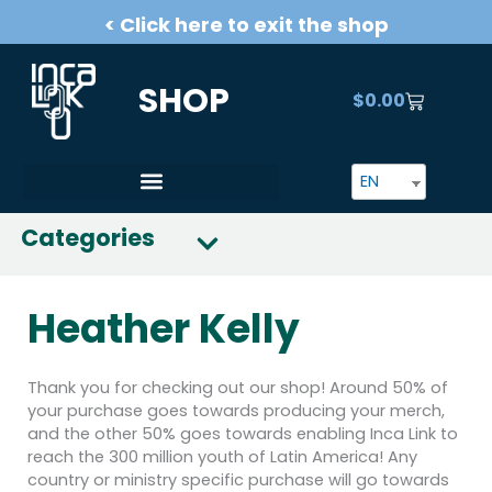
Skip
< Click here to exit the shop
to
content
SHOP
$
0.00
CART
EN
Categories
Heather Kelly
Thank you for checking out our shop! Around 50% of
your purchase goes towards producing your merch,
and the other 50% goes towards enabling Inca Link to
reach the 300 million youth of Latin America! Any
country or ministry specific purchase will go towards