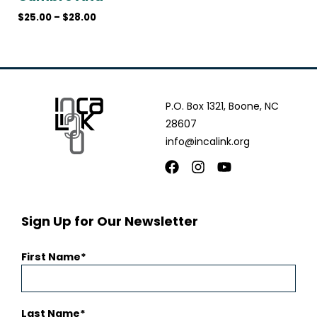
$
25.00
–
$
28.00
P.O. Box 1321, Boone, NC
28607
info@incalink.org
Facebook
Instagram
Youtube
Sign Up for Our Newsletter
First Name
Last Name