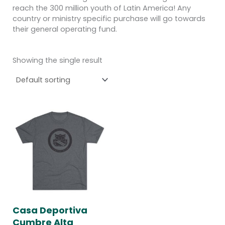
reach the 300 million youth of Latin America! Any
country or ministry specific purchase will go towards
their general operating fund.
Showing the single result
Price
range:
$25.00
through
$28.00
Casa Deportiva
Cumbre Alta