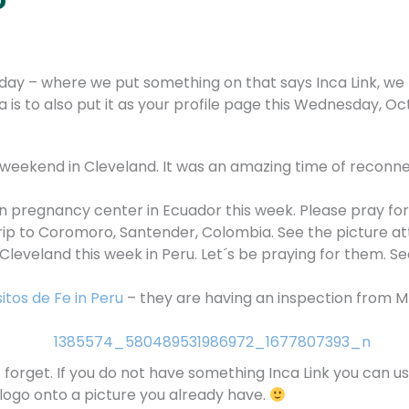
ay – where we put something on that says Inca Link, we t
 is to also put it as your profile page this Wednesday, Oc
 weekend in Cleveland. It was an amazing time of reconnec
en pregnancy center in Ecuador this week. Please pray for 
trip to Coromoro, Santender, Colombia. See the picture a
eveland this week in Peru. Let´s be praying for them. Se
itos de Fe in Peru
– they are having an inspection from MI
rget. If you do not have something Inca Link you can use
 logo onto a picture you already have.