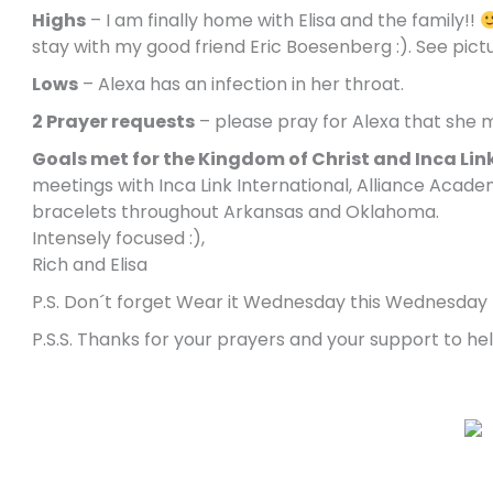
Highs
– I am finally home with Elisa and the family!!
stay with my good friend Eric Boesenberg :). See pict
Lows
– Alexa has an infection in her throat.
2 Prayer requests
– please pray for Alexa that she 
Goals met for the Kingdom of Christ and Inca Lin
meetings with Inca Link International, Alliance Acade
bracelets throughout Arkansas and Oklahoma.
Intensely focused :),
Rich and Elisa
P.S. Don´t forget Wear it Wednesday this Wednesday
P.S.S. Thanks for your prayers and your support to h