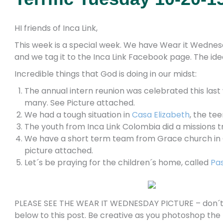
HI friends of Inca Link,
This week is a special week. We have Wear it Wednesd
and we tag it to the Inca Link Facebook page. The idea
Incredible things that God is doing in our midst:
The annual intern reunion was celebrated this last
many. See Picture attached.
We had a tough situation in
Casa Elizabeth
, the te
The youth from Inca Link Colombia did a missions 
We have a short term team from Grace church in Cl
picture attached.
Let´s be praying for the children´s home, called
Pas
PLEASE SEE THE WEAR IT WEDNESDAY PICTURE – don´t fo
below to this post. Be creative as you photoshop the