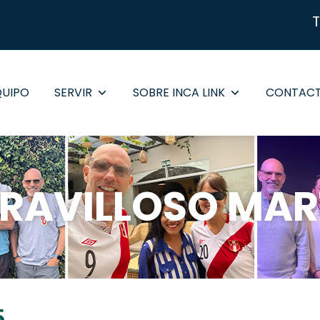
QUIPO
SERVIR
SOBRE INCA LINK
CONTAC
RAVILLOSO MAR
5