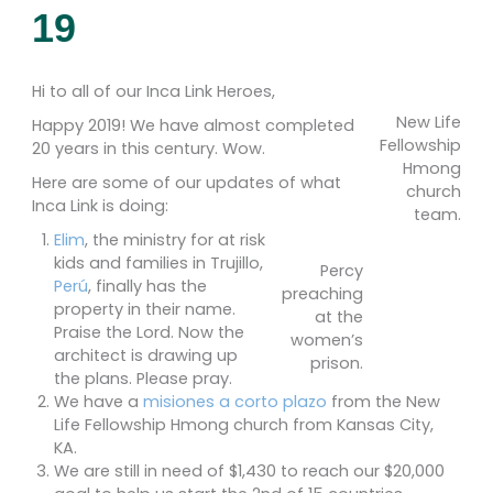
19
Hi to all of our Inca Link Heroes,
New Life
Happy 2019! We have almost completed
Fellowship
20 years in this century. Wow.
Hmong
Here are some of our updates of what
church
Inca Link is doing:
team.
Elim
, the ministry for at risk
kids and families in Trujillo,
Percy
Perú
, finally has the
preaching
property in their name.
at the
Praise the Lord. Now the
women’s
architect is drawing up
prison.
the plans. Please pray.
We have a
misiones a corto plazo
from the New
Life Fellowship Hmong church from Kansas City,
KA.
We are still in need of $1,430 to reach our $20,000