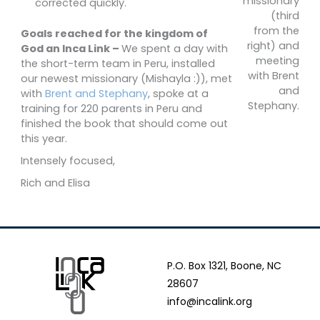
missionary
corrected quickly.
(third
from the
Goals reached for the kingdom of
right) and
God an Inca Link –
We spent a day with
meeting
the short-term team in Peru, installed
with Brent
our newest missionary (Mishayla :)), met
and
with
Brent and Stephany
, spoke at a
Stephany.
training for 220 parents in Peru and
finished the book that should come out
this year.
Intensely focused,
Rich and Elisa
P.O. Box 1321, Boone, NC
28607
info@incalink.org