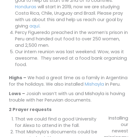
goal to help us start the 2nd of 15 countries.
Honduras
will start in 2019, now we are studying
Costa Rica, Chile, Uruguay and Brazil. Please pray
with us about this and help us reach our goal by
giving
aquí
.
Percy Figueredo preached in the women’s prison in
Peru and handed out food to over 250 women,
and 2,500 men.
Our intern reunion was last weekend. Wow, was it
awesome. They served at a food bank organizing
food.
Highs –
We had a great time as a family in Argentina
for the holidays. We also installed
Mishayla
in Peru.
Lows –
Josiah wasn’t with us and Mishayla is having
trouble with her Peruvian documents.
2 Prayer requests
Installing
That we could find a good University
our
for Alexa to attend in the fall.
newest
That Mishayla’s documents could be