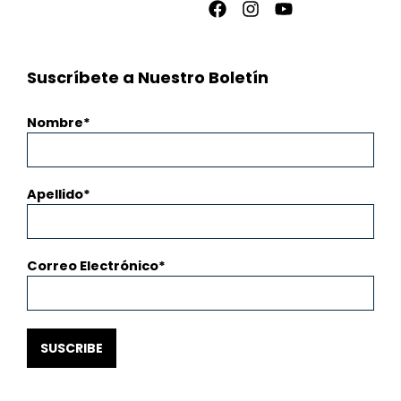
Facebook
Instagram
Youtube
Suscríbete a Nuestro Boletín
Nombre
Apellido
Correo Electrónico
SUSCRIBE