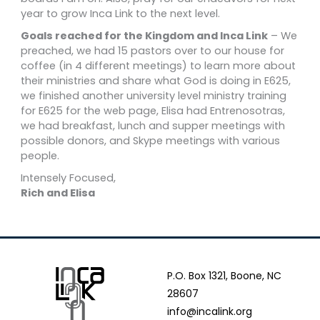
year to grow Inca Link to the next level.
Goals reached for the Kingdom and Inca Link
– We
preached, we had 15 pastors over to our house for
coffee (in 4 different meetings) to learn more about
their ministries and share what God is doing in E625,
we finished another university level ministry training
for E625 for the web page, Elisa had Entrenosotras,
we had breakfast, lunch and supper meetings with
possible donors, and Skype meetings with various
people.
Intensely Focused,
Rich and Elisa
P.O. Box 1321, Boone, NC
28607
info@incalink.org