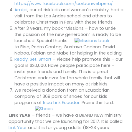
https://www.facebook.com/corbanwebperu/
Amijai
, our at risk kids and women´s ministry, had a
visit from the Los Andes school and others to
celebrate Christmas in Peru with these friends.
After 3 years, my book “Missions – how to untie
the passion of the new generation”
is ready to be
launched. Special thanks
to Elisa, Pedro Contag, Gustavo Cadena, David
Noboa, Fabian and Mabe for helping in the editing.
Ready, Set, Smart
– Please help promote this – our
goal is $20,000. Have people participate here –
invite your friends and family. This is a great
Christmas endeavor for the whole family that will
have a positive impact on many at risk kids.
We received a donation from an Ecuadorian
company of 369 pairs of shoes for our kids
programs of
Inca Link Ecuador
. Praise the Lord.
LINK YEAR
– friends – we have a BRAND NEW ministry
opportunity that we are launching for 2017. It is called
Link Year
and it is for young adults (18-23 years