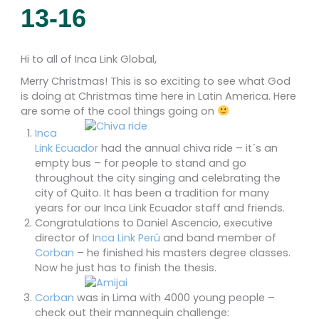
13-16
Hi to all of Inca Link Global,
Merry Christmas! This is so exciting to see what God
is doing at Christmas time here in Latin America. Here
are some of the cool things going on
Inca
Link Ecuador
had the annual chiva ride – it´s an
empty bus – for people to stand and go
throughout the city singing and celebrating the
city of Quito. It has been a tradition for many
years for our Inca Link Ecuador staff and friends.
Congratulations to Daniel Ascencio, executive
director of
Inca Link Perú
and band member of
Corban
– he finished his masters degree classes.
Now he just has to finish the thesis.
Corban
was in Lima with 4000 young people –
check out their mannequin challenge: