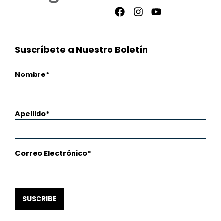
Facebook
Instagram
Youtube
Suscríbete a Nuestro Boletín
Nombre
Apellido
Correo Electrónico
SUSCRIBE