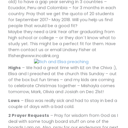
old) to have a gap year serving in 3 countries –
Ecuador, Peru and Colombia – for 3 months in each
country. Pray that we get the quota of 20 students
for September 2017- May 2018. Will you help us find
people that would be a good fit?
Maybe they need a Link Year after graduating from
high school or college – or they don´t know what to
study yet. This might be a perfect fit for them. Have
them contact us or email Lindsey Fisher at
lfisher@www.incalink.org
Highs
– We had a great time with ILE on the Chiva :),
Elisa and I preached at the church this Sunday – out
of the box but fun times – and my kids are coming
to celebrate Christmas together – Mishayla comes
tomorrow, Mark, Olivia and Josiah on Dec 21st!
Lows
– Elisa was really sick and had to stay in bed a
couple of days with a bad cold.
2 Prayer Requests
– Pray for wisdom from God as I
deal with some tough board stuff on one of the
boards I am on. Also, pray for our endeavors for next