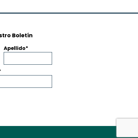
tro Boletín
Apellido