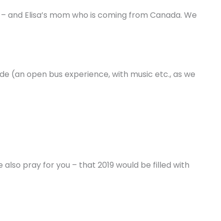
– and Elisa’s mom who is coming from Canada. We
de (an open bus experience, with music etc., as we
also pray for you – that 2019 would be filled with