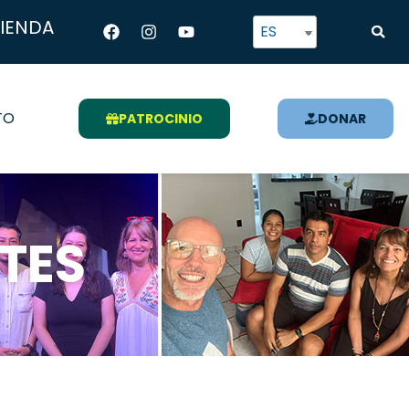
Facebook
Instagram
Youtube
TIENDA
ES
TO
PATROCINIO
DONAR
TES