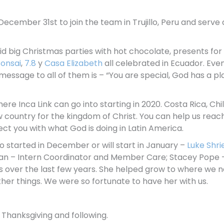
on December 31st to join the team in Trujillo, Peru and ser
d big Christmas parties with hot chocolate, presents for 
onsai
,
7.8
y
Casa Elizabeth
all celebrated in Ecuador. Eve
ssage to all of them is – “You are special, God has a pla
re Inca Link can go into starting in 2020. Costa Rica, Chile
w country for the kingdom of Christ. You can help us reach
ect you with what God is doing in Latin America.
started in December or will start in January –
Luke Shri
n – Intern Coordinator and Member Care; Stacey Pope 
us over the last few years. She helped grow to where we 
 other things. We were so fortunate to have her with us.
 Thanksgiving and following.