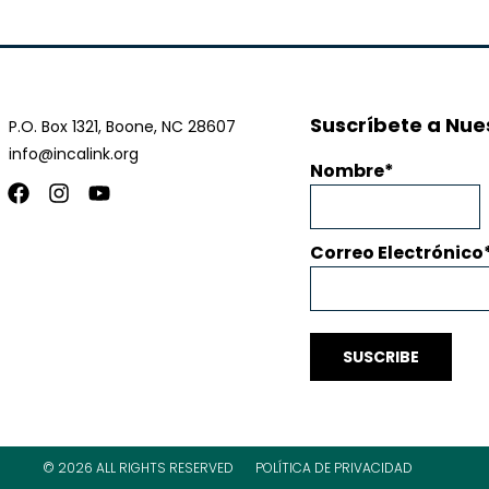
Suscríbete a Nues
P.O. Box 1321, Boone, NC 28607
info@incalink.org
Nombre
Facebook
Instagram
Youtube
Correo Electrónico
SUSCRIBE
© 2026 ALL RIGHTS RESERVED
POLÍTICA DE PRIVACIDAD