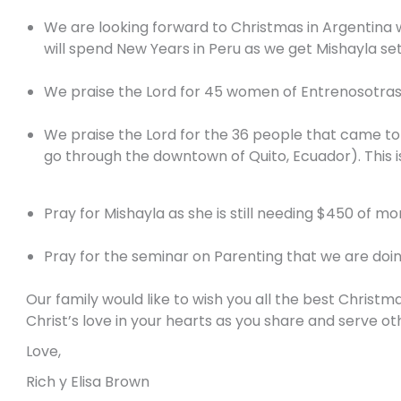
We are looking forward to Christmas in Argentina with
will spend New Years in Peru as we get Mishayla set
We praise the Lord for 45 women of Entrenosotras
We praise the Lord for the 36 people that came to 
go through the downtown of Quito, Ecuador). This is
Pray for Mishayla as she is still needing $450 of mo
Pray for the seminar on Parenting that we are doing 
Our family would like to wish you all the best Christ
Christ’s love in your hearts as you share and serve o
Love,
Rich y Elisa Brown