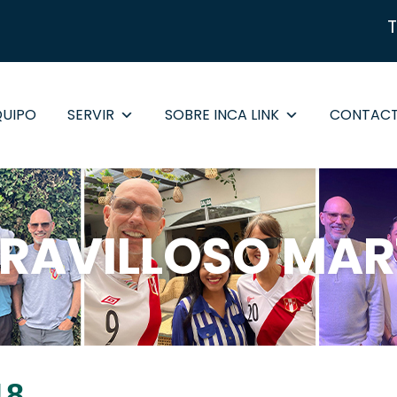
QUIPO
SERVIR
SOBRE INCA LINK
CONTAC
RAVILLOSO MAR
18