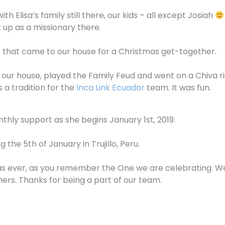
 Elisa’s family still there, our kids – all except Josiah
 up as a missionary there.
 that came to our house for a Christmas get-together.
our house, played the Family Feud and went on a Chiva ri
 a tradition for the
Inca Link Ecuador
team. It was fun.
nthly support as she begins January 1st, 2019.
the 5th of January in Trujillo, Peru.
mas ever, as you remember the One we are celebrating. We 
thers. Thanks for being a part of our team.