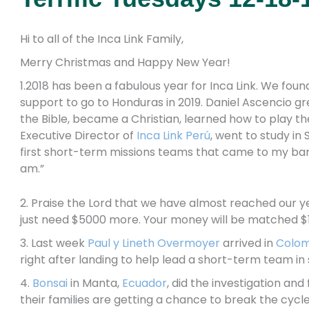
Hi to all of the Inca Link Family,
Merry Christmas and Happy New Year!
1.2018 has been a fabulous year for Inca Link. We fou
support to go to Honduras in 2019. Daniel Ascencio g
the Bible, became a Christian, learned how to play the
Executive Director of
Inca Link Perú
, went to study in
first short-term missions teams that came to my barr
am.”
2. Praise the Lord that we have almost reached our ye
just need $5000 more. Your money will be matched $1 
3. Last week
Paul y Lineth Overmoyer
arrived in
Colom
right after landing to help lead a short-term team in
4.
Bonsai
in Manta,
Ecuador
, did the investigation an
their families are getting a chance to break the cycl