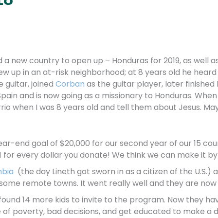
nd a new country to open up – Honduras for 2019, as well a
rew up in an at-risk neighborhood; at 8 years old he hea
 guitar, joined
Corban
as the guitar player, later finishe
 Spain and is now going as a missionary to Honduras. When 
io when I was 8 years old and tell them about Jesus. Mayb
ar-end goal of $20,000 for our second year of our 15 coun
for every dollar you donate! We think we can make it by 
bia
(the day Lineth got sworn in as a citizen of the U.S.) 
 some remote towns. It went really well and they are now
d found 14 more kids to invite to the program. Now they ha
e of poverty, bad decisions, and get educated to make a di