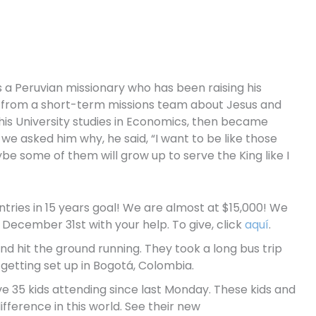
s a Peruvian missionary who has been raising his
rd from a short-term missions team about Jesus and
d his University studies in Economics, then became
we asked him why, he said, “I want to be like those
e some of them will grow up to serve the King like I
tries in 15 years goal! We are almost at $15,000! We
December 31st with your help. To give, click
aquí
.
and hit the ground running. They took a long bus trip
 getting set up in Bogotá, Colombia.
ve 35 kids attending since last Monday. These kids and
fference in this world. See their new