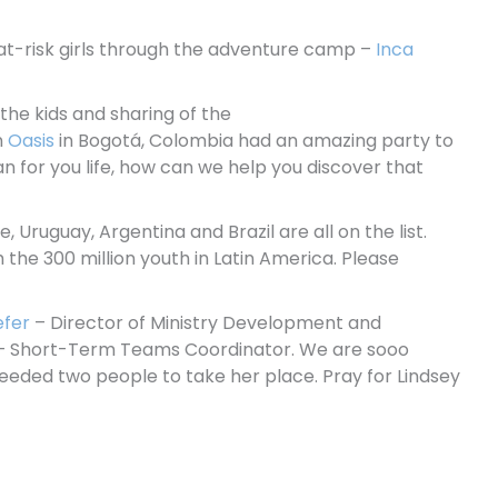
ve at-risk girls through the adventure camp –
Inca
the kids and sharing of the
n
Oasis
in Bogotá, Colombia had an amazing party to
n for you life, how can we help you discover that
, Uruguay, Argentina and Brazil are all on the list.
 the 300 million youth in Latin America. Please
efer
– Director of Ministry Development and
– Short-Term Teams Coordinator. We are sooo
needed two people to take her place. Pray for Lindsey