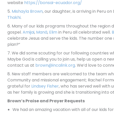
website
https://bonsai-ecuador.org/
5.
Mishayla Brown
, our daughter, is arriving in Peru 
Thakhi
.
6. Many of our kids programs throughout the region di
gospel.
Amijai
,
Maná
,
Elim
in Peru all celebrated well.
B
celebrate Jesus and serve the kids. The number one me
plan?”
7. We did some scouting for our following countries whe
Maybe God is calling you to join us, help us open a ne
contact us at
brown@incalink.org
. We’d love to conn
8. New staff members are welcomed to the team who 
Community and missional engagement; Rachel Forma
grateful for
Lindsey Fisher
, who has served well with 
as her family is growing and she is transitioning into
Brown’s Praise and Prayer Requests
We had an amazing vacation with all of our kids for