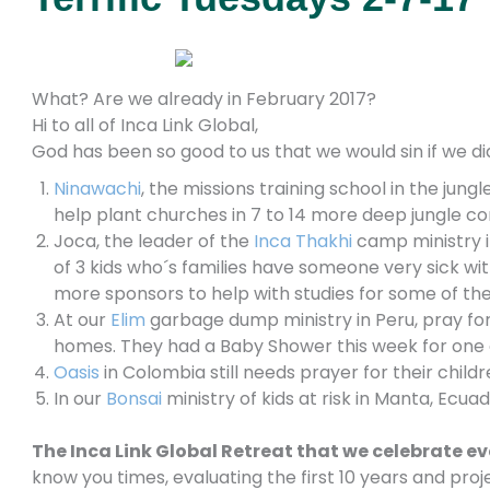
What? Are we already in February 2017?
Hi to all of Inca Link Global,
God has been so good to us that we would sin if we di
Ninawachi
, the missions training
school in the jungl
help plant churches in 7 to 14 more deep jungle c
Joca, the leader of the
Inca Thakhi
camp ministry in
of 3 kids who´s families have someone very sick wi
more sponsors to help with studies for some of th
At our
Elim
garbage dump ministry in Peru, pray for
homes. They had a Baby Shower this week for one 
Oasis
in Colombia still needs prayer for their childr
In our
Bonsai
ministry of kids at risk in Manta, Ecu
The Inca Link Global Retreat that we celebrate ev
know you times, evaluating the first 10 years and proj