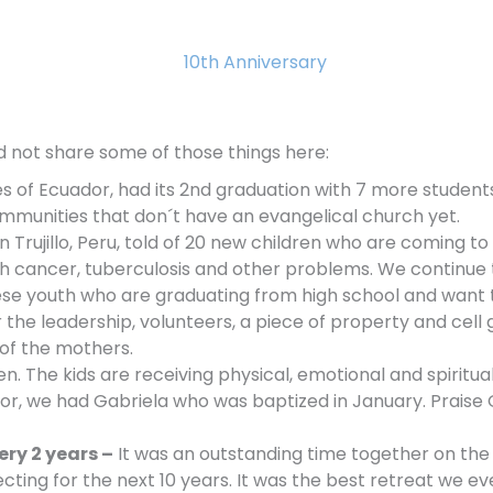
d not share some of those things here:
es of Ecuador, had its 2nd graduation with 7 more student
ommunities that don´t have an evangelical church yet.
 Trujillo, Peru, told of 20 new children who are coming to
th cancer, tuberculosis and other problems. We continue t
ese youth who are graduating from high school and want 
 the leadership, volunteers, a piece of
property and cell 
of the mothers.
en. The kids are receiving physical, emotional and spiritua
ador, we had Gabriela who was baptized in January. Praise
ery 2 years –
It was an outstanding time together on the b
ecting for the next 10 years. It was the best retreat we ev