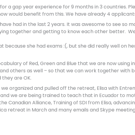
g for a gap year
experience for 9 months in 3 countries. Pl
ow would benefit from this. We have already 4 applicant
have had in the last 2 years. It was awesome to see so m
praying together and getting to know each other better. W
eat because she had exams :(, but she did really well on
cabulary of Red, Green and Blue that we are now using in 
s and others as well – so that we can work together with 
d they are OK.
we organized and pulled off the retreat,
Elisa with Entre
s and we are being trained to teach that in Ecuador to mo
he Canadian Alliance, Training of SDI from Elisa, advancing 
erica retreat in March and many emails and Skype meeting