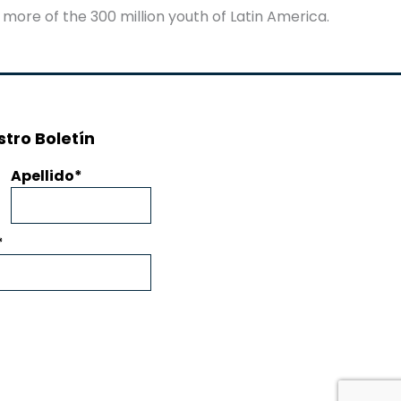
 more of the 300 million youth of Latin America.
tro Boletín
Apellido