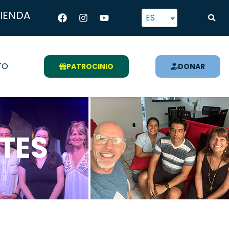
Facebook
Instagram
Youtube
TIENDA
ES
TO
PATROCINIO
DONAR
TES