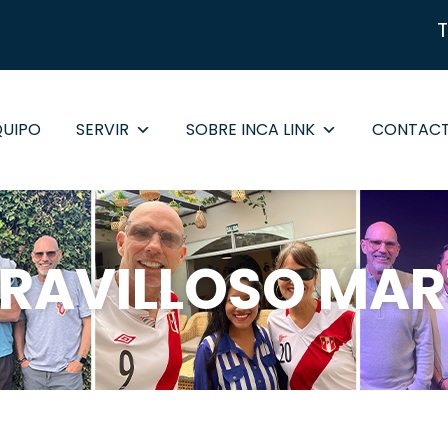
QUIPO
SERVIR
SOBRE INCA LINK
CONTAC
RAVILLOSO MAR