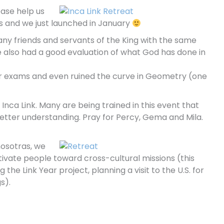
ease help us
s and we just launched in January
any friends and servants of the King with the same
e also had a good evaluation of what God has done in
 her exams and even ruined the curve in Geometry (one
Inca Link. Many are being trained in this event that
better understanding. Pray for Percy, Gema and Mila.
nosotras, we
tivate people toward cross-cultural missions (this
the Link Year project, planning a visit to the U.S. for
s).