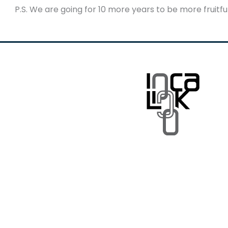
P.S. We are going for 10 more years to be more fruitf