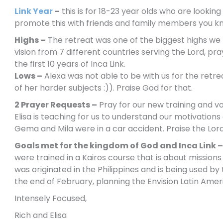
Link Year
–
this is for 18-23 year olds who are lookin
promote this with friends and family members you kn
Highs –
The retreat was one of the biggest highs we 
vision from 7 different countries serving the Lord, 
the first 10 years of Inca Link.
Lows –
Alexa was not able to be with us for the retr
of her harder subjects :)). Praise God for that.
2 Prayer Requests –
Pray for our new training and vo
Elisa is teaching for us to understand our motivation
Gema and Mila were in a car accident. Praise the Lor
Goals met for the kingdom of God and Inca Link –
were trained in a Kairos course that is about mission
was originated in the Philippines and is being used by t
the end of February, planning the Envision Latin Am
Intensely Focused,
Rich and Elisa