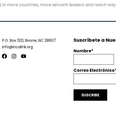
ul, in more countries, more servant leaders and reach way
Suscríbete a Nues
P.O. Box 1321, Boone, NC 28607
info@incalink.org
Nombre
Facebook
Instagram
Youtube
Correo Electrónico
SUSCRIBE