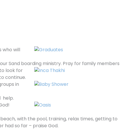
s who will
 our Sand boarding ministry. Pray for family
members
o look for
to continue.
groups in
l help.
 God!
each, with the pool, training, relax times, getting to
er had so far – praise God.