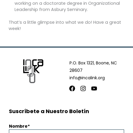
working on a doctorate degree in Organizational
Leadership from Asbury Seminary.
That’s a little glimpse into what we do! Have a great
week!
P.O. Box 1321, Boone, NC
28607
info@incalink.org
Facebook
Instagram
Youtube
Suscríbete a Nuestro Boletín
Nombre