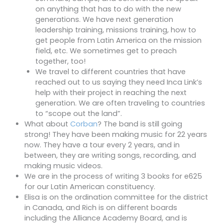
on anything that has to do with the new
generations. We have next generation
leadership training, missions training, how to
get people from Latin America on the mission
field, etc. We sometimes get to preach
together, too!
We travel to different countries that have
reached out to us saying they need Inca Link’s
help with their project in reaching the next
generation. We are often traveling to countries
to “scope out the land”.
What about
Corban
? The band is still going
strong! They have been making music for 22 years
now. They have a tour every 2 years, and in
between, they are writing songs, recording, and
making music videos.
We are in the process of writing 3 books for e625
for our Latin American constituency.
Elisa is on the ordination committee for the district
in Canada, and Rich is on different boards
including the Alliance Academy Board, and is