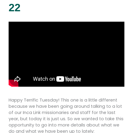
22
Happy Terrific Tuesday! This one is a little different
because we have been going around talking to a lot
of our Inca Link missionaries and staff for the last
year, but today it is just us. So we wanted to take this
opportunity to go into more details about what we
do and what we have been up to lately: