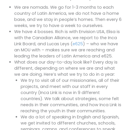
We are nomads. We go for 1-3 months to each
country of Latin America, we do not have a home
base, and we stay in people’s homes. Then every 6
weeks, we try to have a week to ourselves.
We have 4 bosses. Rich is with Envision USA, Elisa is
with the Canadian Alliance, we report to the Inca
Link Board, and Lucas Leys (
e625
) – who we have
an MOU with – makes sure we are reaching and
leading the leaders of Latin America and e625.
What does our day-to-day look like? Every day is
different, depending on where we are and what
we are doing. Here’s what we try to do in a year:
We try to visit all of our missionaries, all of their
projects, and meet with our staff in every
country (Inca Link is now in 9 different
countries). We talk about strategies, some felt
needs in their communities, and how Inca Link is
reaching the youth in their communities.
We do a lot of speaking in English and Spanish,
we get invited to different churches, schools,
seminars, camps, and conferences to speak