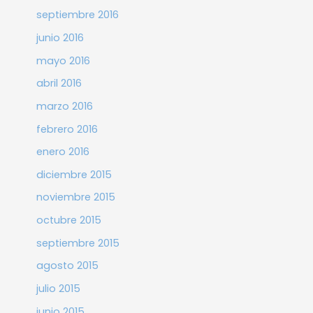
septiembre 2016
junio 2016
mayo 2016
abril 2016
marzo 2016
febrero 2016
enero 2016
diciembre 2015
noviembre 2015
octubre 2015
septiembre 2015
agosto 2015
julio 2015
junio 2015