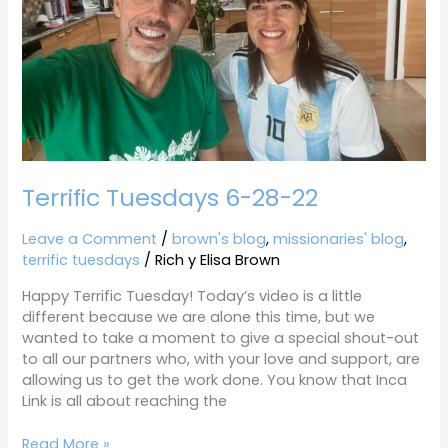
Terrific Tuesdays 6-28-22
Leave a Comment
/
brown's blog
,
missionaries' blog
,
terrific tuesdays
/
Rich y Elisa Brown
Happy Terrific Tuesday! Today’s video is a little
different because we are alone this time, but we
wanted to take a moment to give a special shout-out
to all our partners who, with your love and support, are
allowing us to get the work done. You know that Inca
Link is all about reaching the
Read More »