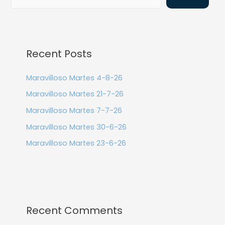
Recent Posts
Maravilloso Martes 4-8-26
Maravilloso Martes 21-7-26
Maravilloso Martes 7-7-26
Maravilloso Martes 30-6-26
Maravilloso Martes 23-6-26
Recent Comments