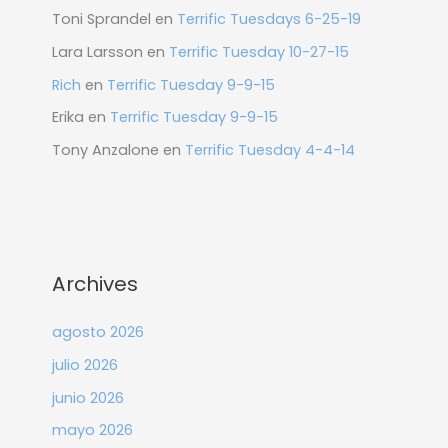
Toni Sprandel
en
Terrific Tuesdays 6-25-19
Lara Larsson
en
Terrific Tuesday 10-27-15
Rich
en
Terrific Tuesday 9-9-15
Erika
en
Terrific Tuesday 9-9-15
Tony Anzalone
en
Terrific Tuesday 4-4-14
Archives
agosto 2026
julio 2026
junio 2026
mayo 2026