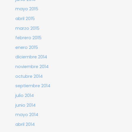
mayo 2015
abril 2015
marzo 2015
febrero 2015
enero 2015
diciembre 2014
noviembre 2014
octubre 2014
septiembre 2014
julio 2014
junio 2014
mayo 2014
abril 2014