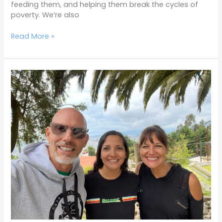
feeding them, and helping them break the cycles of
poverty. We’re also
Read More »
Terrific
Tuesdays
8-
9-
22