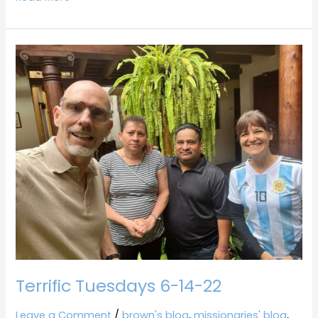
Terrific
Tuesdays
6-
14-
22
Terrific Tuesdays 6-14-22
Leave a Comment
/
brown's blog
,
missionaries' blog
,