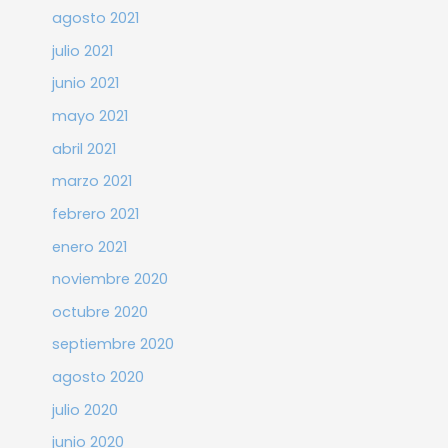
agosto 2021
julio 2021
junio 2021
mayo 2021
abril 2021
marzo 2021
febrero 2021
enero 2021
noviembre 2020
octubre 2020
septiembre 2020
agosto 2020
julio 2020
junio 2020