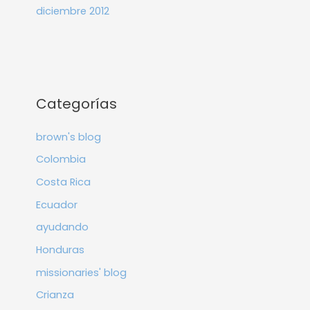
diciembre 2012
Categorías
brown's blog
Colombia
Costa Rica
Ecuador
ayudando
Honduras
missionaries' blog
Crianza