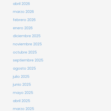
abril 2026
marzo 2026
febrero 2026
enero 2026
diciembre 2025
noviembre 2025
octubre 2025
septiembre 2025
agosto 2025
julio 2025
junio 2025
mayo 2025
abril 2025
marzo 2025