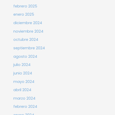
febrero 2025
enero 2025
diciembre 2024
noviembre 2024
octubre 2024
septiembre 2024
agosto 2024
julio 2024
junio 2024
mayo 2024
abril 2024
marzo 2024
febrero 2024