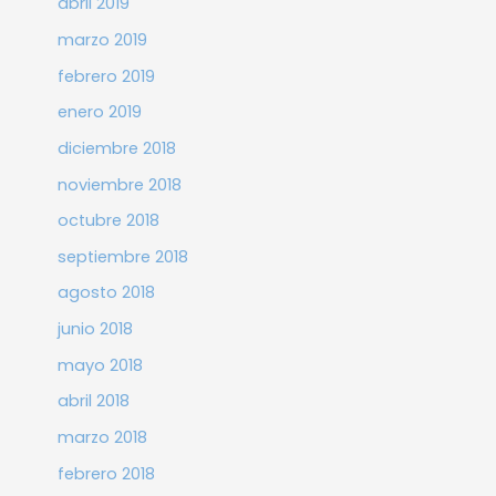
abril 2019
marzo 2019
febrero 2019
enero 2019
diciembre 2018
noviembre 2018
octubre 2018
septiembre 2018
agosto 2018
junio 2018
mayo 2018
abril 2018
marzo 2018
febrero 2018