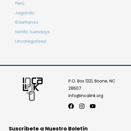
Perú
Jugando
Enseñanza
terrific tuesdays
Uncategorized
P.O. Box 1321, Boone, NC
28607
info@incalink.org
Facebook
Instagram
Youtube
Suscríbete a Nuestro Boletín