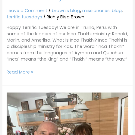
Leave a Comment
/
brown's blog
,
missionaries' blog
,
terrific tuesdays
/
Rich y Elisa Brown
Happy Terrific Tuesday! We are in Trujillo, Peru, with
some of the leaders of our Inca Thakhi ministry: Ronald,
Marlin, and Amerlisa. What is Inca Thakhi? Inca Thakhi is
a discipleship ministry for kids. The word “Inca Thakhi”
comes from the languages of Aymara and Quechua.
“Inca” means “the King” and “Thakhi” means “the way,”
Read More »
Terrific
Tuesdays
6-
28-
22