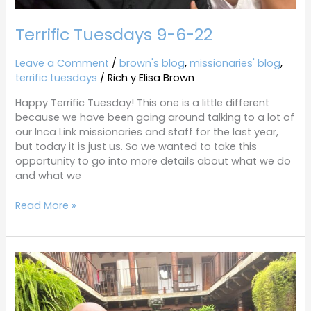
Terrific Tuesdays 9-6-22
Leave a Comment
/
brown's blog
,
missionaries' blog
,
terrific tuesdays
/
Rich y Elisa Brown
Happy Terrific Tuesday! This one is a little different
because we have been going around talking to a lot of
our Inca Link missionaries and staff for the last year,
but today it is just us. So we wanted to take this
opportunity to go into more details about what we do
and what we
Read More »
Terrific
Tuesdays
8-
23-