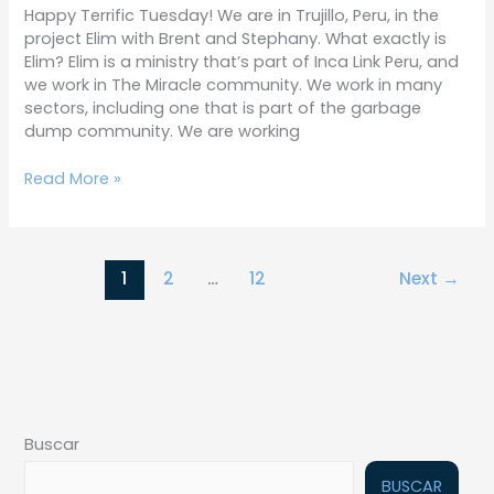
Happy Terrific Tuesday! We are in Trujillo, Peru, in the
project Elim with Brent and Stephany. What exactly is
Elim? Elim is a ministry that’s part of Inca Link Peru, and
we work in The Miracle community. We work in many
sectors, including one that is part of the garbage
dump community. We are working
Read More »
1
2
…
12
Next
→
Buscar
BUSCAR