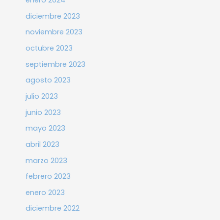
enero 2024
diciembre 2023
noviembre 2023
octubre 2023
septiembre 2023
agosto 2023
julio 2023
junio 2023
mayo 2023
abril 2023
marzo 2023
febrero 2023
enero 2023
diciembre 2022