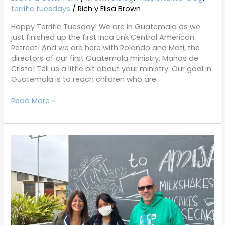
terrific tuesdays
/
Rich y Elisa Brown
Happy Terrific Tuesday! We are in Guatemala as we
just finished up the first Inca Link Central American
Retreat! And we are here with Rolando and Mati, the
directors of our first Guatemala ministry, Manos de
Cristo! Tell us a little bit about your ministry: Our goal in
Guatemala is to reach children who are
Read More »
Terrific
Tuesdays
5-
31-
22