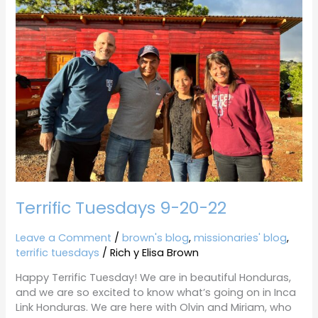
9-
20-
22
Terrific Tuesdays 9-20-22
Leave a Comment
/
brown's blog
,
missionaries' blog
,
terrific tuesdays
/
Rich y Elisa Brown
Happy Terrific Tuesday! We are in beautiful Honduras,
and we are so excited to know what’s going on in Inca
Link Honduras. We are here with Olvin and Miriam, who