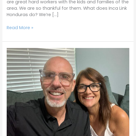
are great hard workers with the kids and families of the
area. We are so thankful for them. What does Inca Link
Honduras do? We’re […]
Read More »
Terrific
Tuesdays
9-
6-
22