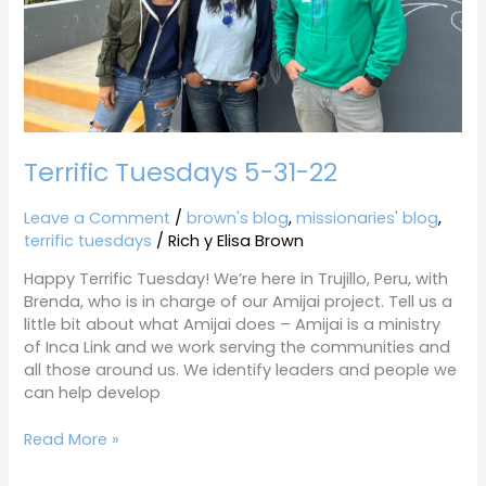
Terrific Tuesdays 5-31-22
Leave a Comment
/
brown's blog
,
missionaries' blog
,
terrific tuesdays
/
Rich y Elisa Brown
Happy Terrific Tuesday! We’re here in Trujillo, Peru, with
Brenda, who is in charge of our Amijai project. Tell us a
little bit about what Amijai does – Amijai is a ministry
of Inca Link and we work serving the communities and
all those around us. We identify leaders and people we
can help develop
Read More »