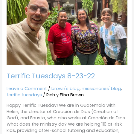
22
Terrific Tuesdays 8-23-22
Leave a Comment
/
brown's blog
,
missionaries' blog
,
terrific tuesdays
/
Rich y Elisa Brown
Happy Terrific Tuesday! We are in Guatemala with
Helen, the director of Creación de Dios (Creation of
God), and Fausto, who also works at Creación de Dios.
What does the ministry do? We are helping 110 at-risk
kids, providing after-school tutoring and education,