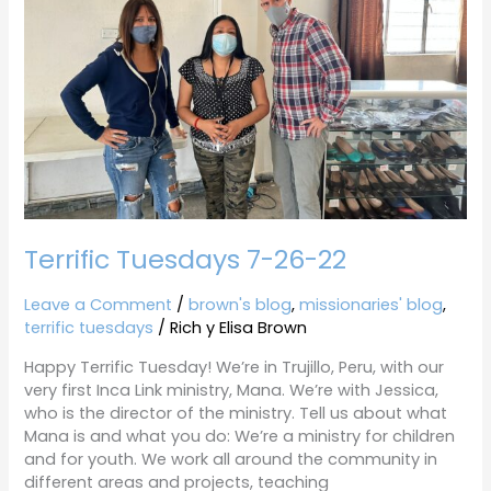
Terrific Tuesdays 7-26-22
Leave a Comment
/
brown's blog
,
missionaries' blog
,
terrific tuesdays
/
Rich y Elisa Brown
Happy Terrific Tuesday! We’re in Trujillo, Peru, with our
very first Inca Link ministry, Mana. We’re with Jessica,
who is the director of the ministry. Tell us about what
Mana is and what you do: We’re a ministry for children
and for youth. We work all around the community in
different areas and projects, teaching