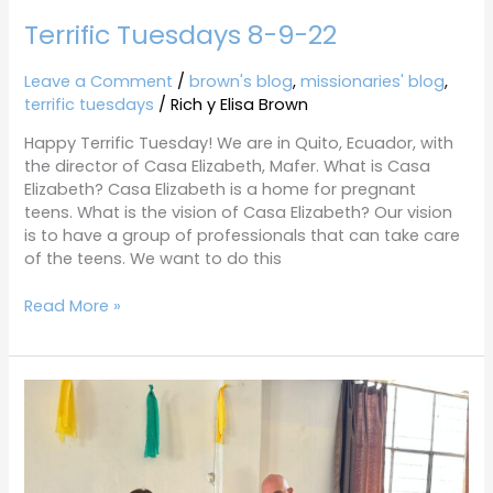
Terrific Tuesdays 8-9-22
Leave a Comment
/
brown's blog
,
missionaries' blog
,
terrific tuesdays
/
Rich y Elisa Brown
Happy Terrific Tuesday! We are in Quito, Ecuador, with
the director of Casa Elizabeth, Mafer. What is Casa
Elizabeth? Casa Elizabeth is a home for pregnant
teens. What is the vision of Casa Elizabeth? Our vision
is to have a group of professionals that can take care
of the teens. We want to do this
Read More »
Terrific
Tuesdays
7-
26-
22