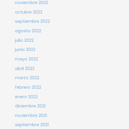
noviembre 2022
octubre 2022
septiembre 2022
agosto 2022
julio 2022
junio 2022
mayo 2022
abril 2022
marzo 2022
febrero 2022
enero 2022
diciembre 2021
noviembre 2021
septiembre 2021