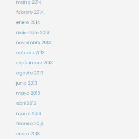
marzo 2014
febrero 2014
enero 2014
diciembre 2013
noviembre 2013
octubre 2013
septiembre 2013
agosto 2013
junio 2013
mayo 2013
abril 2013
marzo 2013
febrero 2013
enero 2013