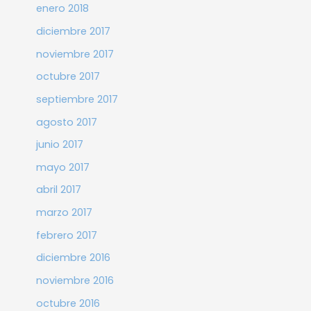
enero 2018
diciembre 2017
noviembre 2017
octubre 2017
septiembre 2017
agosto 2017
junio 2017
mayo 2017
abril 2017
marzo 2017
febrero 2017
diciembre 2016
noviembre 2016
octubre 2016