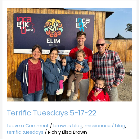
Terrific
Tuesdays
5-
17-
22
Terrific Tuesdays 5-17-22
Leave a Comment
/
brown's blog
,
missionaries' blog
,
terrific tuesdays
/
Rich y Elisa Brown