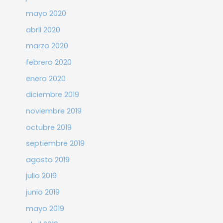
mayo 2020
abril 2020
marzo 2020
febrero 2020
enero 2020
diciembre 2019
noviembre 2019
octubre 2019
septiembre 2019
agosto 2019
julio 2019
junio 2019
mayo 2019