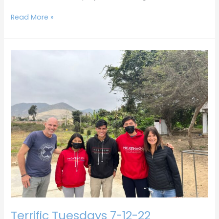
Read More »
Terrific
Tuesdays
7-
12-
22
Terrific Tuesdays 7-12-22