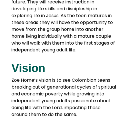
future. They will receive instruction in
developing life skills and discipleship in
exploring life in Jesus. As the teen matures in
these areas they will have the opportunity to
move from the group home into another
home living individually with a mature couple
who will walk with them into the first stages of
independent young adult life.
Vision
Zoe Home’s vision is to see Colombian teens
breaking out of generational cycles of spiritual
and economic poverty while growing into
independent young adults passionate about
doing life with the Lord, impacting those
around them to do the same.