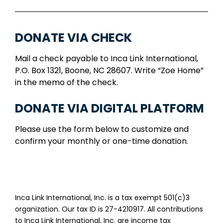
DONATE VIA CHECK
Mail a check payable to Inca Link International,
P.O. Box 1321, Boone, NC 28607. Write “Zoe Home”
in the memo of the check.
DONATE VIA DIGITAL PLATFORM
Please use the form below to customize and
confirm your monthly or one-time donation.
Inca Link International, Inc. is a tax exempt 501(c)3
organization. Our tax ID is 27-4210917. All contributions
to Inca Link International, Inc. are income tax