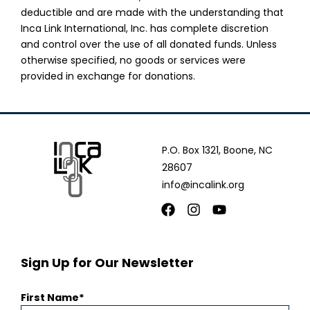
deductible and are made with the understanding that
Inca Link International, Inc. has complete discretion
and control over the use of all donated funds. Unless
otherwise specified, no goods or services were
provided in exchange for donations.
P.O. Box 1321, Boone, NC
28607
info@incalink.org
Facebook
Instagram
Youtube
Sign Up for Our Newsletter
First Name