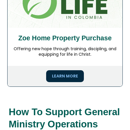
Zoe Home Property Purchase
Offering new hope through training, discipling, and
equipping for life in Christ.
LEARN MORE
How To Support General
Ministry Operations