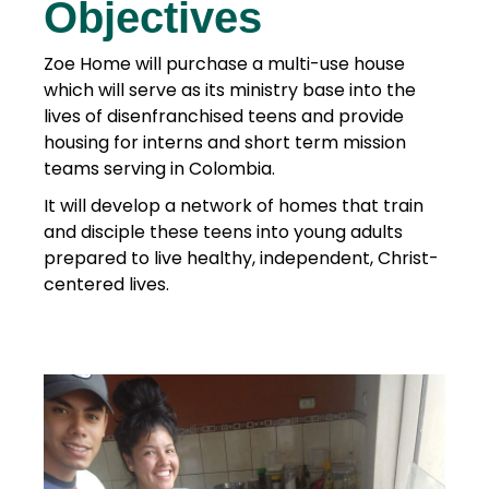
Objectives
Zoe Home will purchase a multi-use house
which will serve as its ministry base into the
lives of disenfranchised teens and provide
housing for interns and short term mission
teams serving in Colombia.
It will develop a network of homes that train
and disciple these teens into young adults
prepared to live healthy, independent, Christ-
centered lives.