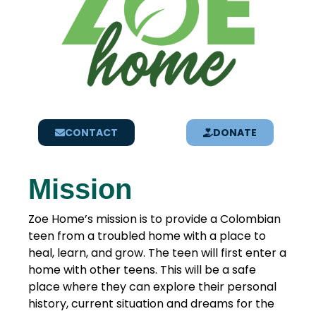
CONTACT
DONATE
Mission
Zoe Home’s mission is to provide a Colombian
teen from a troubled home with a place to
heal, learn, and grow. The teen will first enter a
home with other teens. This will be a safe
place where they can explore their personal
history, current situation and dreams for the