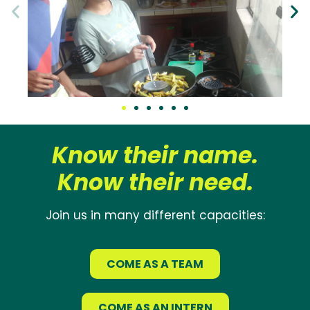
Know their name.
Know their need.
Join us in many different capacities:
COME AS A TEAM
COME AS AN INTERN