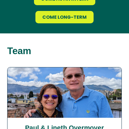
COME LONG-TERM
Team
Paul & Lineth Overmoyer