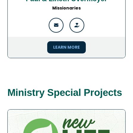
Missionaries
LEARN MORE
Ministry Special Projects