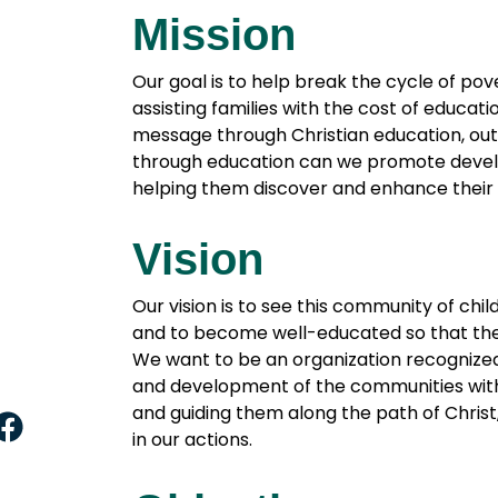
Mission
Our goal is to help break the cycle of po
assisting families with the cost of educat
message through Christian education, outr
through education can we promote devel
helping them discover and enhance their 
Vision
Our vision is to see this community of ch
and to become well-educated so that the
We want to be an organization recognized
and development of the communities with 
and guiding them along the path of Christ,
F
in our actions.
a
c