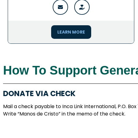
LEARN MORE
How To Support Genera
DONATE VIA CHECK
Mail a check payable to Inca Link International, P.O. Box
Write “Manos de Cristo” in the memo of the check.