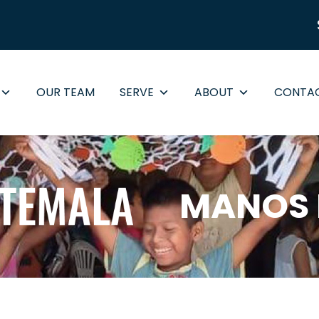
OUR TEAM
SERVE
ABOUT
CONTA
MANOS 