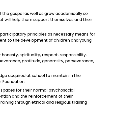
of the gospel as well as grow academically so
at will help them support themselves and their
 participatory principles as necessary means for
rent to the development of children and young
honesty, spirituality, respect, responsibility,
erseverance, gratitude, generosity, perseverance,
e acquired at school to maintain in the
ur Foundation.
 spaces for their normal psychosocial
ention and the reinforcement of their
training through ethical and religious training