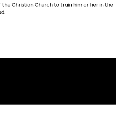
of the Christian Church to train him or her in the
od.