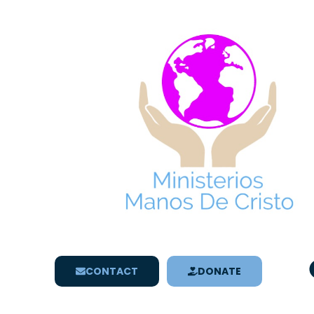
CONTACT
DONATE