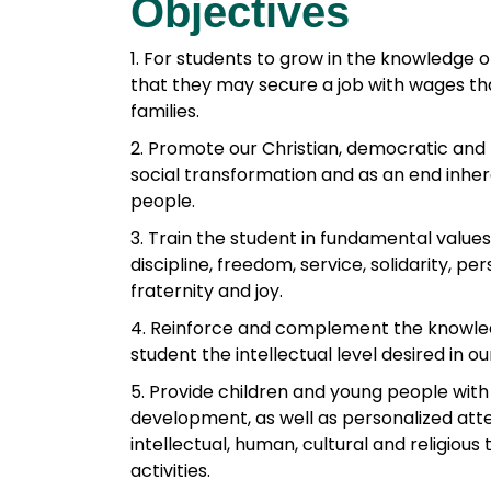
Objectives
e
b
1. For students to grow in the knowledge 
o
that they may secure a job with wages th
o
families.
k
2. Promote our Christian, democratic and
social transformation and as an end inhe
people.
3. Train the student in fundamental values: 
discipline, freedom, service, solidarity, p
fraternity and joy.
4. Reinforce and complement the knowledg
student the intellectual level desired in o
5. Provide children and young people with
development, as well as personalized att
intellectual, human, cultural and religious 
activities.