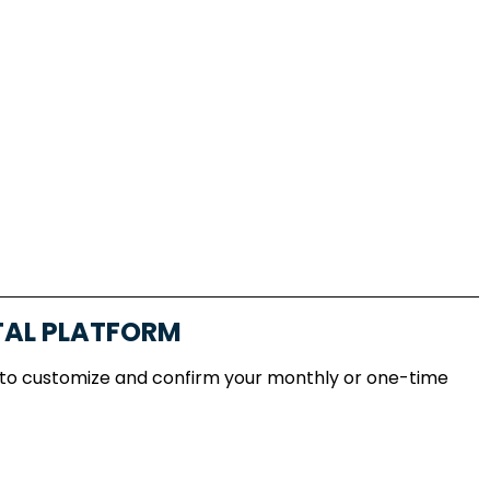
TAL PLATFORM
 to customize and confirm your monthly or one-time