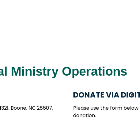
l Ministry Operations
DONATE VIA DIGI
 1321, Boone, NC 28607.
Please use the form below
donation.