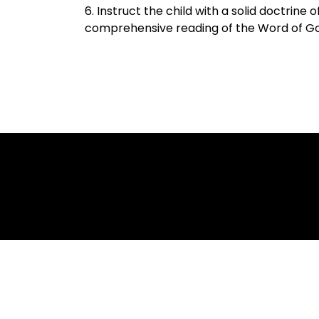
6. Instruct the child with a solid doctrine 
comprehensive reading of the Word of G