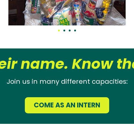
eir name. Know the
Join us in many different capacities:
COME AS AN INTERN