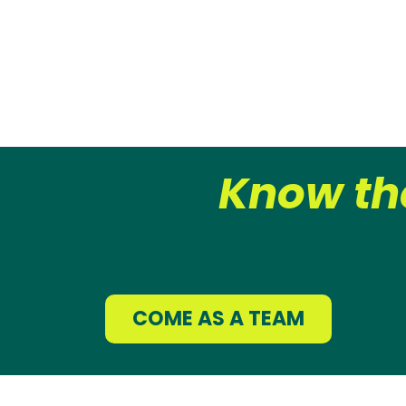
Know th
COME AS A TEAM