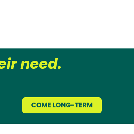
ir need.
COME LONG-TERM