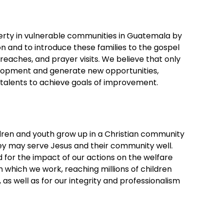
verty in vulnerable communities in Guatemala by
ion and to introduce these families to the gospel
eaches, and prayer visits. We believe that only
opment and generate new opportunities,
talents to achieve goals of improvement.
ildren and youth grow up in a Christian community
y may serve Jesus and their community well.
 for the impact of our actions on the welfare
which we work, reaching millions of children
 as well as for our integrity and professionalism