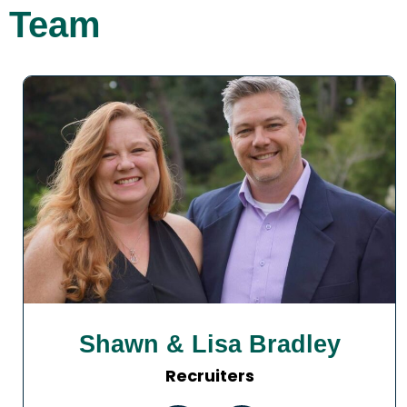
Team
Shawn & Lisa Bradley
Recruiters