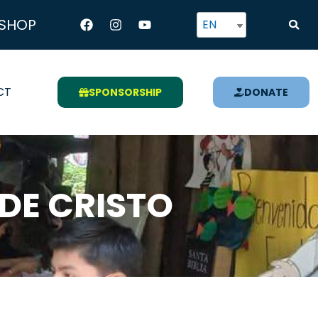
Facebook
Instagram
Youtube
SHOP
EN
CT
SPONSORSHIP
DONATE
DE CRISTO