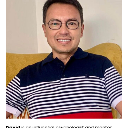
David
is an influential psychologist and mentor,