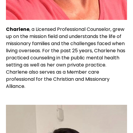
Charlene
, a Licensed Professional Counselor, grew
up on the mission field and understands the life of
missionary families and the challenges faced when
living overseas. For the past 25 years, Charlene has
practiced counseling in the public mental health
setting as well as her own private practice.
Charlene also serves as a Member care
professional for the Christian and Missionary
Alliance.