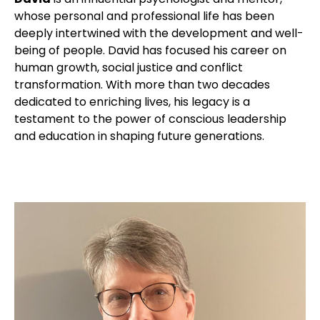
whose personal and professional life has been
deeply intertwined with the development and well-
being of people. David has focused his career on
human growth, social justice and conflict
transformation. With more than two decades
dedicated to enriching lives, his legacy is a
testament to the power of conscious leadership
and education in shaping future generations.