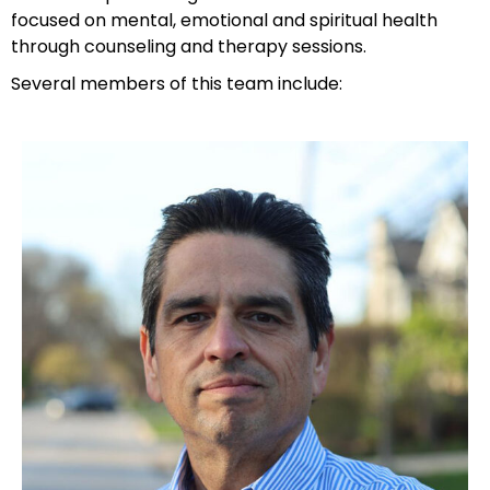
focused on mental, emotional and spiritual health
through counseling and therapy sessions.
Several members of this team include: