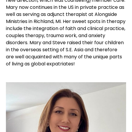
new direction, which was counseling/member care.
Mary now continues in the US in private practice as
well as serving as adjunct therapist at Alongside
Ministries in Richland, MI. Her sweet spots in therapy
include the integration of faith and clinical practice,
couples therapy, trauma work, and anxiety
disorders. Mary and Steve raised their four children
in the overseas setting of S.E. Asia and therefore
are well acquainted with many of the unique parts
of living as global expatriates!