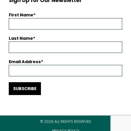
Sign Up for Our Newsletter
First Name
Last Name
Email Address
SUBSCRIBE
© 2026 ALL RIGHTS RESERVED
PRIVACY POLICY