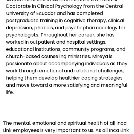
Doctorate in Clinical Psychology from the Central
University of Ecuador and has completed
postgraduate training in cognitive therapy, clinical
depression, phobias, and psychopharmacology for
psychologists. Throughout her career, she has
worked in outpatient and hospital settings,
educational institutions, community programs, and
church-based counseling ministries. Mireya is
passionate about accompanying individuals as they
work through emotional and relational challenges,
helping them develop healthier coping strategies
and move toward a more satisfying and meaningful
life.
The mental, emotional and spiritual health of all Inca
Link employees is very important to us. As all Inca Link