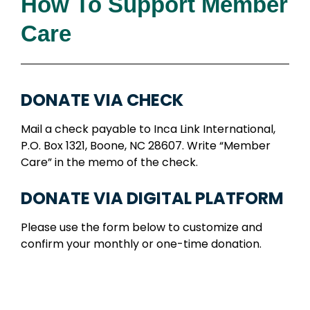
How To Support Member
Care
DONATE VIA CHECK
Mail a check payable to Inca Link International,
P.O. Box 1321, Boone, NC 28607. Write “Member
Care” in the memo of the check.
DONATE VIA DIGITAL PLATFORM
Please use the form below to customize and
confirm your monthly or one-time donation.