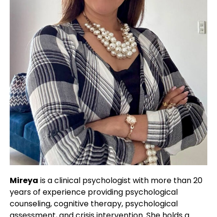
Mireya
is a clinical psychologist with more than 20
years of experience providing psychological
counseling, cognitive therapy, psychological
assessment, and crisis intervention. She holds a