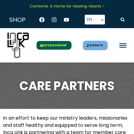
Skip
CorHome: A Home for Healing Hearts >
to
content
Facebook
Instagram
Youtube
SHOP
EN
DONATE
SPONSORSHIP
CARE PARTNERS
In an effort to keep our ministry leaders, missionaries
and staff healthy and equipped to serve long term,
Inca Link is partnering with a team for member care