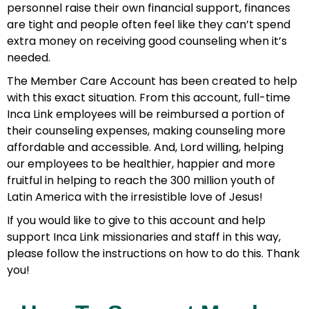
personnel raise their own financial support, finances
are tight and people often feel like they can’t spend
extra money on receiving good counseling when it’s
needed.
The Member Care Account has been created to help
with this exact situation. From this account, full-time
Inca Link employees will be reimbursed a portion of
their counseling expenses, making counseling more
affordable and accessible. And, Lord willing, helping
our employees to be healthier, happier and more
fruitful in helping to reach the 300 million youth of
Latin America with the irresistible love of Jesus!
If you would like to give to this account and help
support Inca Link missionaries and staff in this way,
please follow the instructions on how to do this. Thank
you!