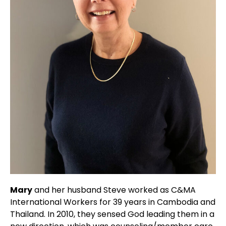
Mary
and her husband Steve worked as C&MA
International Workers for 39 years in Cambodia and
Thailand. In 2010, they sensed God leading them in a