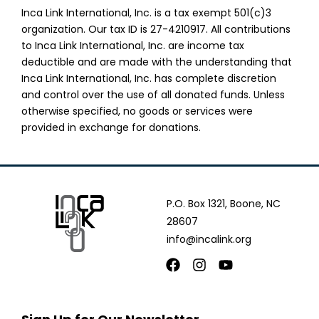
Inca Link International, Inc. is a tax exempt 501(c)3
organization. Our tax ID is 27-4210917. All contributions
to Inca Link International, Inc. are income tax
deductible and are made with the understanding that
Inca Link International, Inc. has complete discretion
and control over the use of all donated funds. Unless
otherwise specified, no goods or services were
provided in exchange for donations.
P.O. Box 1321, Boone, NC
28607
info@incalink.org
Facebook
Instagram
Youtube