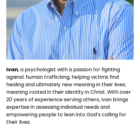
Ivan
, a psychologist with a passion for fighting
against human trafficking, helping victims find
healing and ultimately new meaning in their lives;
meaning rooted in their identity in Christ. With over
20 years of experience serving others, Ivan brings
expertise in assessing individual needs and
empowering people to lean into God’s calling for
their lives.