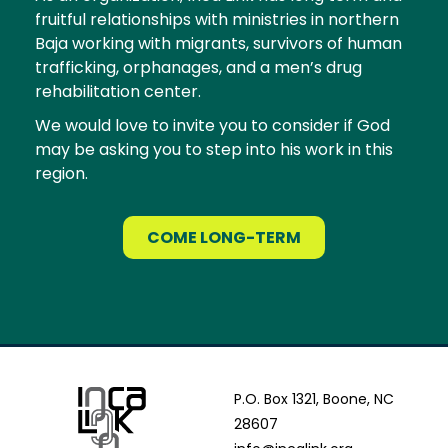
fruitful relationships with ministries in northern
Baja working with migrants, survivors of human
trafficking, orphanages, and a men’s drug
rehabilitation center.
We would love to invite you to consider if God
may be asking you to step into his work in this
region.
COME LONG-TERM
P.O. Box 1321, Boone, NC
28607