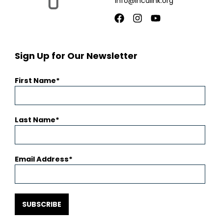
info@incalink.org
Facebook
Instagram
Youtube
Sign Up for Our Newsletter
First Name
Last Name
Email Address
SUBSCRIBE