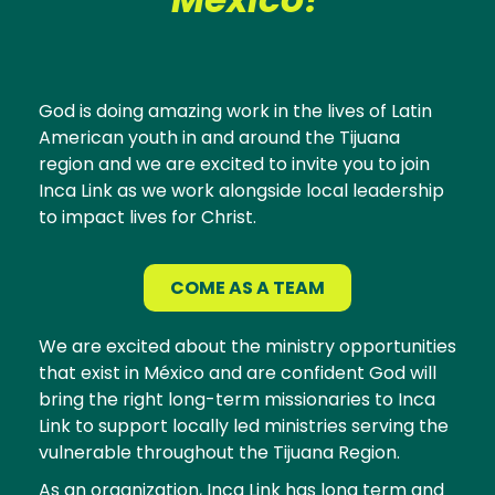
God is doing amazing work in the lives of Latin
American youth in and around the Tijuana
region and we are excited to invite you to join
Inca Link as we work alongside local leadership
to impact lives for Christ.
COME AS A TEAM
We are excited about the ministry opportunities
that exist in México and are confident God will
bring the right long-term missionaries to Inca
Link to support locally led ministries serving the
vulnerable throughout the Tijuana Region.
As an organization, Inca Link has long term and