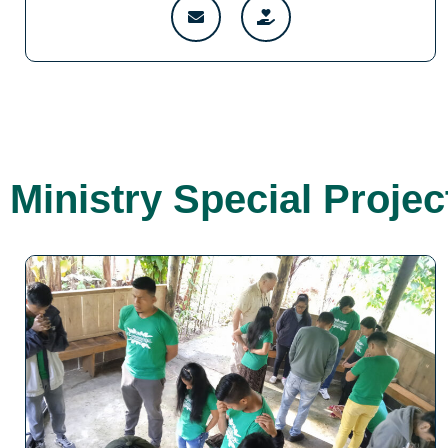
Ministry Special Projec