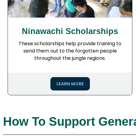
Ninawachi Scholarships
These scholarships help provide training to
send them out to the forgotten people
throughout the jungle regions.
LEARN MORE
How To Support Genera