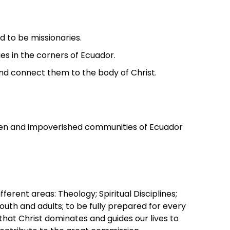
d to be missionaries.
s in the corners of Ecuador.
nd connect them to the body of Christ.
tten and impoverished communities of Ecuador
fferent areas: Theology; Spiritual Disciplines;
youth and adults; to be fully prepared for every
 that Christ dominates and guides our lives to