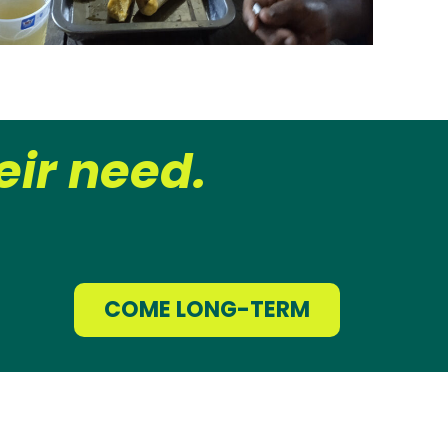
ir need.
COME LONG-TERM