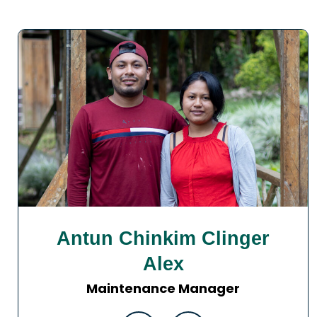
Antun Chinkim Clinger
Alex
Maintenance Manager