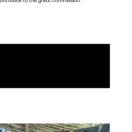
contribute to the great commission.