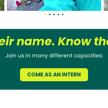
eir name. Know the
Join us in many different capacities:
COME AS AN INTERN