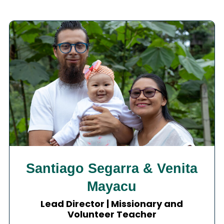
Santiago Segarra & Venita
Mayacu
Lead Director | Missionary and
Volunteer Teacher