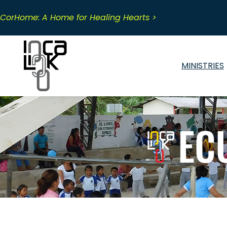
Skip
to
CorHome: A Home for Healing Hearts >
content
MINISTRIES