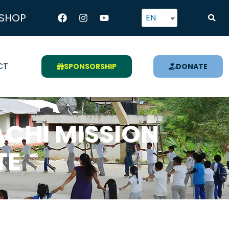
Facebook
Instagram
Youtube
SHOP
EN
CT
SPONSORSHIP
DONATE
CHI MISSION
TE