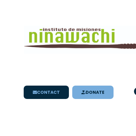
CONTACT
DONATE