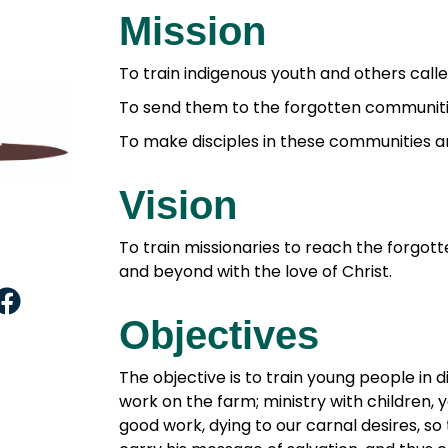
Mission
To train indigenous youth and others calle
To send them to the forgotten communitie
To make disciples in these communities a
Vision
To train missionaries to reach the forgo
and beyond with the love of Christ.
F
a
Objectives
c
e
The objective is to train young people in di
work on the farm; ministry with children, 
b
good work, dying to our carnal desires, so
o