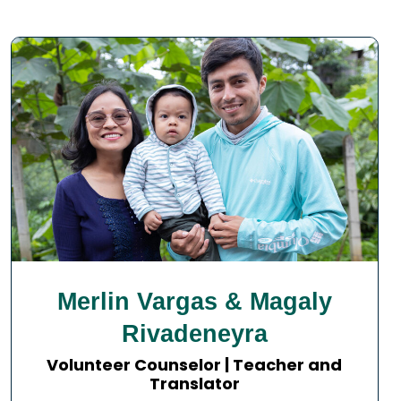
Merlin Vargas & Magaly
Rivadeneyra
Volunteer Counselor | Teacher and
Translator