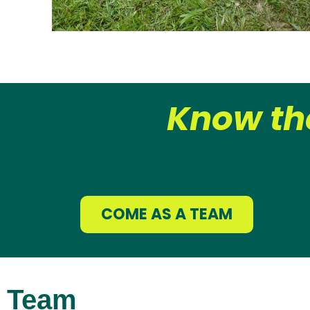
Know th
COME AS A TEAM
Team