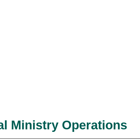
l Ministry Operations