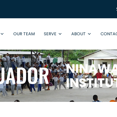
OUR TEAM
SERVE
ABOUT
CONTA
NINAWA
INSTITU