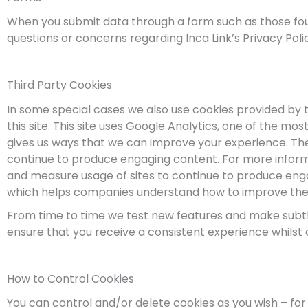
When you submit data through a form such as those foun
questions or concerns regarding Inca Link’s Privacy Poli
Third Party Cookies
In some special cases we also use cookies provided by t
this site. This site uses Google Analytics, one of the m
gives us ways that we can improve your experience. The
continue to produce engaging content. For more informa
and measure usage of sites to continue to produce engag
which helps companies understand how to improve the s
From time to time we test new features and make subtle
ensure that you receive a consistent experience whilst
How to Control Cookies
You can control and/or delete cookies as you wish – for 