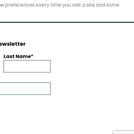
e preferences every time you visit a site and some
ewsletter
Last Name