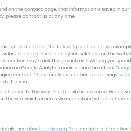
d on the contact page, that information is saved in our 
cy, please contact us at any time.
rusted third parties. The following section details examp
ost widespread and trusted analytics solutions on the web
se cookies may track things such as how long you spend o
tion on Google Analytics cookies, see the official
Google
ing content. These analytics cookies track things such a
ite for you.
 changes to the way that the site is delivered. When we
 on the site which ensures we understand which optimizat
details, see
aboutcookies.org
. You can delete all cookie