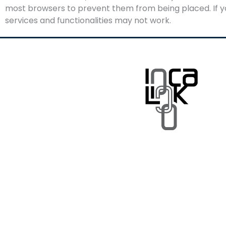
most browsers to prevent them from being placed. If yo
services and functionalities may not work.