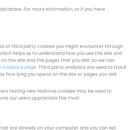
database. For more information, or if you have
les of third party cookies you might encounter through
, which helps us to understand how you use the site and
n the site and the pages that you visit, so we can
 Analytics page.
Third party analytics are used to track
s how long you spend on the site or pages you visit
 are testing new features cookies may be used to
ions our users appreciate the most.
s that are already on your computer and you can set