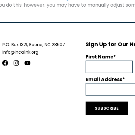
u do this, however, you may have to manually adjust som
Sign Up for Our N
P.O. Box 1321, Boone, NC 28607
info@incalink.org
First Name
Facebook
Instagram
Youtube
Email Address
SUBSCRIBE