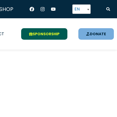
Facebook
Instagram
Youtube
SHOP
EN
CT
SPONSORSHIP
DONATE