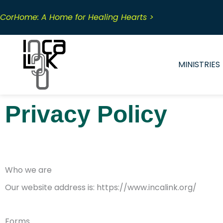
Skip
to
CorHome: A Home for Healing Hearts >
content
MINISTRIES
Privacy Policy
Who we are
Our website address is: https://www.incalink.org/
Forms