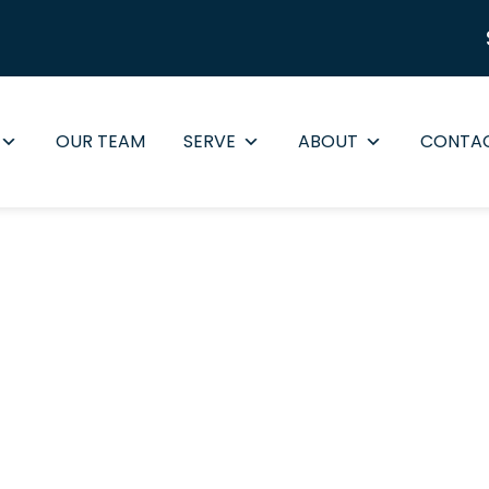
OUR TEAM
SERVE
ABOUT
CONTA