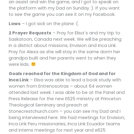
an assist and win the game, and I got to speak on
the platform with my Dad on Sunday :). If you want
to see the game you can see it on my Facebook.
Lows
– I got sick on the plane :(.
2 Prayer Requests
– Pray for Elisa´s and my trip to
Saskatoon, Canada next week. We will be preaching
in a district about missions, Envision and Inca Link.
Pray for Alexa as she will stay in the same dorm her
grandpa built and her parents went to when they
were kids.
Goals reached for the Kingdom of God and for
Inca Link
– Elisa was able to lead a book study with
women from Entrenosotras – about 64 women
attended last week. I was able to be at the Panel and
Press Release for the new E625 ministry at Princeton
Theological Seminary and preach at
Stonecrestchurch.com – you can see my Dad and I
being interviewed here. We had meetings for Envision,
Inca Link Peru missionaries, Inca Link Ecuador teams
and interns meetings for next year and e625