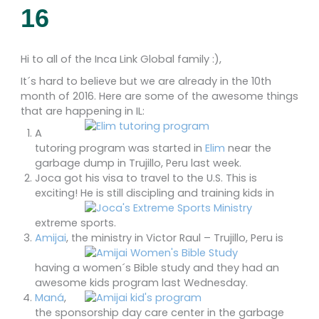
16
Hi to all of the Inca Link Global family :),
It´s hard to believe but we are already in the 10th
month of 2016. Here are some of the awesome things
that are happening in IL:
A
tutoring program was started in
Elim
near the
garbage dump in Trujillo, Peru last week.
Joca got his visa to travel to the U.S. This is
exciting! He is still discipling and training kids
in
extreme sports.
Amijai
, the ministry in Victor Raul –
Trujillo, Peru is
having a women´s Bible study and they had an
awesome kids program last Wednesday.
Maná
,
the sponsorship day care center in the garbage