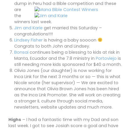
dump in Peru
had
a Bible competition and these
are
the
winners last week.
Jim and Karie
get married this Saturday –
congratulations!!!!
Lindsey Fisher
is having a baby soooon
Congrats to both John and Lindsey.
Bonsai
continues being a blessing to kids at risk in
Manta, Ecuador and the 7.8 ministry in
Portoviejo
is
still needing more kids sponsored for $40 a month.
Olivia Jones (our daughter) is now working for
Inca Link for the next 3 months or so — this is what
Nicole wrote (her supervisor) — We are excited to
announce that Olivia Brown Jones has been hired
as the Inca Link Promoter. She will work on creating
a stronger IL culture through social media,
newsletters, website updates and much more.
Highs
– I had a fantastic time with my Dad and son
last week. I got to see Josiah score a goal and have