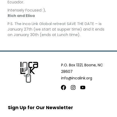
Ecuador.
Intensely Focused :),
Rich and Elisa
P.S. The inca Link Global retreat SAVE THE DATE – is
January 27th (we start at supper time) and it ends
on January 30th (ends at Lunch time).
P.O. Box 1321, Boone, NC
28607
info@incalink.org
Facebook
Instagram
Youtube
Sign Up for Our Newsletter