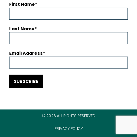
First Name
Last Name
Email Address
SUBSCRIBE
© 2026 ALL RIGHTS RESERVED
PRIVACY POLICY