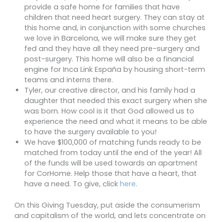
provide a safe home for families that have
children that need heart surgery. They can stay at
this home and, in conjunction with some churches
we love in Barcelona, we will make sure they get
fed and they have all they need pre-surgery and
post-surgery. This home will also be a financial
engine for Inca Link España by housing short-term
teams and interns there.
Tyler, our creative director, and his family had a
daughter that needed this exact surgery when she
was born. How cool is it that God allowed us to
experience the need and what it means to be able
to have the surgery available to you!
We have $100,000 of matching funds ready to be
matched from today until the end of the year! All
of the funds will be used towards an apartment
for CorHome. Help those that have a heart, that
have a need. To give, click
here
.
On this Giving Tuesday, put aside the consumerism
and capitalism of the world, and lets concentrate on