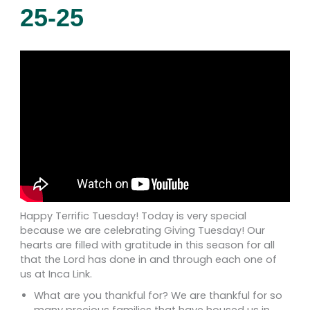
25-25
Happy Terrific Tuesday! Today is very special
because we are celebrating Giving Tuesday! Our
hearts are filled with gratitude in this season for all
that the Lord has done in and through each one of
us at Inca Link.
What are you thankful for? We are thankful for so