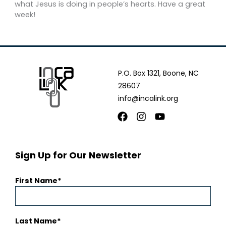
what Jesus is doing in people’s hearts. Have a great
week!
P.O. Box 1321, Boone, NC
28607
info@incalink.org
Facebook
Instagram
Youtube
Sign Up for Our Newsletter
First Name
Last Name