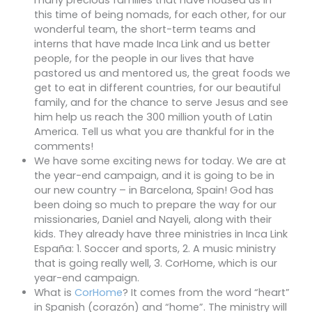
many precious families that have housed us in
this time of being nomads, for each other, for our
wonderful team, the short-term teams and
interns that have made Inca Link and us better
people, for the people in our lives that have
pastored us and mentored us, the great foods we
get to eat in different countries, for our beautiful
family, and for the chance to serve Jesus and see
him help us reach the 300 million youth of Latin
America. Tell us what you are thankful for in the
comments!
We have some exciting news for today. We are at
the year-end campaign, and it is going to be in
our new country – in Barcelona, Spain! God has
been doing so much to prepare the way for our
missionaries, Daniel and Nayeli, along with their
kids. They already have three ministries in Inca Link
España: 1. Soccer and sports, 2. A music ministry
that is going really well, 3. CorHome, which is our
year-end campaign.
What is
CorHome
? It comes from the word “heart”
in Spanish (corazón) and “home”. The ministry will