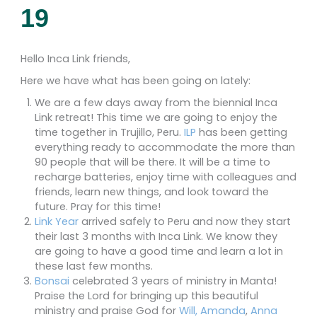
19
Hello Inca Link friends,
Here we have what has been going on lately:
We are a few days away from the biennial Inca
Link retreat! This time we are going to enjoy the
time together in Trujillo, Peru.
ILP
has been getting
everything ready to accommodate the more than
90 people that will be there. It will be a time to
recharge batteries, enjoy time with colleagues and
friends, learn new things, and look toward the
future. Pray for this time!
Link Year
arrived safely to Peru and now they start
their last 3 months with Inca Link. We know they
are going to have a good time and learn a lot in
these last few months.
Bonsai
celebrated 3 years of ministry in Manta!
Praise the Lord for bringing up this beautiful
ministry and praise God for
Will, Amanda
,
Anna