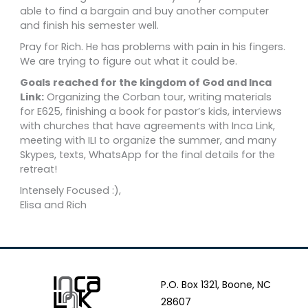
able to find a bargain and buy another computer
and finish his semester well.
Pray for Rich. He has problems with pain in his fingers.
We are trying to figure out what it could be.
Goals reached for the kingdom of God and Inca
Link:
Organizing the Corban tour, writing materials
for E625, finishing a book for pastor’s kids, interviews
with churches that have agreements with Inca Link,
meeting with ILI to organize the summer, and many
Skypes, texts, WhatsApp for the final details for the
retreat!
Intensely Focused :),
Elisa and Rich
P.O. Box 1321, Boone, NC
28607