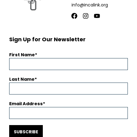
info@incalink.org
Facebook
Instagram
Youtube
Sign Up for Our Newsletter
First Name
Last Name
Email Address
SUBSCRIBE