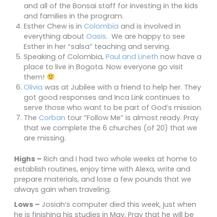
and all of the Bonsai staff for investing in the kids
and families in the program.
Esther Chew is in
Colombia
and is involved in
everything about
Oasis
. We are happy to see
Esther in her “salsa” teaching and serving.
Speaking of Colombia,
Paul and Lineth
now have a
place to live in Bogota. Now everyone go visit
them!
Olivia
was at Jubilee with a friend to help her. They
got good responses
and Inca Link continues to
serve those who want to be part of God’s mission.
The
Corban
tour “Follow Me” is almost ready. Pray
that we complete the 6 churches (of 20) that we
are missing.
Highs –
Rich and I had two whole weeks at home to
establish routines, enjoy time with Alexa, write and
prepare materials, and lose a few pounds that we
always gain when traveling.
Lows –
Josiah’s computer died this week, just when
he is finishing his studies in May. Pray that he will be