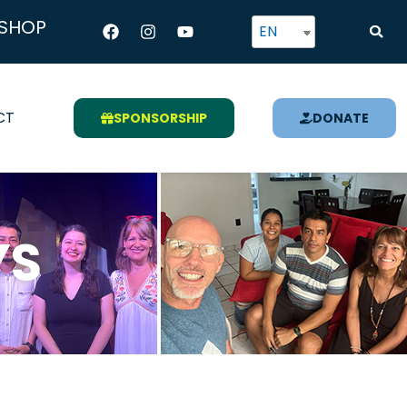
Facebook
Instagram
Youtube
SHOP
EN
CT
SPONSORSHIP
DONATE
YS