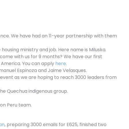
iance. We have had an 11-year partnership with them
housing ministry and job. Here name is Miluska.
 come with us for 9 months? We have our first
n America. You can apply
here
.
 Emanuel Espinoza and Jaime Velasques.
is event as we are hoping to reach 3000 leaders from
the Quechua indigenous group.
sion Peru team.
an
, preparing 3000 emails for E625, finished two