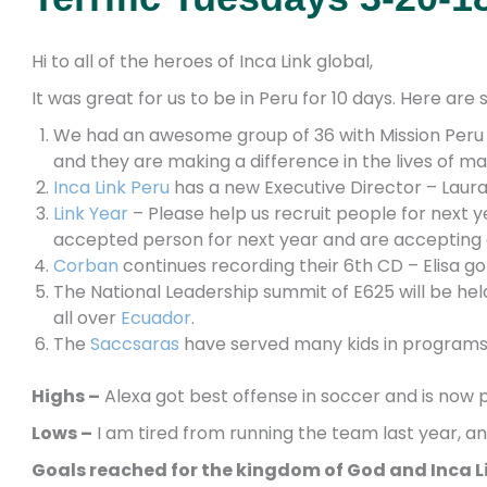
Hi to all of the heroes of Inca Link global,
It was great for us to be in Peru for 10 days. Here ar
We had an awesome group of 36 with Mission Peru s
and they are making a difference in the lives of ma
Inca Link Peru
has a new Executive Director – Laura 
Link Year
– Please help us recruit people for next 
accepted person for next year and are accepting 
Corban
continues recording their 6th CD – Elisa 
The National Leadership summit of E625 will be hel
all over
Ecuador
.
The
Saccsaras
have served many kids in programs
Highs –
Alexa got best
offense in soccer and is now p
Lows –
I am tired from running the team last year, an
Goals reached for the kingdom of God and Inca L