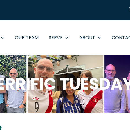
OUR TEAM
SERVE
ABOUT
CONTA
ERRIFIC TUESDA
8