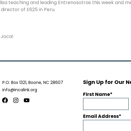
lisa
teaching and leading Entrenosotras this week and m
irector of E625 in Peru.
 Joca!
Sign Up for Our N
P.O. Box 1321, Boone, NC 28607
info@incalink.org
First Name
Facebook
Instagram
Youtube
Email Address