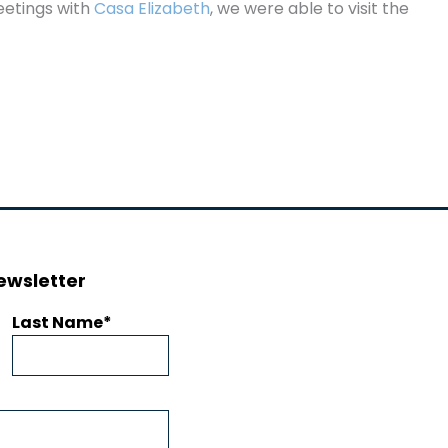
eetings with
Casa Elizabeth
, we were able to visit the
ewsletter
Last Name