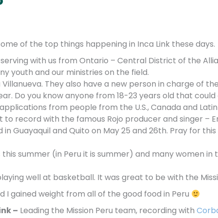
e some of the top things happening in Inca Link these days.
erving with us from Ontario – Central District of the All
ny youth and our ministries on the field.
Villanueva. They also have a new person in charge of the 
year. Do you know anyone from 18-23 years old that could
applications from people from the U.S., Canada and Lati
got to record with the famous Rojo producer and singer –
d in Guayaquil and Quito on May 25 and 26th. Pray for th
 this
summer (in Peru it is summer) and many women in 
laying well at basketball. It was great to be with the Mis
d I gained weight from all of the good food in Peru
ink –
Leading the Mission Peru team, recording with
Corb