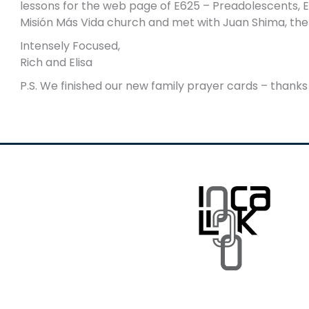
lessons for the web page of E625 – Preadolescents, E
Misión Más Vida church and met with Juan Shima, the d
Intensely Focused,
Rich and Elisa
P.S. We finished our new family prayer cards – thanks