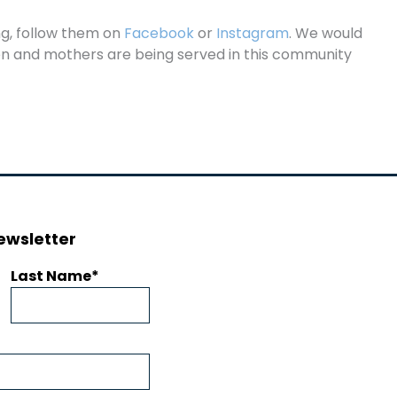
ng, follow them on
Facebook
or
Instagram
. We would
ren and mothers are being served in this community
ewsletter
Last Name