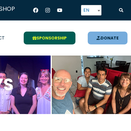
Facebook
Instagram
Youtube
SHOP
EN
CT
SPONSORSHIP
DONATE
YS