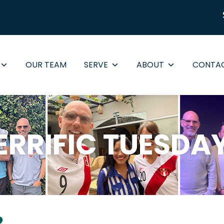
OUR TEAM
SERVE
ABOUT
CONTA
ERRIFIC TUESDA
2