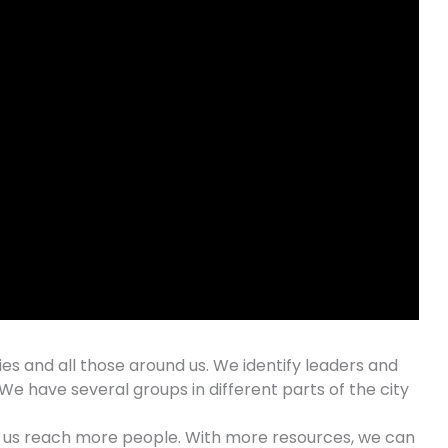
ties and all those around us. We identify leaders and
We have several groups in different parts of the city
lp us reach more people. With more resources, we can