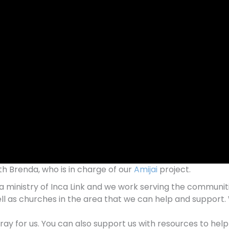
ith Brenda, who is in charge of our
Amijai
project.
 is a ministry of Inca Link and we work serving the communi
ll as churches in the area that we can help and support. 
pray for us. You can also support us with resources to he