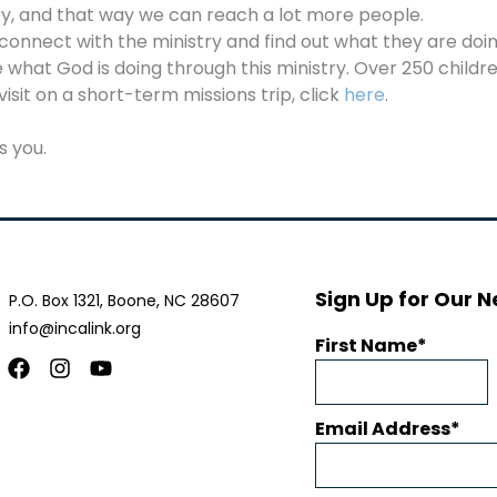
ry, and that way we can reach a lot more people.
 connect with the ministry and find out what they are doi
what God is doing through this ministry. Over 250 child
visit on a short-term missions trip, click
here
.
s you.
Sign Up for Our N
P.O. Box 1321, Boone, NC 28607
info@incalink.org
First Name
Facebook
Instagram
Youtube
Email Address