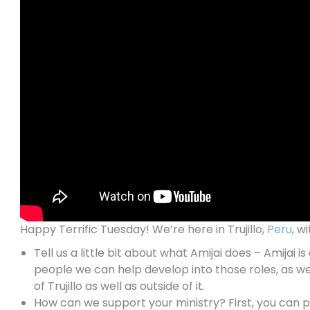
Happy Terrific Tuesday! We’re here in Trujillo,
Peru
, w
Tell us a little bit about what Amijai does – Amijai
people we can help develop into those roles, as we
of Trujillo as well as outside of it.
How can we support your ministry? First, you can 