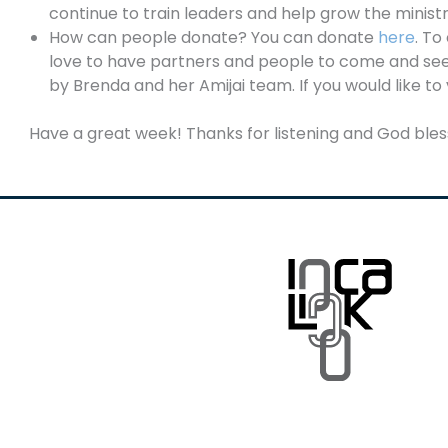
continue to train leaders and help grow the minist
How can people donate? You can donate
here
. To
love to have partners and people to come and see 
by Brenda and her Amijai team. If you would like to 
Have a great week! Thanks for listening and God bles