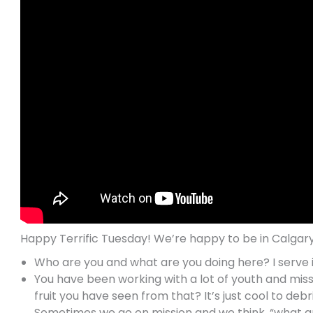
Happy Terrific Tuesday! We’re happy to be in Calgary
Who are you and what are you doing here? I serve in
You have been working with a lot of youth and mis
fruit you have seen from that? It’s just cool to debr
Sometimes we go on mission and we think, “what am 