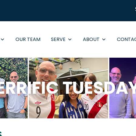
OUR TEAM
SERVE
ABOUT
CONTA
ERRIFIC TUESDA
6