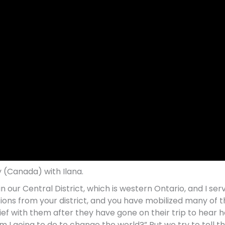
 (Canada) with Ilana.
 our Central District, which is western Ontario, and I ser
sions from your district, and you have mobilized many of
ief with them after they have gone on their trip to hear how 
I going to do to change the world?” But we try to tell t