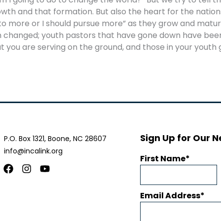
h and that formation. But also the heart for the nations,
to more or I should pursue more” as they grow and matur
een changed; youth pastors that have gone down have be
t you are serving on the ground, and those in your yout
Sign Up for Our N
P.O. Box 1321, Boone, NC 28607
info@incalink.org
First Name
Facebook
Instagram
Youtube
Email Address