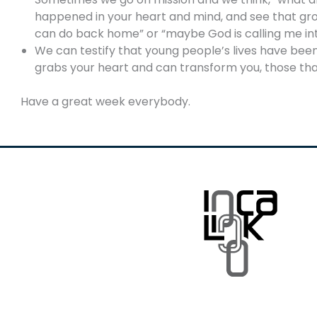
happened in your heart and mind, and see that growt
can do back home” or “maybe God is calling me in
We can testify that young people’s lives have b
grabs your heart and can transform you, those tha
Have a great week everybody.