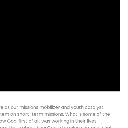
ve as our missions mobilizer and youth catalyst.
 them on short-term missions. What is some of the
God, first of all, was working in their lives.
hem this is about how God is forming you, and what