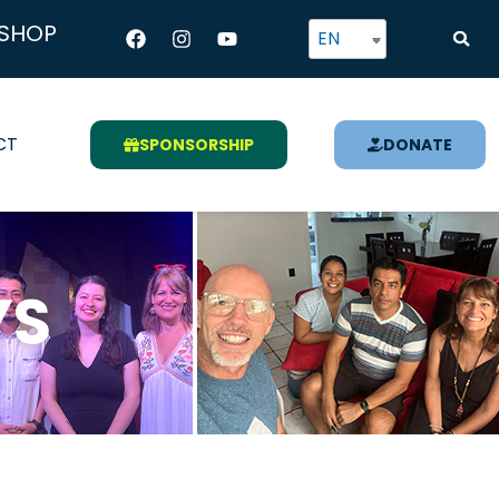
Facebook
Instagram
Youtube
SHOP
EN
CT
SPONSORSHIP
DONATE
YS