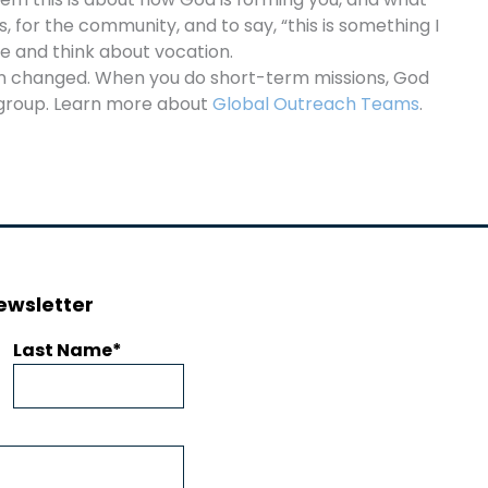
 for the community, and to say, “this is something I
e and think about vocation.
en changed. When you do short-term missions, God
h group. Learn more about
Global Outreach Teams
.
ewsletter
Last Name