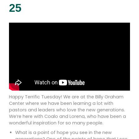
25
Happy Terrific Tuesday! We are at the Billy Graham
Center where we have been learning a lot with
pastors and leaders who love the new generations.
We’re here with Coalo and Lorena, who have been a
wonderful inspiration for so many people.
What is a point of hope you see in the new