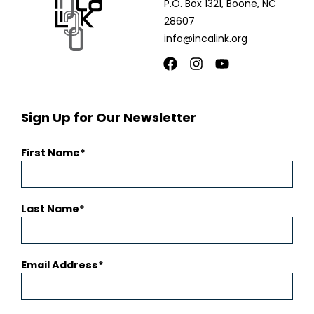
P.O. Box 1321, Boone, NC
28607
info@incalink.org
Facebook
Instagram
Youtube
Sign Up for Our Newsletter
First Name
Last Name
Email Address