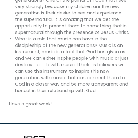
generations? One of the points of hope that I see
very strongly because my children are the new
generation is their desire to see and experience
the supernatural. It is amazing that we get the
opportunity to present them to something that is
supernatural through the presence of Jesus Christ.
What is a role that music can have in the
discipleship of the new generations? Music is an
instrument, music is a tool that God has given us
and we can either inspire people with music or just
destroy people with music. I think as believers we
can use this instrument to inspire this new
generation with music that can connect them to
God in a closer way and be more transparent and
honest in their relationship with God.
Have a great week!