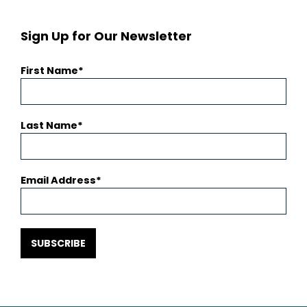
Sign Up for Our Newsletter
First Name
Last Name
Email Address
SUBSCRIBE