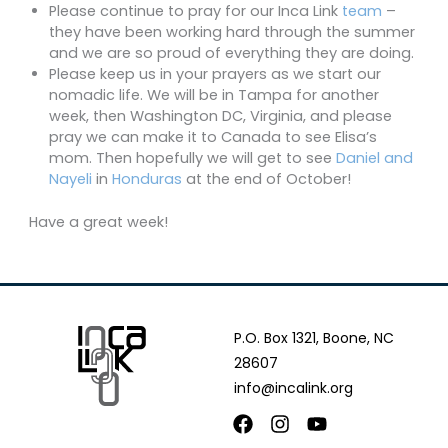
Please continue to pray for our Inca Link
team
–
they have been working hard through the summer
and we are so proud of everything they are doing.
Please keep us in your prayers as we start our
nomadic life. We will be in Tampa for another
week, then Washington DC, Virginia, and please
pray we can make it to Canada to see Elisa’s
mom. Then hopefully we will get to see
Daniel and
Nayeli
in
Honduras
at the end of October!
Have a great week!
P.O. Box 1321, Boone, NC
28607
info@incalink.org
Facebook
Instagram
Youtube