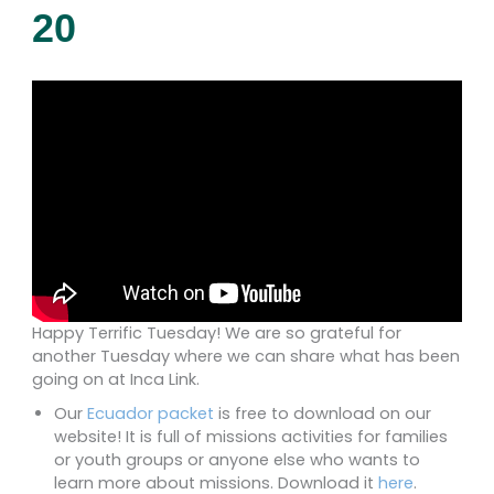
20
Happy Terrific Tuesday! We are so grateful for
another Tuesday where we can share what has been
going on at Inca Link.
Our
Ecuador packet
is free to download on our
website! It is full of missions activities for families
or youth groups or anyone else who wants to
learn more about missions. Download it
here
.