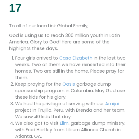
17
To all of our Inca Link Global Family,
God is using us to reach 300 million youth in Latin
America. Glory to God! Here are some of the
highlights these days.
Four girls arrived to
Casa Elizabeth
in the last two
weeks. Two of them we have reinserted into their
homes. Two are still in the home. Please pray for
them.
Keep praying for the
Oasis
garbage dump
sponsorship program in Colombia. May God use
these kids for his glory.
We had the privilege of serving with our
Amijai
project in Trujillo, Peru, with Brenda and her team.
We saw 40 kids that day.
We also got to visit
Elim
, garbage dump ministry,
with Fred Hartley from Lilburn Alliance Church in
Atlanta, GA.