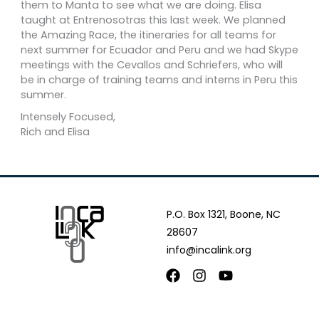
them to Manta to see what we are doing. Elisa
taught at Entrenosotras this last week. We planned
the Amazing Race, the itineraries for all teams for
next summer for Ecuador and Peru and we had Skype
meetings with the Cevallos and Schriefers, who will
be in charge of training teams and interns in Peru this
summer.
Intensely Focused,
Rich and Elisa
P.O. Box 1321, Boone, NC
28607
info@incalink.org
Facebook
Instagram
Youtube