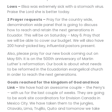
Lows –
Elisa was extremely sick with a stomach virus.
Praise the Lord she is better today.
2 Prayer requests –
Pray for the
country wide,
denomination wide panel that is going to discuss
how to reach and retain the next generations in
Ecuador. This will be on Saturday – May 6. Pray that
we will be able to cover our budget. We will also have
200 hand-picked key, influential pastors present.
Also, please pray for our new book coming out on
May 6th. It is on the 500th anniversary of Martin
Luther´s reformation. Our book is about what needs
to be reformed in the
Ecuadorian evangelical church
in order to reach the next generations.
Goals reached for the kingdom of God and Inca
Link –
We have had an awesome couple – the Perry’s
– with us for the last couple of weeks. They are going
to be work site coordinators for Envision Canada in
Mexico City. We have taken them to the jungles,
Otavalo, Lima, Trujillo, Quito and tomorrow we take