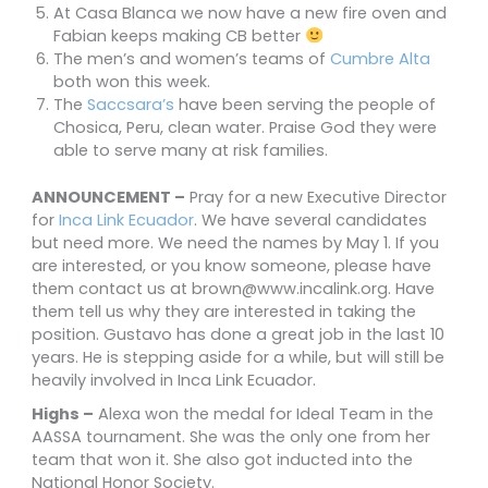
At Casa Blanca we now have a new fire oven and
Fabian keeps making CB better
The men’s and women’s teams of
Cumbre Alta
both won this week.
The
Saccsara’s
have been serving the people of
Chosica,
Peru, clean water. Praise God they were
able to serve many at risk families.
ANNOUNCEMENT –
Pray for a new Executive Director
for
Inca Link Ecuador
. We have several candidates
but need more. We need the names by May 1. If you
are interested, or you know someone, please have
them contact us at brown@www.incalink.org. Have
them tell us why they are interested in taking the
position. Gustavo has done a great job in the last 10
years. He is stepping aside for a while, but will still be
heavily involved in Inca Link Ecuador.
Highs –
Alexa won the medal for Ideal Team in the
AASSA tournament. She was the only one from her
team that won it. She also got inducted into the
National Honor Society.