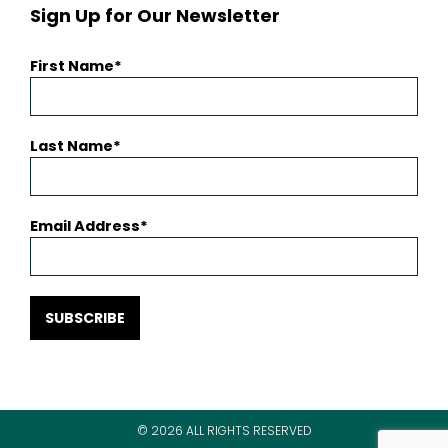
Sign Up for Our Newsletter
First Name
Last Name
Email Address
SUBSCRIBE
© 2026 ALL RIGHTS RESERVED