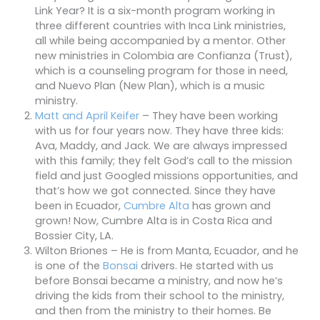
Link Year? It is a six-month program working in
three different countries with Inca Link ministries,
all while being accompanied by a mentor. Other
new ministries in Colombia are Confianza (Trust),
which is a counseling program for those in need,
and Nuevo Plan (New Plan), which is a music
ministry.
Matt and April Keifer
– They have been working
with us for four years now. They have three kids:
Ava, Maddy, and Jack. We are always impressed
with this family; they felt God’s call to the mission
field and just Googled missions opportunities, and
that’s how we got connected. Since they have
been in Ecuador,
Cumbre Alta
has grown and
grown! Now, Cumbre Alta is in Costa Rica and
Bossier City, LA.
Wilton Briones – He is from Manta, Ecuador, and he
is one of the
Bonsai
drivers. He started with us
before Bonsai became a ministry, and now he’s
driving the kids from their school to the ministry,
and then from the ministry to their homes. Be