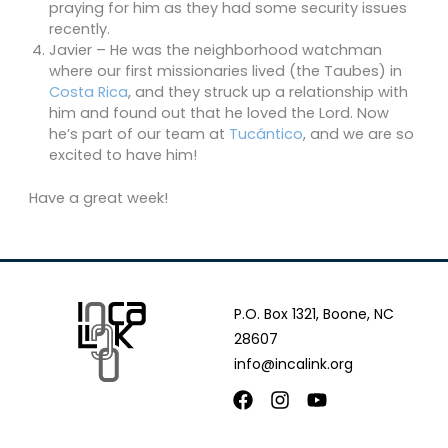
praying for him as they had some security issues
recently.
Javier – He was the neighborhood watchman
where our first missionaries lived (the Taubes) in
Costa Rica
, and they struck up a relationship with
him and found out that he loved the Lord. Now
he’s part of our team at
Tucántico
, and we are so
excited to have him!
Have a great week!
P.O. Box 1321, Boone, NC
28607
info@incalink.org
Facebook
Instagram
Youtube