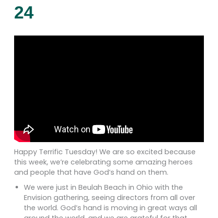
24
Happy Terrific Tuesday! We are so excited because
this week, we’re celebrating some amazing heroes
and people that have God’s hand on them.
We were just in Beulah Beach in Ohio with the
Envision gathering, seeing directors from all over
the world. God’s hand is moving in great ways all