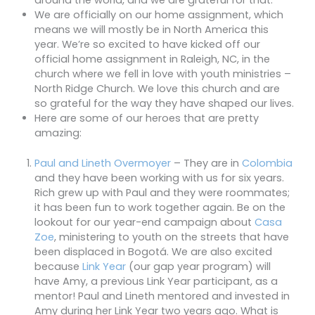
around the world, and we are grateful for that.
We are officially on our home assignment, which
means we will mostly be in North America this
year. We’re so excited to have kicked off our
official home assignment in Raleigh, NC, in the
church where we fell in love with youth ministries –
North Ridge Church. We love this church and are
so grateful for the way they have shaped our lives.
Here are some of our heroes that are pretty
amazing:
Paul and Lineth Overmoyer
– They are in
Colombia
and they have been working with us for six years.
Rich grew up with Paul and they were roommates;
it has been fun to work together again. Be on the
lookout for our year-end campaign about
Casa
Zoe
, ministering to youth on the streets that have
been displaced in Bogotá. We are also excited
because
Link Year
(our gap year program) will
have Amy, a previous Link Year participant, as a
mentor! Paul and Lineth mentored and invested in
Amy during her Link Year two years ago. What is