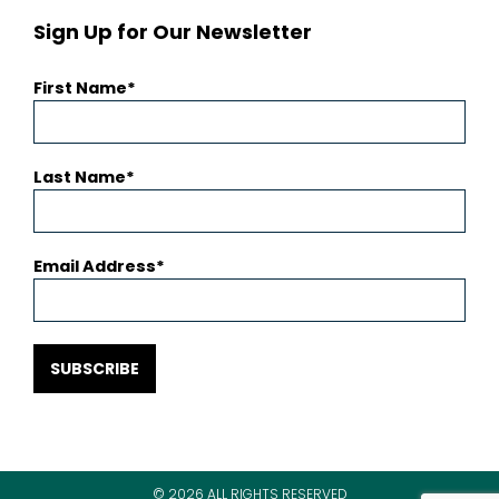
Sign Up for Our Newsletter
First Name
Last Name
Email Address
SUBSCRIBE
© 2026 ALL RIGHTS RESERVED