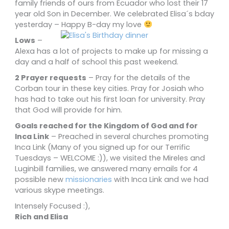
family friends of ours from Ecuador who lost their 17
year old Son in December. We celebrated Elisa´s bday
yesterday – Happy B-day my love
Lows
–
Alexa has a lot of projects to make up for missing a
day and a half of school this past weekend.
2 Prayer requests
– Pray for the details of the
Corban tour in these key cities. Pray for Josiah who
has had to take out his first loan for university. Pray
that God will provide for him.
Goals reached for the Kingdom of God and for
Inca Link
– Preached in several churches promoting
Inca Link (Many of you signed up for our Terrific
Tuesdays – WELCOME :)), we visited the Mireles and
Luginbill families, we answered many emails for 4
possible new
missionaries
with Inca Link and we had
various skype meetings.
Intensely Focused :),
Rich and Elisa