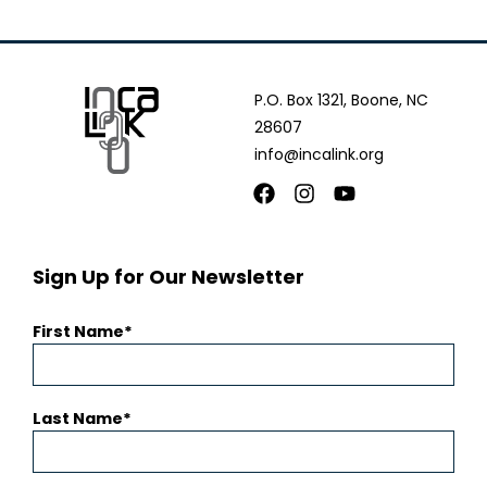
P.O. Box 1321, Boone, NC
28607
info@incalink.org
Facebook
Instagram
Youtube
Sign Up for Our Newsletter
First Name
Last Name