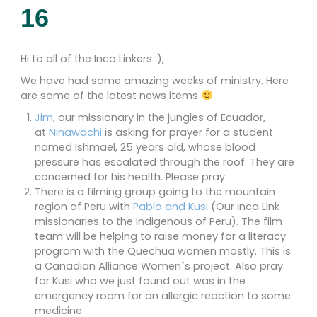
16
Hi to all of the Inca Linkers :),
We have had some amazing weeks of ministry. Here
are some of the latest news items
Jim
, our missionary in the jungles of Ecuador,
at
Ninawachi
is asking for prayer for a student
named Ishmael, 25 years old, whose blood
pressure has escalated through the roof. They are
concerned for his health. Please pray.
There is a filming group going to the mountain
region of Peru with
Pablo and Kusi
(Our inca Link
missionaries to the indigenous of Peru). The film
team will be helping to raise money for a literacy
program with the Quechua women mostly. This is
a Canadian Alliance Women´s project. Also pray
for Kusi who we just found out was in the
emergency room for an allergic reaction to some
medicine.