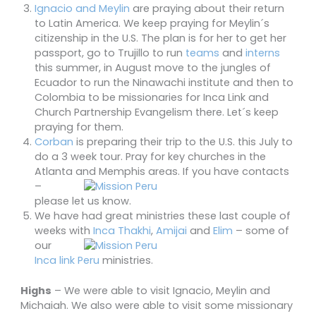
Ignacio and Meylin
are praying about their return
to Latin America. We keep praying for Meylin´s
citizenship in the U.S. The plan is for her to get her
passport, go to Trujillo to run
teams
and
interns
this summer, in August move to the jungles of
Ecuador to run the Ninawachi institute and then to
Colombia to be missionaries for Inca Link and
Church Partnership Evangelism there. Let´s keep
praying for them.
Corban
is preparing their trip to the U.S. this July to
do a 3 week tour. Pray for key churches in the
Atlanta and Memphis areas. If you have
contacts
–
please let us know.
We have had great ministries these last couple of
weeks with
Inca Thakhi
,
Amijai
and
Eli
m
– some of
our
Inca link Peru
ministries.
Highs
– We were able to visit Ignacio, Meylin and
Michaiah. We also were able to visit some missionary