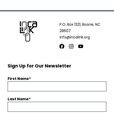
P.O. Box 1321, Boone, NC
28607
info@incalink.org
Facebook
Instagram
Youtube
Sign Up for Our Newsletter
First Name
Last Name