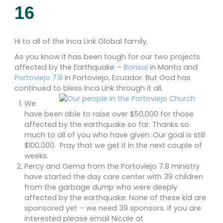
16
Hi to all of the Inca Link Global family,
As you know it has been tough for our two projects
affected by the Earthquake –
Bonsai
in Manta and
Portoviejo 7.8
in Portoviejo, Ecuador. But God has
continued to bless Inca Link through it all.
We
have been able to raise over $50,000 for those
affected by the earthquake so far. Thanks so
much to all of you who have given. Our goal is still
$100,000. Pray that we get it in the next couple of
weeks.
Percy and Gema from the Portoviejo 7.8 ministry
have started the day care center with 39 children
from the garbage dump who were deeply
affected by the earthquake. None of these kid are
sponsored yet – we need 39 sponsors. If you are
interested please email Nicole at