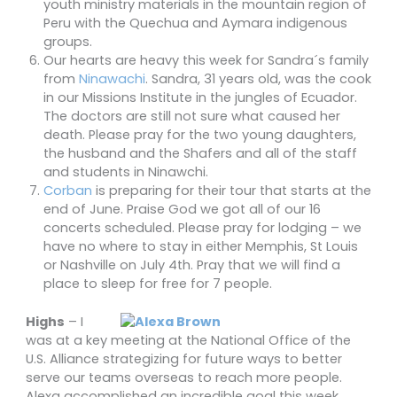
youth ministry materials in the mountain region of
Peru with the Quechua and Aymara indigenous
groups.
Our hearts are heavy this week for Sandra´s family
from
Ninawachi
. Sandra, 31 years old, was the cook
in our Missions Institute in the jungles of Ecuador.
The doctors are still not sure what caused her
death. Please pray for the two young daughters,
the husband and the Shafers and all of the staff
and students in Ninawchi.
Corban
is preparing for their tour that starts at the
end of June. Praise God we got all of our 16
concerts scheduled. Please pray for lodging – we
have no where to stay in either Memphis, St Louis
or Nashville on July 4th. Pray that we will find a
place to sleep for free for 7 people.
Highs
– I
was at a key meeting at the National Office of the
U.S. Alliance strategizing for future ways to better
serve our teams overseas to reach more people.
Alexa accomplished an incredible goal this week.