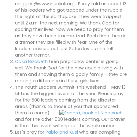
nhiggins@www.incalink.org. Percy told us about 12
of his leaders who got trapped under the rubble
the night of the earthquake. They were trapped
until 2 a.m. the next morning. We thank God for
sparing their lives. Now we need to pray for them
as they have been traumatized. Each time there is
a tremor they are filled with fear. One of the
leaders passed out last Saturday as she felt
another tremor.
Casa Elizabeth
teen pregnancy center is going
well. We thank God for the new couple living with
them and showing them a godly family – they are
making a difference in these girls lives.
The Youth Leaders Summit, this weekend – May 13-
14th, is the biggest event of the year. Please pray
for the 500 leaders coming from the disaster
areas (thanks to those of you that sp
onsored
them to come)
and for the other 500 leaders coming. Our prayer
is that this event will impact the whole nation.
Let´s pray for
Pablo and Kusi
who are compiling