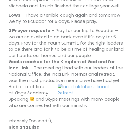
Michaela and Josiah finished their college year well.
Lows
– I have a terrible cough again and tomorrow
we fly to Ecuador for 6 days. Please pray.
2 Prayer requests
– Pray for our trip to Ecuador –
we are so excited to go back even if it´s only for 6
days. Pray for the Youth Summit, for the right leaders
to be there and for it to be a time of healing our land,
our hearts, our homes and our people.
Goals reached for the Kingdom of God and for
Inca Link
– The meeting I had with our leaders at the
National Office, the Inca Link International retreat,
was the most productive meeting we have had yet.
Had a great time
at Kings Academy
Speaking
and Skype meetings with many people
who are connected with our ministry.
Intensely Focused :),
Rich and Elisa