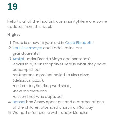
19
Hello to all of the Inca Link community! Here are some
updates from this week:
Highs:
There is a new 15 year old in
Casa Elizabeth
!
Paul Overmoyer
and Todd Sovine are
grandparents!
Amijai
, under Brenda Moya and her team’s
leadership, is unstoppable! Here is what they have
accomplished:
•entrepreneur project called La Rica pizza
(delicious pizza),
•embroidery/knitting workshop,
•new mothers and
•a teen that was baptized!
Bonsai
has 3 new sponsors and a mother of one
of the children attended church on Sunday.
We had a fun picnic with Leader Mundial.