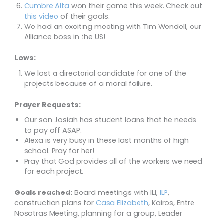
Cumbre Alta
won their game this week. Check out
this video
of their goals.
We had an exciting meeting with Tim Wendell, our
Alliance boss in the US!
Lows:
We lost a directorial candidate for one of the
projects because of a moral failure.
Prayer Requests:
Our son Josiah has student loans that he needs
to pay off ASAP.
Alexa is very busy in these last months of high
school. Pray for her!
Pray that God provides all of the workers we need
for each project.
Goals reached:
Board meetings with ILI,
ILP
,
construction plans for
Casa Elizabeth
, Kairos, Entre
Nosotras Meeting, planning for a group, Leader