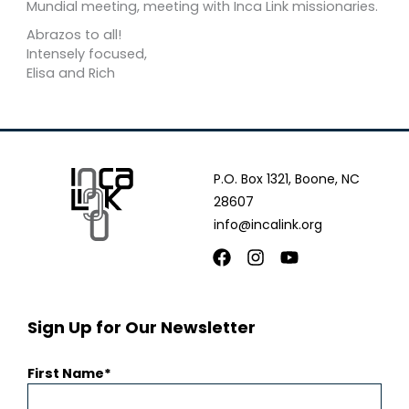
Mundial meeting, meeting with Inca Link missionaries.
Abrazos to all!
Intensely focused,
Elisa and Rich
P.O. Box 1321, Boone, NC
28607
info@incalink.org
Facebook
Instagram
Youtube
Sign Up for Our Newsletter
First Name