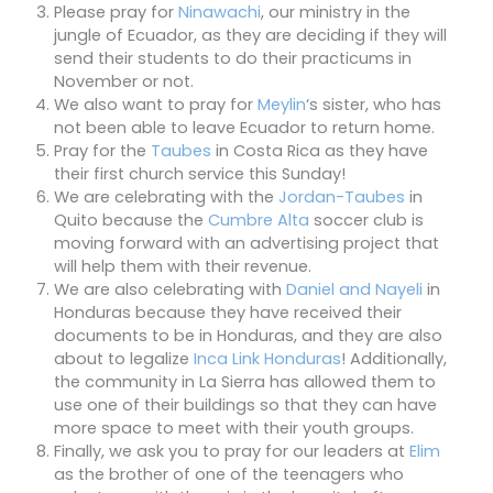
Please pray for
Ninawachi
, our ministry in the
jungle of Ecuador, as they are deciding if they will
send their students to do their practicums in
November or not.
We also want to pray for
Meylin
‘s sister, who has
not been able to leave Ecuador to return home.
Pray for the
Taubes
in Costa Rica as they have
their first church service this Sunday!
We are celebrating with the
Jordan-Taubes
in
Quito because the
Cumbre Alta
soccer club is
moving forward with an advertising project that
will help them with their revenue.
We are also celebrating with
Daniel and Nayeli
in
Honduras because they have received their
documents to be in Honduras, and they are also
about to legalize
Inca Link Honduras
! Additionally,
the community in La Sierra has allowed them to
use one of their buildings so that they can have
more space to meet with their youth groups.
Finally, we ask you to pray for our leaders at
Elim
as the brother of one of the teenagers who