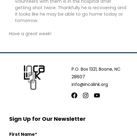
volunteers with them is in the hospital after
getting shot twice. Thankfully he is recovering and
it looks like he may be able to go home today or
tomorrow.
Have a great week!
P.O. Box 1321, Boone, NC
28607
info@incalink.org
Facebook
Instagram
Youtube
Sign Up for Our Newsletter
First Name