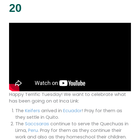
20
Happy Terrific Tuesday! We want to celebrate what
has been going on at Inca Link:
The
Keifers
arrived in
Ecuador
! Pray for them as
they settle in Quito.
The
Saccsaras
continue to serve the Quechuas in
Lima,
Peru
. Pray for them as they continue their
work and also as they homeschool their children.