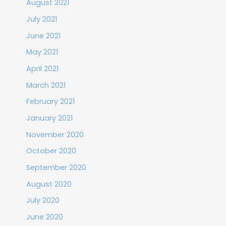
August 2021
July 2021
June 2021
May 2021
April 2021
March 2021
February 2021
January 2021
November 2020
October 2020
September 2020
August 2020
July 2020
June 2020