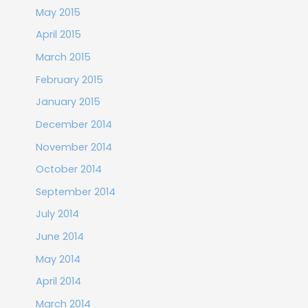
May 2015
April 2015
March 2015
February 2015
January 2015
December 2014
November 2014
October 2014
September 2014
July 2014
June 2014
May 2014
April 2014
March 2014