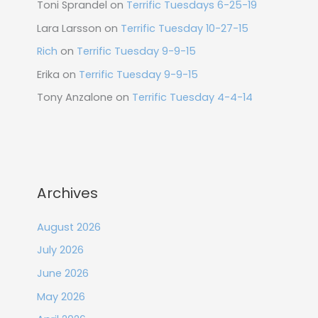
Toni Sprandel
on
Terrific Tuesdays 6-25-19
Lara Larsson
on
Terrific Tuesday 10-27-15
Rich
on
Terrific Tuesday 9-9-15
Erika
on
Terrific Tuesday 9-9-15
Tony Anzalone
on
Terrific Tuesday 4-4-14
Archives
August 2026
July 2026
June 2026
May 2026