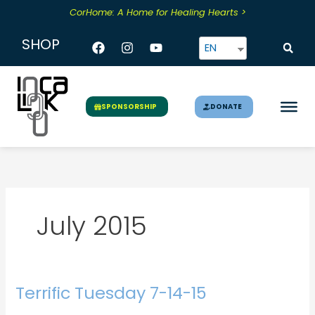
Skip
CorHome: A Home for Healing Hearts >
to
content
Facebook
Instagram
Youtube
SHOP
EN
DONATE
SPONSORSHIP
July 2015
Terrific Tuesday 7-14-15
Terrific
Tuesday