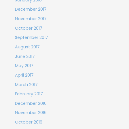
December 2017
November 2017
October 2017
September 2017
August 2017
June 2017
May 2017
April 2017
March 2017
February 2017
December 2016
November 2016
October 2016