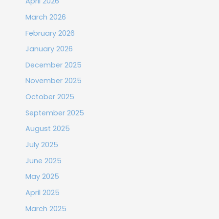
April 2026
March 2026
February 2026
January 2026
December 2025
November 2025
October 2025
September 2025
August 2025
July 2025
June 2025
May 2025
April 2025
March 2025