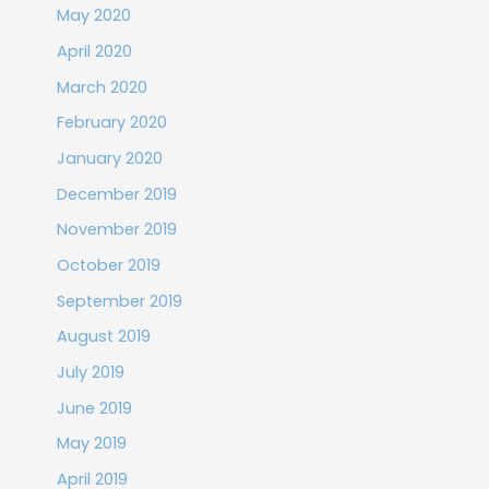
May 2020
April 2020
March 2020
February 2020
January 2020
December 2019
November 2019
October 2019
September 2019
August 2019
July 2019
June 2019
May 2019
April 2019