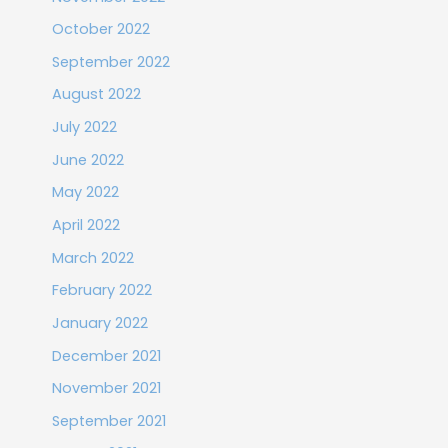
October 2022
September 2022
August 2022
July 2022
June 2022
May 2022
April 2022
March 2022
February 2022
January 2022
December 2021
November 2021
September 2021