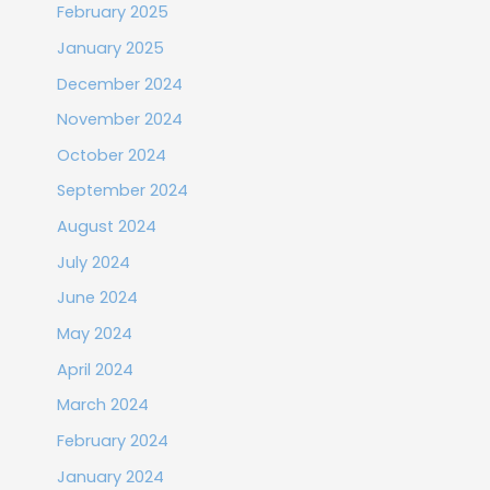
February 2025
January 2025
December 2024
November 2024
October 2024
September 2024
August 2024
July 2024
June 2024
May 2024
April 2024
March 2024
February 2024
January 2024