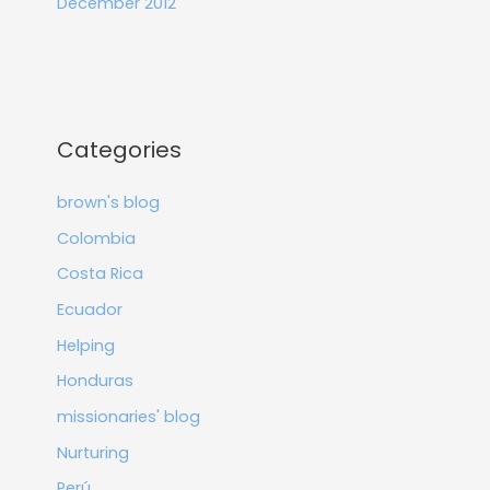
December 2012
Categories
brown's blog
Colombia
Costa Rica
Ecuador
Helping
Honduras
missionaries' blog
Nurturing
Perú