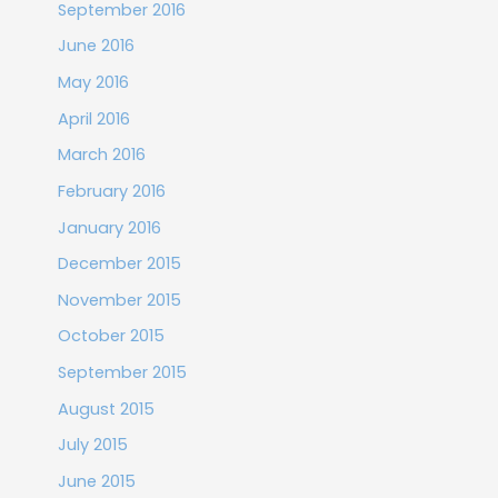
September 2016
June 2016
May 2016
April 2016
March 2016
February 2016
January 2016
December 2015
November 2015
October 2015
September 2015
August 2015
July 2015
June 2015