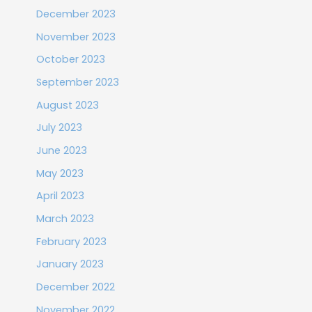
December 2023
November 2023
October 2023
September 2023
August 2023
July 2023
June 2023
May 2023
April 2023
March 2023
February 2023
January 2023
December 2022
November 2022