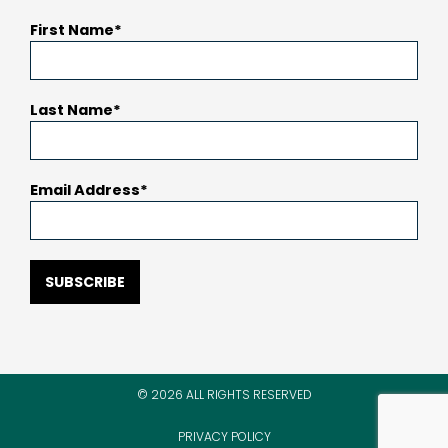
First Name
Last Name
Email Address
SUBSCRIBE
© 2026 ALL RIGHTS RESERVED
PRIVACY POLICY