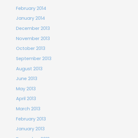
February 2014
January 2014
December 2013
November 2013
October 2013
September 2013
August 2013
June 2013
May 2013
April 2013
March 2013
February 2013
January 2013