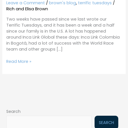
7-
Leave a Comment
/
brown's blog
,
terrific tuesdays
/
14-
Rich and Elisa Brown
15
Two weeks have passed since we last wrote our
Terrific Tuesdays, and it has been a week and a half
since our family is in the U.S. A lot has happened
around Inca Link Global these days: Inca Link Colombia
in Bogotá, had a lot of success with the World Race
team and other groups […]
Read More »
Search
SEARCH