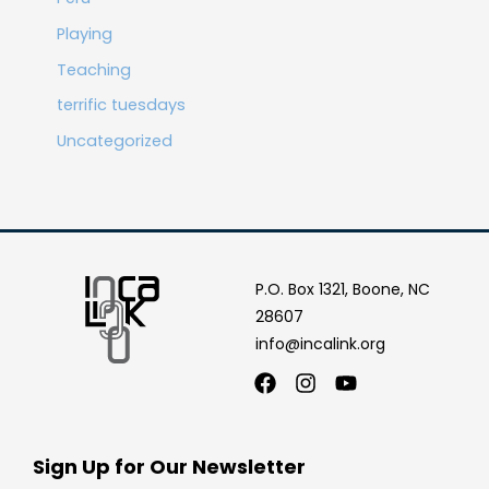
Playing
Teaching
terrific tuesdays
Uncategorized
P.O. Box 1321, Boone, NC
28607
info@incalink.org
Facebook
Instagram
Youtube
Sign Up for Our Newsletter