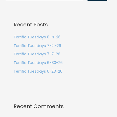
Recent Posts
Terrific Tuesdays 8-4-26
Terrific Tuesdays 7-21-26
Terrific Tuesdays 7-7-26
Terrific Tuesdays 6-30-26
Terrific Tuesdays 6-23-26
Recent Comments