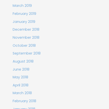
March 2019
February 2019
January 2019
December 2018
November 2018
October 2018
September 2018
August 2018
June 2018
May 2018
April 2018
March 2018
February 2018
January 2018