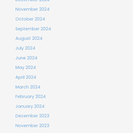
November 2024
October 2024
September 2024
August 2024
July 2024
June 2024
May 2024
April 2024
March 2024
February 2024
January 2024
December 2023
November 2023