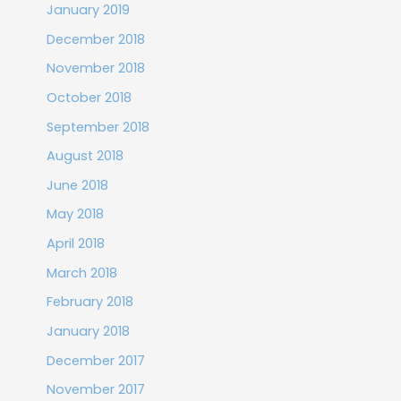
January 2019
December 2018
November 2018
October 2018
September 2018
August 2018
June 2018
May 2018
April 2018
March 2018
February 2018
January 2018
December 2017
November 2017