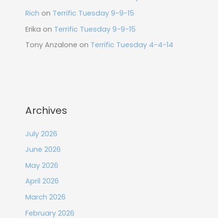
Rich
on
Terrific Tuesday 9-9-15
Erika
on
Terrific Tuesday 9-9-15
Tony Anzalone
on
Terrific Tuesday 4-4-14
Archives
July 2026
June 2026
May 2026
April 2026
March 2026
February 2026