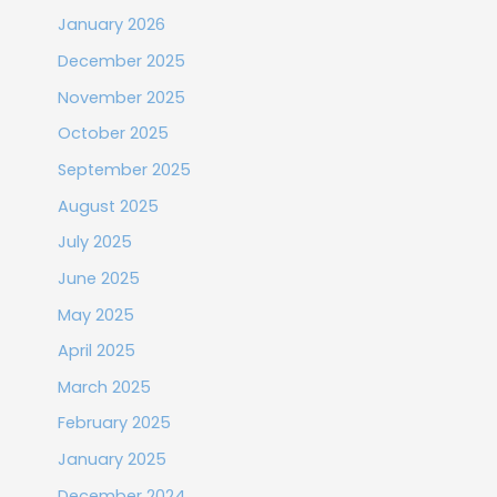
January 2026
December 2025
November 2025
October 2025
September 2025
August 2025
July 2025
June 2025
May 2025
April 2025
March 2025
February 2025
January 2025
December 2024