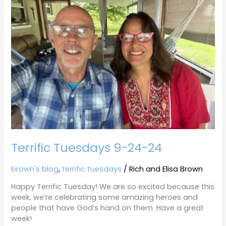
9-
24-
24
Terrific Tuesdays 9-24-24
brown's blog
,
terrific tuesdays
/
Rich and Elisa Brown
Happy Terrific Tuesday! We are so excited because this
week, we’re celebrating some amazing heroes and
people that have God’s hand on them. Have a great
week!