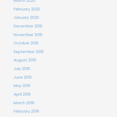
March 2020
February 2020
January 2020
December 2019
November 2019
October 2019
September 2019
August 2019
July 2019
June 2019
May 2019
April 2019
March 2019
February 2019