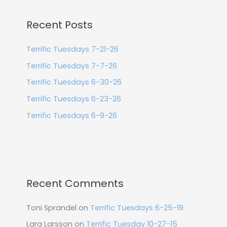
Recent Posts
Terrific Tuesdays 7-21-26
Terrific Tuesdays 7-7-26
Terrific Tuesdays 6-30-26
Terrific Tuesdays 6-23-26
Terrific Tuesdays 6-9-26
Recent Comments
Toni Sprandel
on
Terrific Tuesdays 6-25-19
Lara Larsson
on
Terrific Tuesday 10-27-15