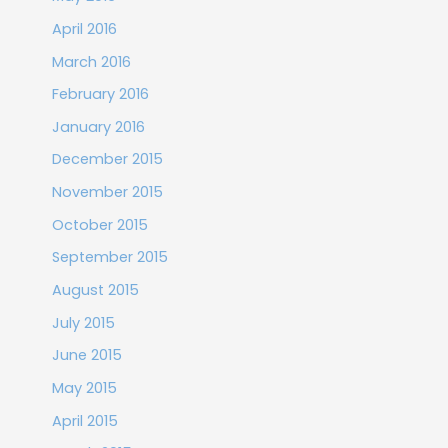
April 2016
March 2016
February 2016
January 2016
December 2015
November 2015
October 2015
September 2015
August 2015
July 2015
June 2015
May 2015
April 2015