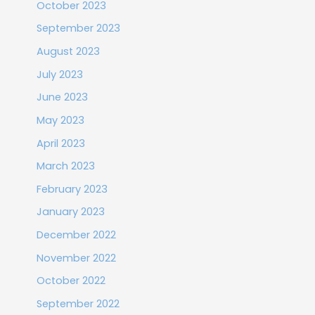
October 2023
September 2023
August 2023
July 2023
June 2023
May 2023
April 2023
March 2023
February 2023
January 2023
December 2022
November 2022
October 2022
September 2022