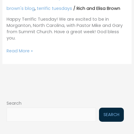
brown's blog
,
terrific tuesdays
/
Rich and Elisa Brown
Happy Terrific Tuesday! We are excited to be in
Morganton, North Carolina, with Pastor Mike and Gary
from Summit Church. Have a great week! God bless
you.
Read More »
Search
SEARCH