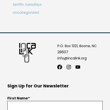
terrific tuesdays
Uncategorized
P.O. Box 1321, Boone, NC
28607
info@incalink.org
Facebook
Instagram
Youtube
Sign Up for Our Newsletter
First Name