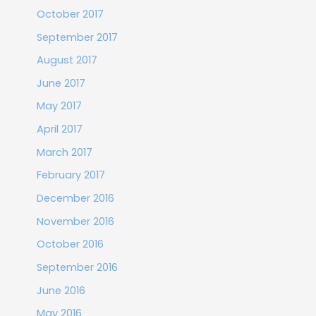
October 2017
September 2017
August 2017
June 2017
May 2017
April 2017
March 2017
February 2017
December 2016
November 2016
October 2016
September 2016
June 2016
May 2016