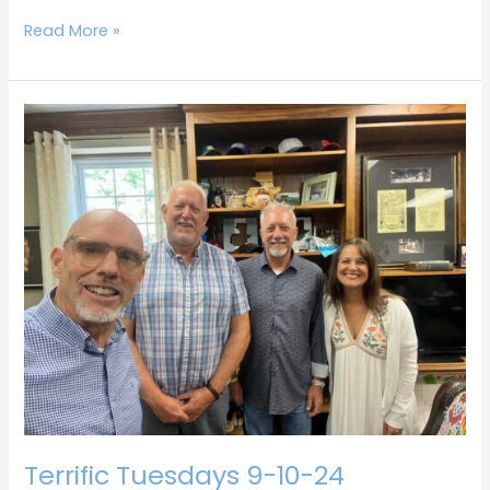
Read More »
Terrific
Tuesdays
9-
10-
24
Terrific Tuesdays 9-10-24