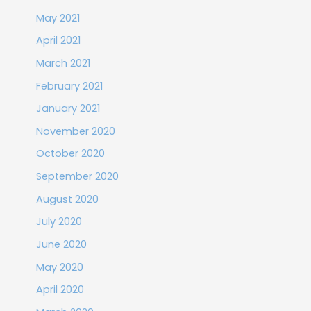
May 2021
April 2021
March 2021
February 2021
January 2021
November 2020
October 2020
September 2020
August 2020
July 2020
June 2020
May 2020
April 2020