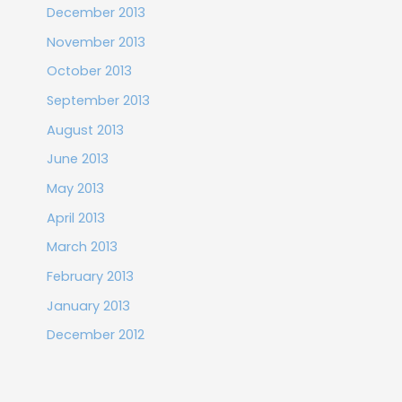
December 2013
November 2013
October 2013
September 2013
August 2013
June 2013
May 2013
April 2013
March 2013
February 2013
January 2013
December 2012