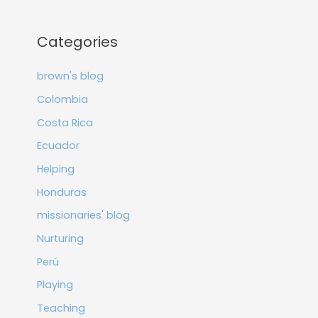
Categories
brown's blog
Colombia
Costa Rica
Ecuador
Helping
Honduras
missionaries' blog
Nurturing
Perú
Playing
Teaching