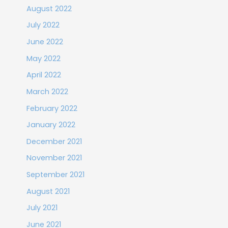
August 2022
July 2022
June 2022
May 2022
April 2022
March 2022
February 2022
January 2022
December 2021
November 2021
September 2021
August 2021
July 2021
June 2021