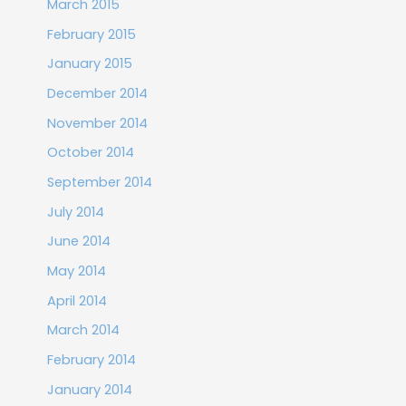
March 2015
February 2015
January 2015
December 2014
November 2014
October 2014
September 2014
July 2014
June 2014
May 2014
April 2014
March 2014
February 2014
January 2014