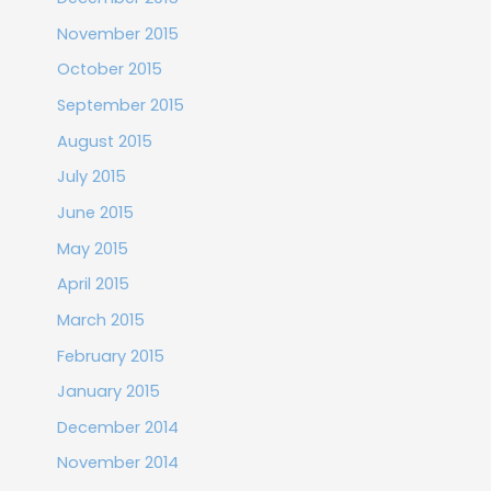
November 2015
October 2015
September 2015
August 2015
July 2015
June 2015
May 2015
April 2015
March 2015
February 2015
January 2015
December 2014
November 2014