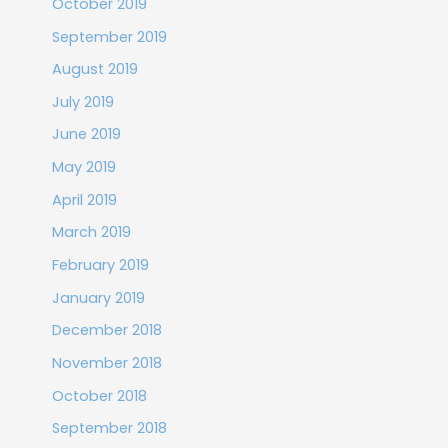
October 2019
September 2019
August 2019
July 2019
June 2019
May 2019
April 2019
March 2019
February 2019
January 2019
December 2018
November 2018
October 2018
September 2018