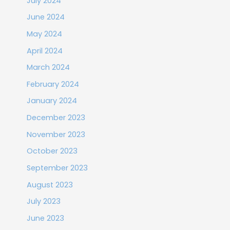
July 2024
June 2024
May 2024
April 2024
March 2024
February 2024
January 2024
December 2023
November 2023
October 2023
September 2023
August 2023
July 2023
June 2023