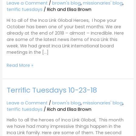
10-
Leave a Comment
/
brown's blog
,
missionaries' blog
,
30-
terrific tuesdays
/
Rich and Elisa Brown
18
Hi to all of the Inca Link Global Heroes, I hope your
October has been one of your best months. We are
already at the end of 2018 – almost – Incredible. Here
are some of the latest news items of Inca Link this
week. We had great Inca Link international board
meetings in the […]
Read More »
Terrific Tuesdays 10-23-18
Terrific
Tuesdays
10-
Leave a Comment
/
brown's blog
,
missionaries' blog
,
23-
terrific tuesdays
/
Rich and Elisa Brown
18
Hello to all the heroes of Inca Link Global, This month
we have had many impressive things happen in the
Inca Link family. Here are some of them. The second