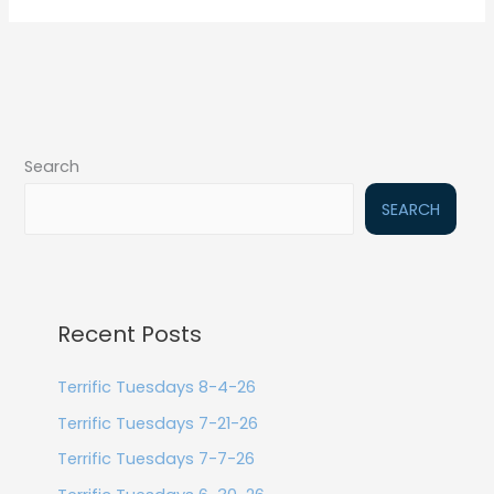
Search
SEARCH
Recent Posts
Terrific Tuesdays 8-4-26
Terrific Tuesdays 7-21-26
Terrific Tuesdays 7-7-26