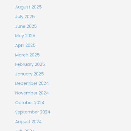
August 2025
July 2025
June 2025
May 2025
April 2025
March 2025
February 2025
January 2025
December 2024
November 2024
October 2024
September 2024
August 2024