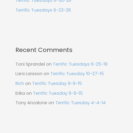
Terrific Tuesdays 6-30-26
Terrific Tuesdays 6-23-26
Recent Comments
Toni Sprandel
on
Terrific Tuesdays 6-25-19
Lara Larsson
on
Terrific Tuesday 10-27-15
Rich
on
Terrific Tuesday 9-9-15
Erika
on
Terrific Tuesday 9-9-15
Tony Anzalone
on
Terrific Tuesday 4-4-14