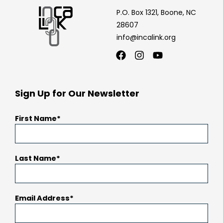
P.O. Box 1321, Boone, NC
28607
info@incalink.org
Facebook
Instagram
Youtube
Sign Up for Our Newsletter
First Name
Last Name
Email Address