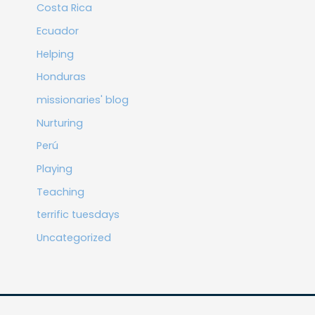
Costa Rica
Ecuador
Helping
Honduras
missionaries' blog
Nurturing
Perú
Playing
Teaching
terrific tuesdays
Uncategorized