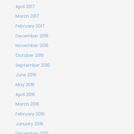
April 2017
March 2017
February 2017
December 2016
November 2016
October 2016
September 2016
June 2016
May 2016
April 2016
March 2016
February 2016
January 2016
December 2015