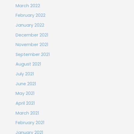
March 2022
February 2022
January 2022
December 2021
November 2021
September 2021
August 2021
July 2021
June 2021
May 2021
April 2021
March 2021
February 2021
January 2021