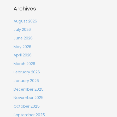
Archives
August 2026
July 2026
June 2026
May 2026
April 2026
March 2026
February 2026
January 2026
December 2025
November 2025
October 2025
September 2025