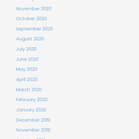
November 2020
October 2020
September 2020
August 2020
July 2020
June 2020
May 2020
April 2020
March 2020
February 2020
January 2020
December 2019
November 2019