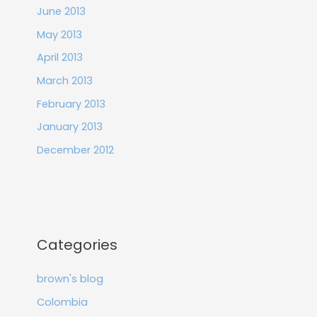
June 2013
May 2013
April 2013
March 2013
February 2013
January 2013
December 2012
Categories
brown's blog
Colombia