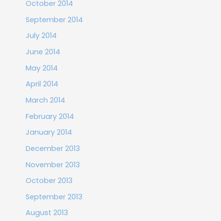
October 2014
September 2014
July 2014
June 2014
May 2014
April 2014
March 2014
February 2014
January 2014
December 2013
November 2013
October 2013
September 2013
August 2013