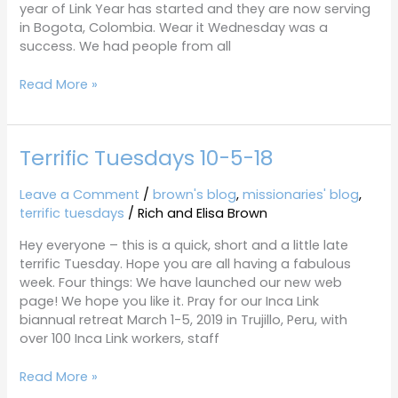
year of Link Year has started and they are now serving
in Bogota, Colombia. Wear it Wednesday was a
success. We had people from all
Read More »
Terrific Tuesdays 10-5-18
Terrific
Tuesdays
10-
Leave a Comment
/
brown's blog
,
missionaries' blog
,
5-
terrific tuesdays
/
Rich and Elisa Brown
18
Hey everyone – this is a quick, short and a little late
terrific Tuesday. Hope you are all having a fabulous
week. Four things: We have launched our new web
page! We hope you like it. Pray for our Inca Link
biannual retreat March 1-5, 2019 in Trujillo, Peru, with
over 100 Inca Link workers, staff
Read More »