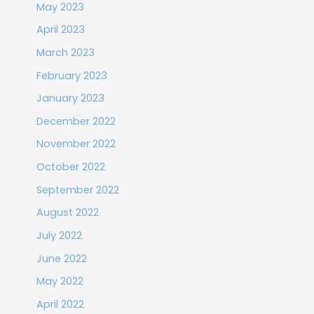
May 2023
April 2023
March 2023
February 2023
January 2023
December 2022
November 2022
October 2022
September 2022
August 2022
July 2022
June 2022
May 2022
April 2022