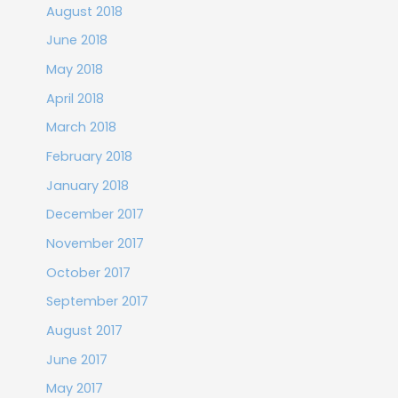
August 2018
June 2018
May 2018
April 2018
March 2018
February 2018
January 2018
December 2017
November 2017
October 2017
September 2017
August 2017
June 2017
May 2017