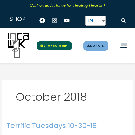
Skip
CorHome: A Home for Healing Hearts >
to
content
Facebook
Instagram
Youtube
SHOP
EN
DONATE
SPONSORSHIP
October 2018
Terrific Tuesdays 10-30-18
Terrific
Tuesdays