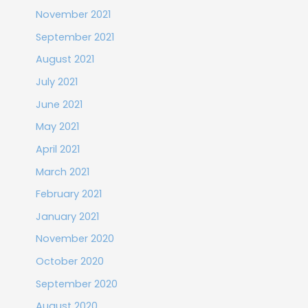
November 2021
September 2021
August 2021
July 2021
June 2021
May 2021
April 2021
March 2021
February 2021
January 2021
November 2020
October 2020
September 2020
August 2020