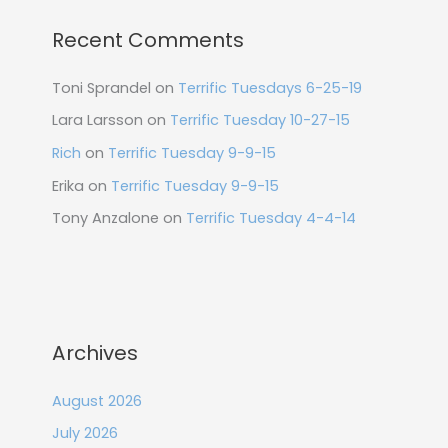
Recent Comments
Toni Sprandel
on
Terrific Tuesdays 6-25-19
Lara Larsson
on
Terrific Tuesday 10-27-15
Rich
on
Terrific Tuesday 9-9-15
Erika
on
Terrific Tuesday 9-9-15
Tony Anzalone
on
Terrific Tuesday 4-4-14
Archives
August 2026
July 2026