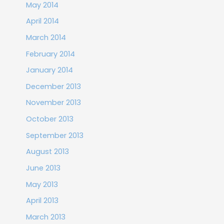
May 2014
April 2014
March 2014
February 2014
January 2014
December 2013
November 2013
October 2013
September 2013
August 2013
June 2013
May 2013
April 2013
March 2013