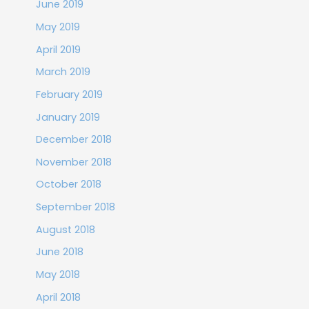
June 2019
May 2019
April 2019
March 2019
February 2019
January 2019
December 2018
November 2018
October 2018
September 2018
August 2018
June 2018
May 2018
April 2018