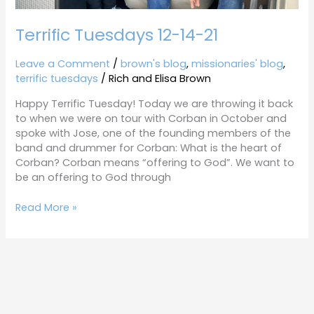
Terrific Tuesdays 12-14-21
Leave a Comment
/
brown's blog
,
missionaries' blog
,
terrific tuesdays
/
Rich and Elisa Brown
Happy Terrific Tuesday! Today we are throwing it back
to when we were on tour with Corban in October and
spoke with Jose, one of the founding members of the
band and drummer for Corban: What is the heart of
Corban? Corban means “offering to God”. We want to
be an offering to God through
Read More »