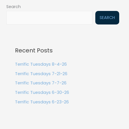
Search
SEARCH
Recent Posts
Terrific Tuesdays 8-4-26
Terrific Tuesdays 7-21-26
Terrific Tuesdays 7-7-26
Terrific Tuesdays 6-30-26
Terrific Tuesdays 6-23-26