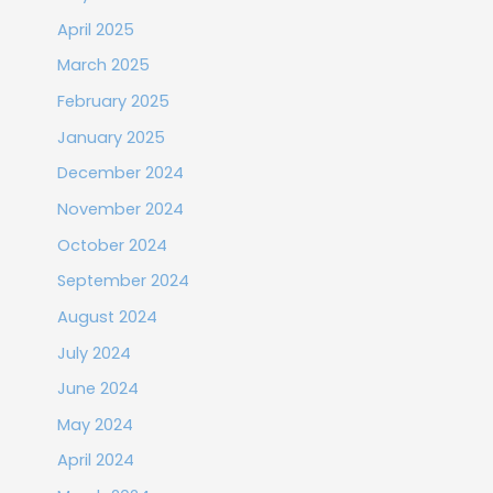
April 2025
March 2025
February 2025
January 2025
December 2024
November 2024
October 2024
September 2024
August 2024
July 2024
June 2024
May 2024
April 2024