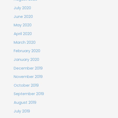
July 2020
June 2020
May 2020
April 2020
March 2020
February 2020
January 2020
December 2019
November 2019
October 2019
September 2019
August 2019
July 2019