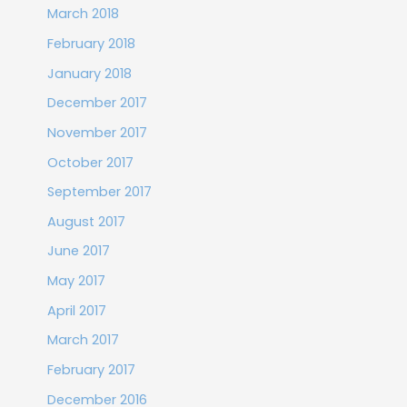
March 2018
February 2018
January 2018
December 2017
November 2017
October 2017
September 2017
August 2017
June 2017
May 2017
April 2017
March 2017
February 2017
December 2016