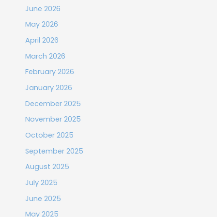
June 2026
May 2026
April 2026
March 2026
February 2026
January 2026
December 2025
November 2025
October 2025
September 2025
August 2025
July 2025
June 2025
May 2025