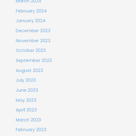
March 2024
February 2024
January 2024
December 2023
November 2023
October 2023
September 2023
August 2023
July 2023
June 2023
May 2023
April 2023
March 2023
February 2023