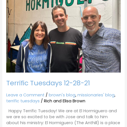
12-
28-
21
Terrific Tuesdays 12-28-21
Leave a Comment
/
brown's blog
,
missionaries' blog
,
terrific tuesdays
/
Rich and Elisa Brown
Happy Terrific Tuesday! We are at El Hormiguero and
we are so excited to be with Jose and talk to him
about his ministry: El Hormiguero (The Anthill) is a place