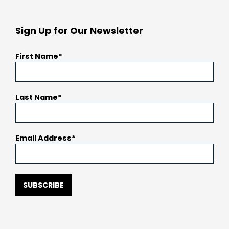
Sign Up for Our Newsletter
First Name
Last Name
Email Address
SUBSCRIBE