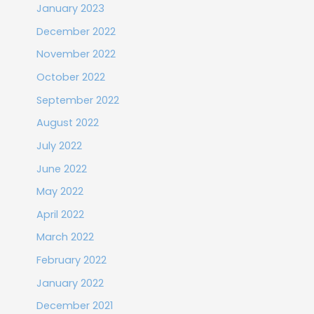
January 2023
December 2022
November 2022
October 2022
September 2022
August 2022
July 2022
June 2022
May 2022
April 2022
March 2022
February 2022
January 2022
December 2021