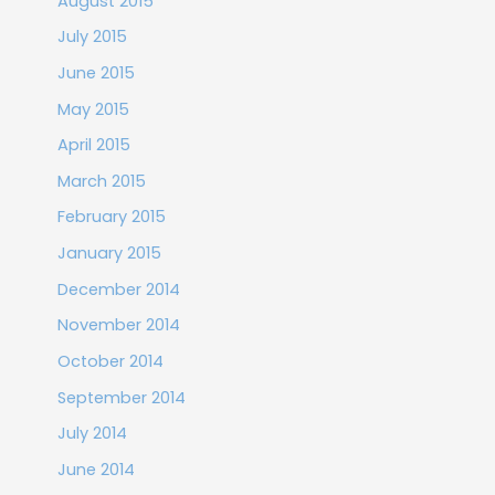
August 2015
July 2015
June 2015
May 2015
April 2015
March 2015
February 2015
January 2015
December 2014
November 2014
October 2014
September 2014
July 2014
June 2014