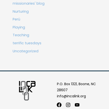
missionaries' blog
Nurturing
Perú
Playing
Teaching
terrific tuesdays
Uncategorized
P.O. Box 1321, Boone, NC
28607
info@incalink.org
Facebook
Instagram
Youtube