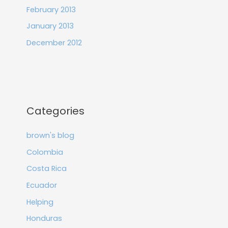
February 2013
January 2013
December 2012
Categories
brown's blog
Colombia
Costa Rica
Ecuador
Helping
Honduras