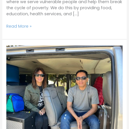
where we serve vulnerable people and help them break
the cycle of poverty. We do this by providing food,
education, health services, and […]
Read More »
Terrific
Tuesdays
12-
14-
21