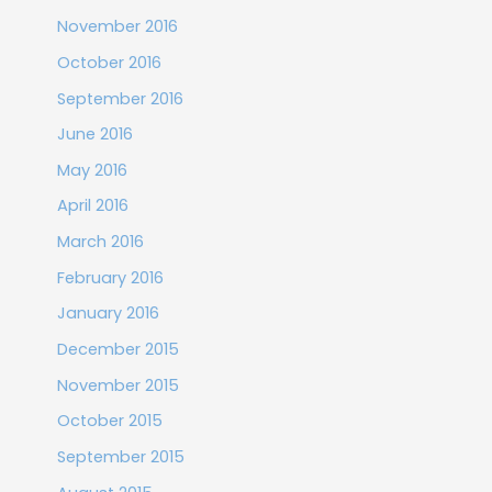
November 2016
October 2016
September 2016
June 2016
May 2016
April 2016
March 2016
February 2016
January 2016
December 2015
November 2015
October 2015
September 2015