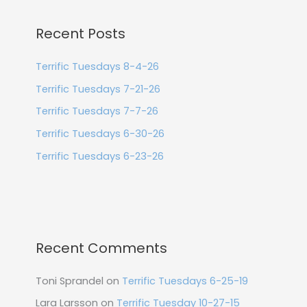
Recent Posts
Terrific Tuesdays 8-4-26
Terrific Tuesdays 7-21-26
Terrific Tuesdays 7-7-26
Terrific Tuesdays 6-30-26
Terrific Tuesdays 6-23-26
Recent Comments
Toni Sprandel
on
Terrific Tuesdays 6-25-19
Lara Larsson
on
Terrific Tuesday 10-27-15