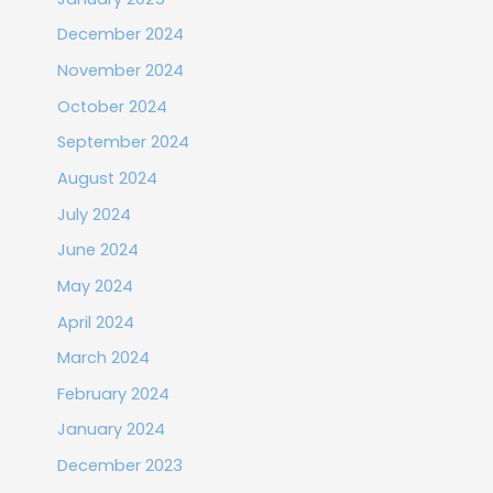
December 2024
November 2024
October 2024
September 2024
August 2024
July 2024
June 2024
May 2024
April 2024
March 2024
February 2024
January 2024
December 2023