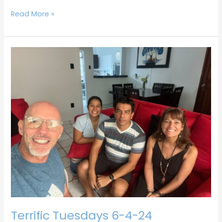
Read More »
Terrific
Tuesdays
6-
4-
24
Terrific Tuesdays 6-4-24