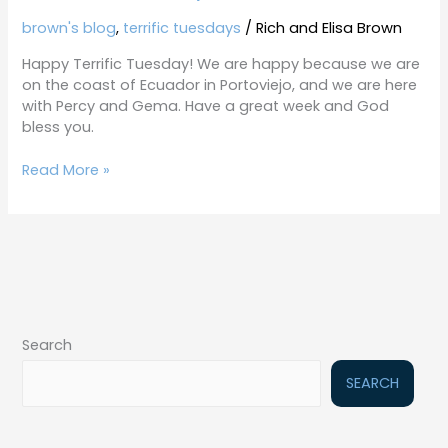
brown's blog
,
terrific tuesdays
/
Rich and Elisa Brown
Happy Terrific Tuesday! We are happy because we are
on the coast of Ecuador in Portoviejo, and we are here
with Percy and Gema. Have a great week and God
bless you.
Read More »
Search
SEARCH