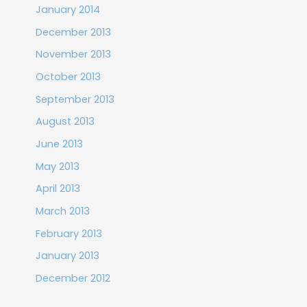
January 2014
December 2013
November 2013
October 2013
September 2013
August 2013
June 2013
May 2013
April 2013
March 2013
February 2013
January 2013
December 2012