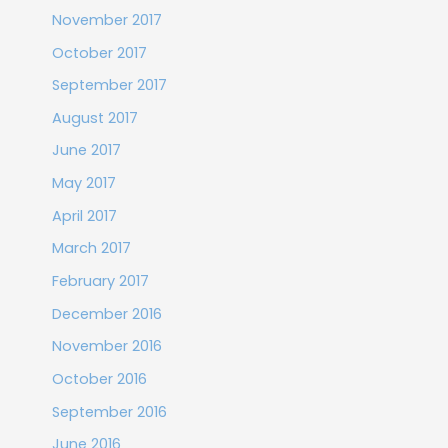
November 2017
October 2017
September 2017
August 2017
June 2017
May 2017
April 2017
March 2017
February 2017
December 2016
November 2016
October 2016
September 2016
June 2016