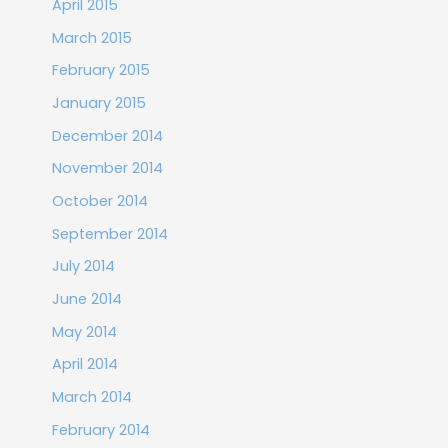
April 2015
March 2015
February 2015
January 2015
December 2014
November 2014
October 2014
September 2014
July 2014
June 2014
May 2014
April 2014
March 2014
February 2014