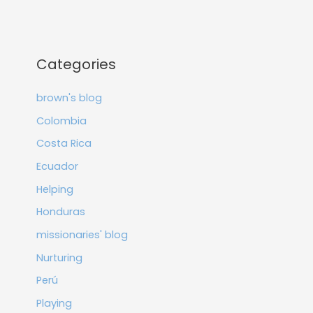
Categories
brown's blog
Colombia
Costa Rica
Ecuador
Helping
Honduras
missionaries' blog
Nurturing
Perú
Playing