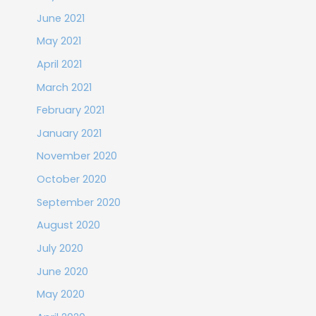
June 2021
May 2021
April 2021
March 2021
February 2021
January 2021
November 2020
October 2020
September 2020
August 2020
July 2020
June 2020
May 2020