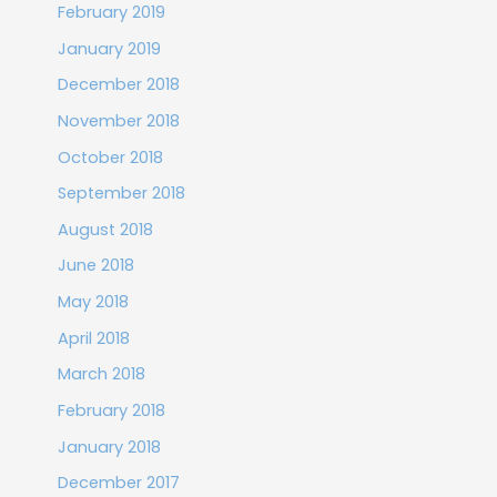
February 2019
January 2019
December 2018
November 2018
October 2018
September 2018
August 2018
June 2018
May 2018
April 2018
March 2018
February 2018
January 2018
December 2017