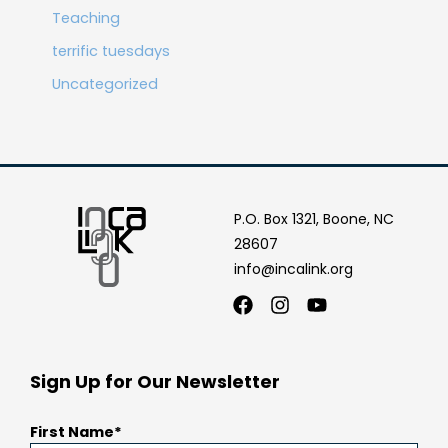
Teaching
terrific tuesdays
Uncategorized
P.O. Box 1321, Boone, NC
28607
info@incalink.org
Facebook
Instagram
Youtube
Sign Up for Our Newsletter
First Name