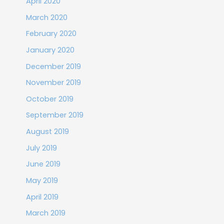
April 2020
March 2020
February 2020
January 2020
December 2019
November 2019
October 2019
September 2019
August 2019
July 2019
June 2019
May 2019
April 2019
March 2019