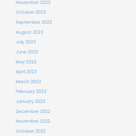
November 2023
October 2023
September 2023
August 2023
July 2023
June 2023
May 2023
April 2023
March 2023
February 2023
January 2023
December 2022
November 2022
October 2022