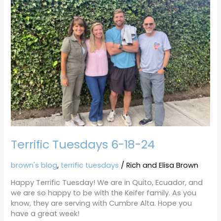
6-
18-
24
Terrific Tuesdays 6-18-24
brown's blog
,
terrific tuesdays
/
Rich and Elisa Brown
Happy Terrific Tuesday! We are in Quito, Ecuador, and
we are so happy to be with the Keifer family. As you
know, they are serving with Cumbre Alta. Hope you
have a great week!