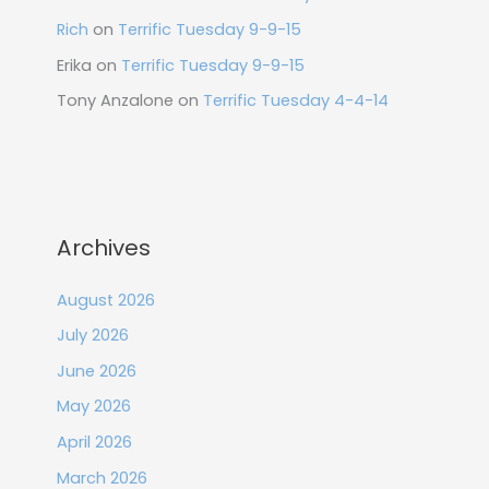
Rich
on
Terrific Tuesday 9-9-15
Erika
on
Terrific Tuesday 9-9-15
Tony Anzalone
on
Terrific Tuesday 4-4-14
Archives
August 2026
July 2026
June 2026
May 2026
April 2026
March 2026