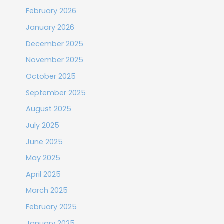
February 2026
January 2026
December 2025
November 2025
October 2025
September 2025
August 2025
July 2025
June 2025
May 2025
April 2025
March 2025
February 2025
January 2025