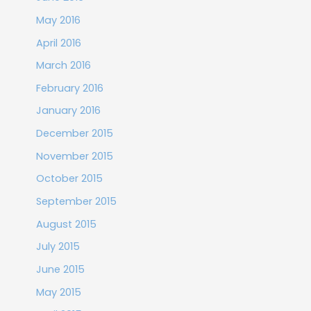
May 2016
April 2016
March 2016
February 2016
January 2016
December 2015
November 2015
October 2015
September 2015
August 2015
July 2015
June 2015
May 2015