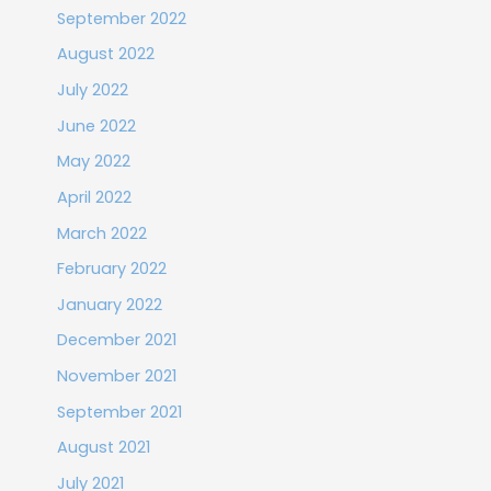
September 2022
August 2022
July 2022
June 2022
May 2022
April 2022
March 2022
February 2022
January 2022
December 2021
November 2021
September 2021
August 2021
July 2021