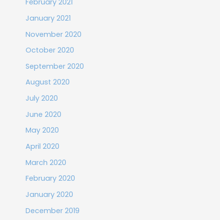
February 2021
January 2021
November 2020
October 2020
September 2020
August 2020
July 2020
June 2020
May 2020
April 2020
March 2020
February 2020
January 2020
December 2019