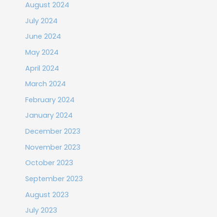
August 2024
July 2024
June 2024
May 2024
April 2024
March 2024
February 2024
January 2024
December 2023
November 2023
October 2023
September 2023
August 2023
July 2023