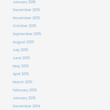
January 2016
December 2015
November 2015
October 2015
September 2015
August 2015
July 2015
June 2015
May 2015
April 2015
March 2015
February 2015
January 2015
December 2014