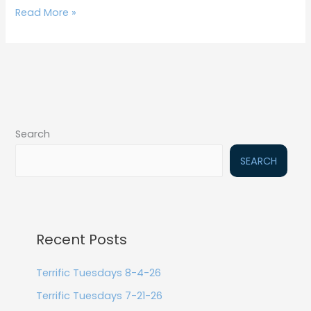
Read More »
Search
SEARCH
Recent Posts
Terrific Tuesdays 8-4-26
Terrific Tuesdays 7-21-26