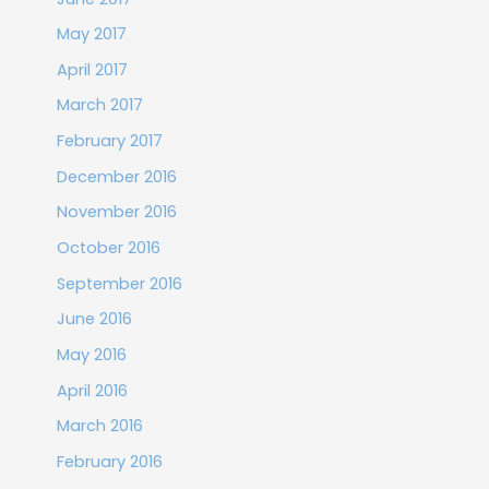
May 2017
April 2017
March 2017
February 2017
December 2016
November 2016
October 2016
September 2016
June 2016
May 2016
April 2016
March 2016
February 2016