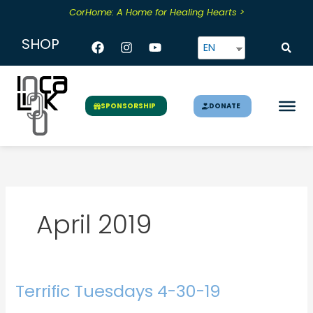
Skip
CorHome: A Home for Healing Hearts >
to
content
Facebook
Instagram
Youtube
SHOP
EN
DONATE
SPONSORSHIP
April 2019
Terrific Tuesdays 4-30-19
Terrific
Tuesdays