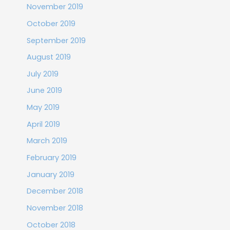
November 2019
October 2019
September 2019
August 2019
July 2019
June 2019
May 2019
April 2019
March 2019
February 2019
January 2019
December 2018
November 2018
October 2018