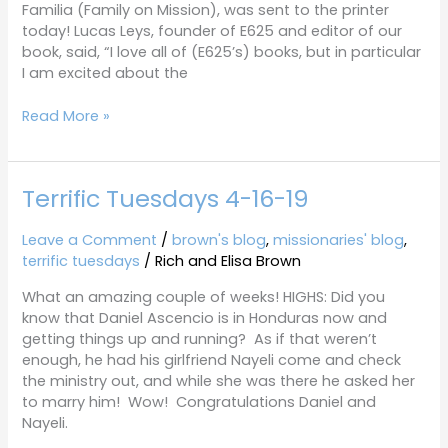
Familia (Family on Mission), was sent to the printer
today! Lucas Leys, founder of E625 and editor of our
book, said, “I love all of (E625’s) books, but in particular
I am excited about the
Read More »
Terrific Tuesdays 4-16-19
Terrific
Tuesdays
4-
Leave a Comment
/
brown's blog
,
missionaries' blog
,
16-
terrific tuesdays
/
Rich and Elisa Brown
19
What an amazing couple of weeks! HIGHS: Did you
know that Daniel Ascencio is in Honduras now and
getting things up and running? As if that weren’t
enough, he had his girlfriend Nayeli come and check
the ministry out, and while she was there he asked her
to marry him! Wow! Congratulations Daniel and
Nayeli.