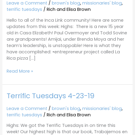
4-
Leave a Comment
/
brown's blog
,
missionaries' blog
,
30-
terrific tuesdays
/
Rich and Elisa Brown
19
Hello to all of the Inca Link community! Here are some
updates from this week: Highs: There is a new 15 year
old in Casa Elizabeth! Paul Overmoyer and Todd Sovine
are grandparents! Amijai, under Brenda Moya and her
team’s leadership, is unstoppable! Here is what they
have accomplished: •entrepreneur project called La
Rica pizza […]
Read More »
Terrific Tuesdays 4-23-19
Terrific
Tuesdays
4-
Leave a Comment
/
brown's blog
,
missionaries' blog
,
23-
terrific tuesdays
/
Rich and Elisa Brown
19
Highs: We got the Terrific Tuesdays in on time this
week! Our highest high is that our book, Trabajemos en