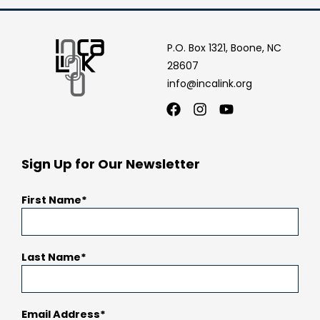
P.O. Box 1321, Boone, NC
28607
info@incalink.org
Facebook
Instagram
Youtube
Sign Up for Our Newsletter
First Name
Last Name
Email Address