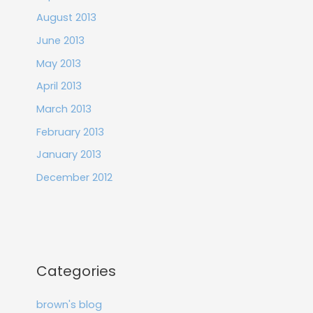
August 2013
June 2013
May 2013
April 2013
March 2013
February 2013
January 2013
December 2012
Categories
brown's blog