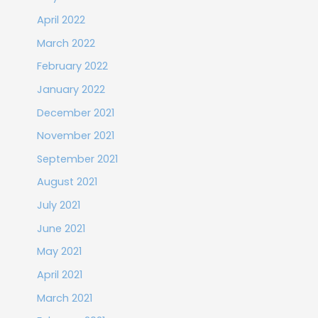
April 2022
March 2022
February 2022
January 2022
December 2021
November 2021
September 2021
August 2021
July 2021
June 2021
May 2021
April 2021
March 2021