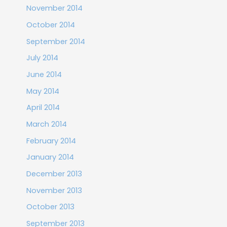
November 2014
October 2014
September 2014
July 2014
June 2014
May 2014
April 2014
March 2014
February 2014
January 2014
December 2013
November 2013
October 2013
September 2013