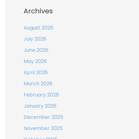
Archives
August 2026
July 2026
June 2026
May 2026
April 2026
March 2026
February 2026
January 2026
December 2025
November 2025