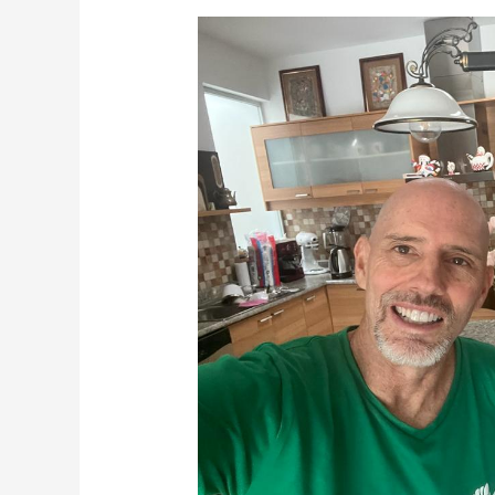
Terrific
Tuesdays
6-
28-
22