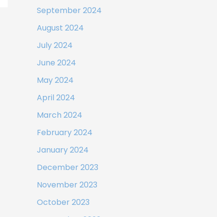
September 2024
August 2024
July 2024
June 2024
May 2024
April 2024
March 2024
February 2024
January 2024
December 2023
November 2023
October 2023