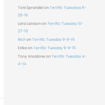
Toni Sprandel
on
Terrific Tuesdays 6-
25-19
Lara Larsson
on
Terrific Tuesday 10-
27-15
Rich
on
Terrific Tuesday 9-9-15
Erika
on
Terrific Tuesday 9-9-15
Tony Anzalone
on
Terrific Tuesday 4-
4-14