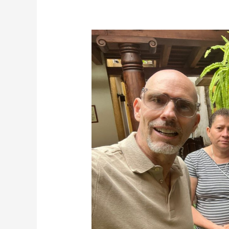
Terrific
Tuesdays
6-
14-
22