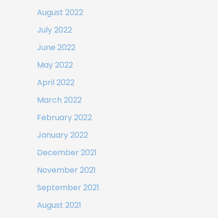
August 2022
July 2022
June 2022
May 2022
April 2022
March 2022
February 2022
January 2022
December 2021
November 2021
September 2021
August 2021