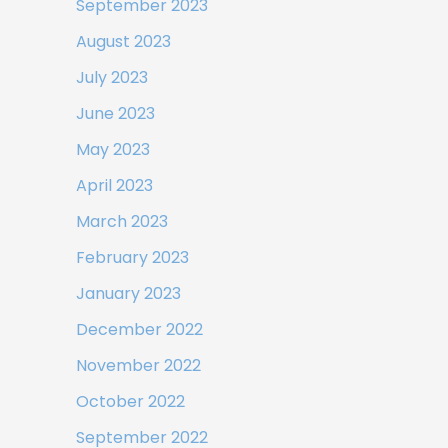
September 2023
August 2023
July 2023
June 2023
May 2023
April 2023
March 2023
February 2023
January 2023
December 2022
November 2022
October 2022
September 2022