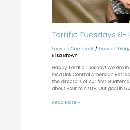
Terrific Tuesdays 6-
Leave a Comment
/
brown's blog
,
Elisa Brown
Happy Terrific Tuesday! We are in 
Inca Link Central American Retrea
the directors of our first Guatemala
about your ministry: Our goal in G
Read More »