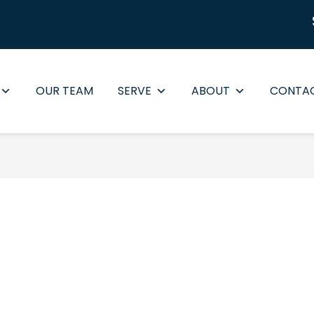
OUR TEAM
SERVE
ABOUT
CONTA