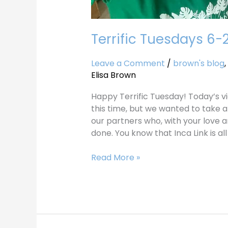
Terrific Tuesdays 6-
Leave a Comment
/
brown's blog
,
Elisa Brown
Happy Terrific Tuesday! Today’s vi
this time, but we wanted to take a
our partners who, with your love a
done. You know that Inca Link is al
Read More »