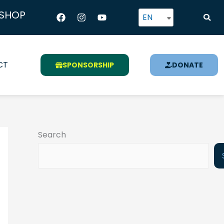
Facebook
Instagram
Youtube
SHOP
EN
CT
SPONSORSHIP
DONATE
Search