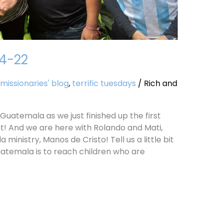
14-22
missionaries' blog
,
terrific tuesdays
/
Rich and
Guatemala as we just finished up the first
t! And we are here with Rolando and Mati,
 ministry, Manos de Cristo! Tell us a little bit
uatemala is to reach children who are