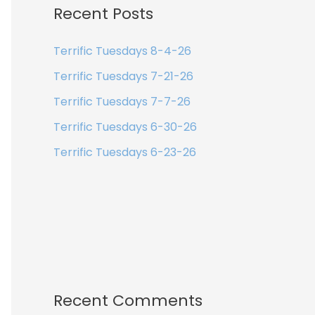
Recent Posts
Terrific Tuesdays 8-4-26
Terrific Tuesdays 7-21-26
Terrific Tuesdays 7-7-26
Terrific Tuesdays 6-30-26
Terrific Tuesdays 6-23-26
Recent Comments