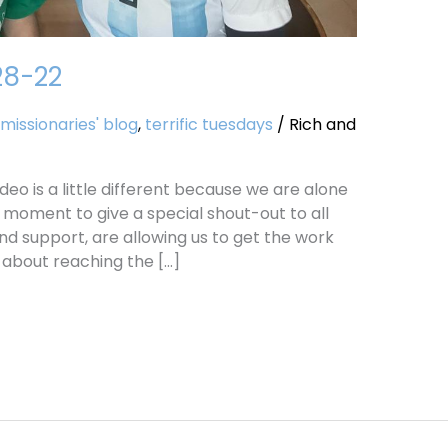
28-22
missionaries' blog
,
terrific tuesdays
/
Rich and
deo is a little different because we are alone
 moment to give a special shout-out to all
nd support, are allowing us to get the work
l about reaching the […]