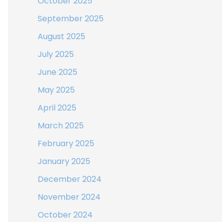
October 2025
September 2025
August 2025
July 2025
June 2025
May 2025
April 2025
March 2025
February 2025
January 2025
December 2024
November 2024
October 2024