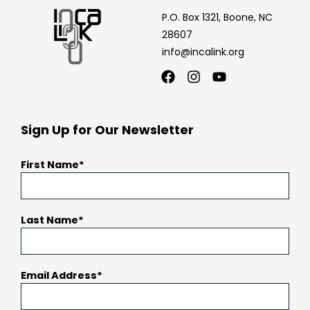
P.O. Box 1321, Boone, NC
28607
info@incalink.org
Facebook
Instagram
Youtube
Sign Up for Our Newsletter
First Name
Last Name
Email Address