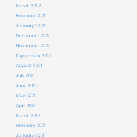
March 2022
February 2022
January 2022
December 2021
November 2021
September 2021
August 2021
July 2021
June 2021
May 2021
April 2021
March 2021
February 2021
January 2021