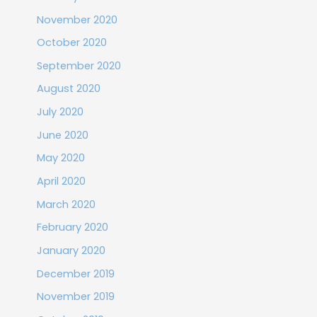
November 2020
October 2020
September 2020
August 2020
July 2020
June 2020
May 2020
April 2020
March 2020
February 2020
January 2020
December 2019
November 2019