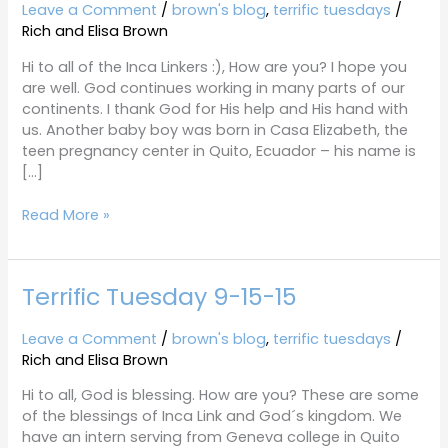
9-
Leave a Comment
/
brown's blog
,
terrific tuesdays
/
29-
Rich and Elisa Brown
15
Hi to all of the Inca Linkers :), How are you? I hope you
are well. God continues working in many parts of our
continents. I thank God for His help and His hand with
us. Another baby boy was born in Casa Elizabeth, the
teen pregnancy center in Quito, Ecuador – his name is
[…]
Read More »
Terrific Tuesday 9-15-15
Terrific
Tuesday
9-
Leave a Comment
/
brown's blog
,
terrific tuesdays
/
15-
Rich and Elisa Brown
15
Hi to all, God is blessing. How are you? These are some
of the blessings of Inca Link and God´s kingdom. We
have an intern serving from Geneva college in Quito