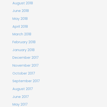
August 2018
June 2018
May 2018
April 2018
March 2018
February 2018
January 2018
December 2017
November 2017
October 2017
September 2017
August 2017
June 2017
May 2017