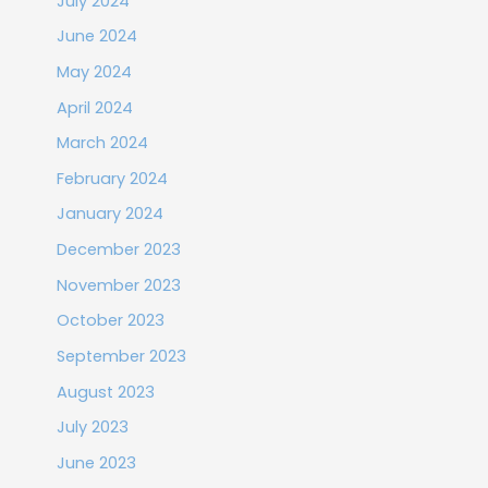
July 2024
June 2024
May 2024
April 2024
March 2024
February 2024
January 2024
December 2023
November 2023
October 2023
September 2023
August 2023
July 2023
June 2023