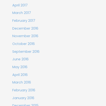
April 2017
March 2017
February 2017
December 2016
November 2016
October 2016
September 2016
June 2016
May 2016
April 2016
March 2016
February 2016
January 2016
December 2015