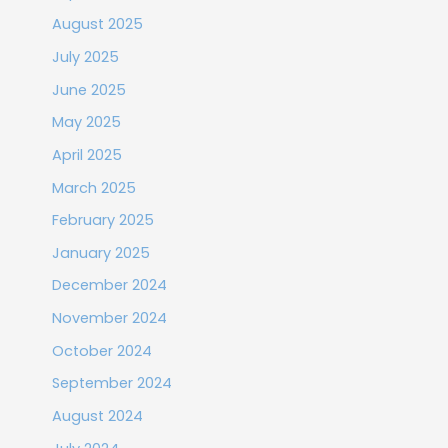
August 2025
July 2025
June 2025
May 2025
April 2025
March 2025
February 2025
January 2025
December 2024
November 2024
October 2024
September 2024
August 2024