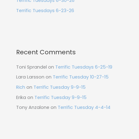
Terrific Tuesdays 6-30-26
Terrific Tuesdays 6-23-26
Recent Comments
Toni Sprandel
on
Terrific Tuesdays 6-25-19
Lara Larsson
on
Terrific Tuesday 10-27-15
Rich
on
Terrific Tuesday 9-9-15
Erika
on
Terrific Tuesday 9-9-15
Tony Anzalone
on
Terrific Tuesday 4-4-14