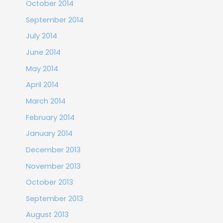
October 2014
September 2014
July 2014
June 2014
May 2014
April 2014
March 2014
February 2014
January 2014
December 2013
November 2013
October 2013
September 2013
August 2013