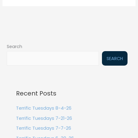
Search
SEARCH
Recent Posts
Terrific Tuesdays 8-4-26
Terrific Tuesdays 7-21-26
Terrific Tuesdays 7-7-26