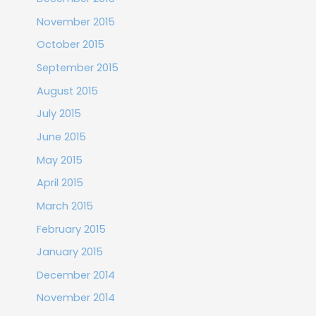
November 2015
October 2015
September 2015
August 2015
July 2015
June 2015
May 2015
April 2015
March 2015
February 2015
January 2015
December 2014
November 2014