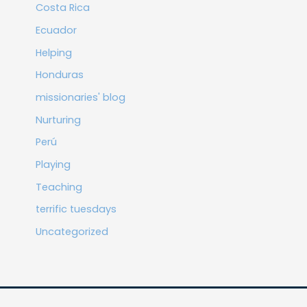
Costa Rica
Ecuador
Helping
Honduras
missionaries' blog
Nurturing
Perú
Playing
Teaching
terrific tuesdays
Uncategorized