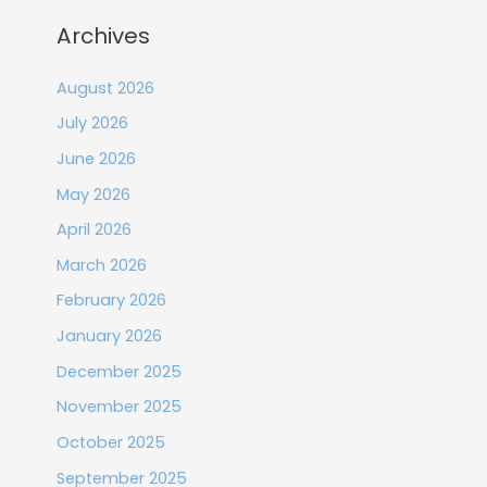
Archives
August 2026
July 2026
June 2026
May 2026
April 2026
March 2026
February 2026
January 2026
December 2025
November 2025
October 2025
September 2025