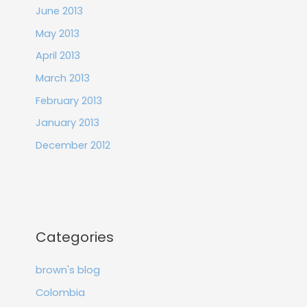
June 2013
May 2013
April 2013
March 2013
February 2013
January 2013
December 2012
Categories
brown's blog
Colombia