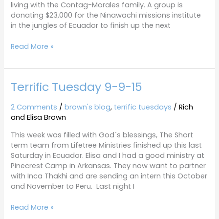
living with the Contag-Morales family. A group is
donating $23,000 for the Ninawachi missions institute
in the jungles of Ecuador to finish up the next
Read More »
Terrific Tuesday 9-9-15
Terrific
Tuesday
9-
2 Comments
/
brown's blog
,
terrific tuesdays
/
Rich
9-
and Elisa Brown
15
This week was filled with God´s blessings, The Short
term team from Lifetree Ministries finished up this last
Saturday in Ecuador. Elisa and I had a good ministry at
Pinecrest Camp in Arkansas. They now want to partner
with Inca Thakhi and are sending an intern this October
and November to Peru. Last night I
Read More »