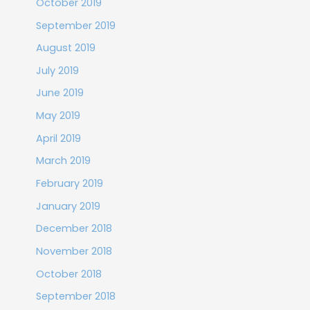
October 2019
September 2019
August 2019
July 2019
June 2019
May 2019
April 2019
March 2019
February 2019
January 2019
December 2018
November 2018
October 2018
September 2018