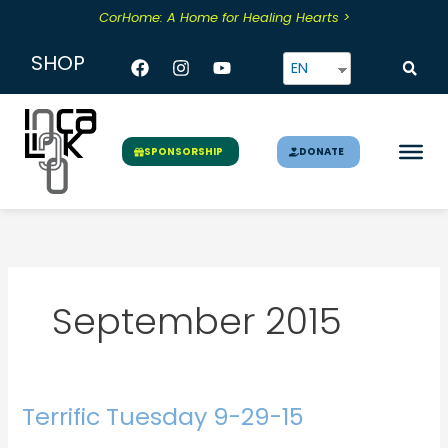
Skip
CorHome: A Home for Healing Hearts >
to
content
Facebook
Instagram
Youtube
SHOP
EN
DONATE
SPONSORSHIP
September 2015
Terrific Tuesday 9-29-15
Terrific
Tuesday