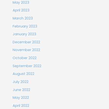
May 2023
April 2023
March 2023
February 2023
January 2023
December 2022
November 2022
October 2022
September 2022
August 2022
July 2022
June 2022
May 2022
April 2022