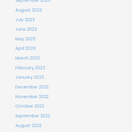
September 2023
August 2023
July 2023
June 2023
May 2023
April 2023
March 2023
February 2023
January 2023
December 2022
November 2022
October 2022
September 2022
August 2022