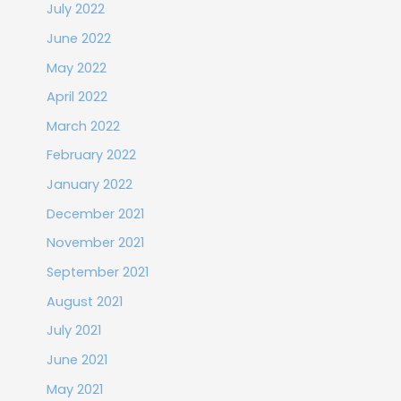
July 2022
June 2022
May 2022
April 2022
March 2022
February 2022
January 2022
December 2021
November 2021
September 2021
August 2021
July 2021
June 2021
May 2021