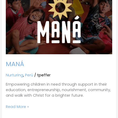
MANÁ
Nurturing
,
Perú
/
tpeffer
Empowering children in need through support in their
education, entrepreneurship, nourishment, community,
and walk with Christ for a brighter future.
Read More »