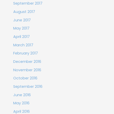
September 2017
August 2017
June 2017
May 2017
April 2017
March 2017
February 2017
December 2016
November 2016
October 2016
September 2016
June 2016
May 2016
April 2016