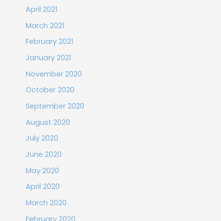
April 2021
March 2021
February 2021
January 2021
November 2020
October 2020
September 2020
August 2020
July 2020
June 2020
May 2020
April 2020
March 2020
February 2020