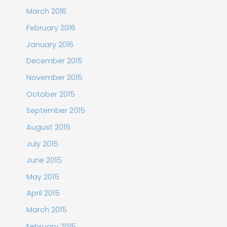
March 2016
February 2016
January 2016
December 2015
November 2015
October 2015
September 2015
August 2015
July 2015
June 2015
May 2015
April 2015
March 2015
February 2015