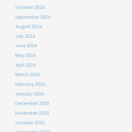
October 2024
September 2024
August 2024
July 2024
June 2024
May 2024
April 2024
March 2024
February 2024
January 2024
December 2023
November 2023
October 2023