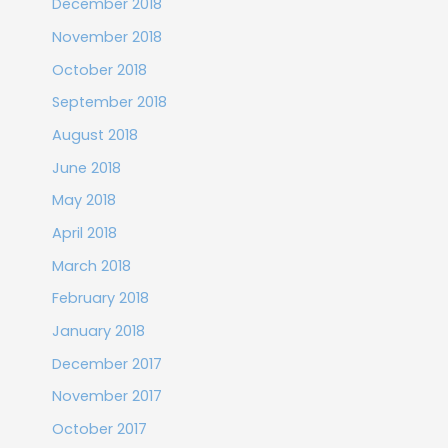
December 2018
November 2018
October 2018
September 2018
August 2018
June 2018
May 2018
April 2018
March 2018
February 2018
January 2018
December 2017
November 2017
October 2017