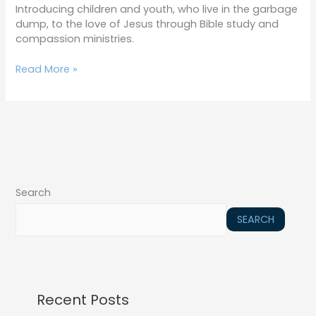
Introducing children and youth, who live in the garbage
dump, to the love of Jesus through Bible study and
compassion ministries.
Read More »
Search
SEARCH
Recent Posts