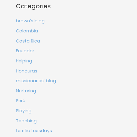
Categories
brown's blog
Colombia
Costa Rica
Ecuador
Helping
Honduras
missionaries' blog
Nurturing
Perú
Playing
Teaching
terrific tuesdays