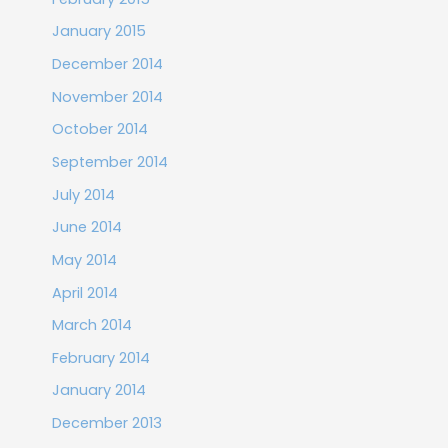
January 2015
December 2014
November 2014
October 2014
September 2014
July 2014
June 2014
May 2014
April 2014
March 2014
February 2014
January 2014
December 2013