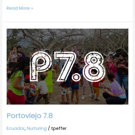
Read More »
Portoviejo
7.8
Portoviejo 7.8
Ecuador
,
Nurturing
/
tpeffer