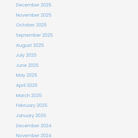
December 2025
November 2025
October 2025
September 2025
August 2025
July 2025
June 2025
May 2025
April 2025
March 2025
February 2025
January 2025
December 2024
November 2024