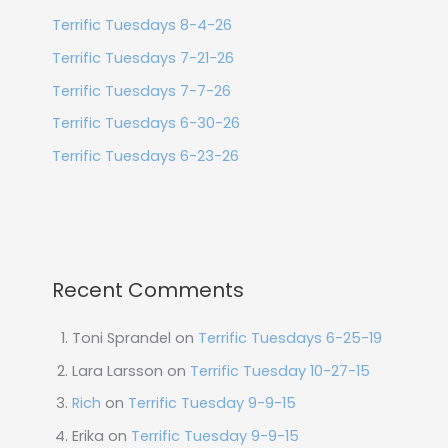
Terrific Tuesdays 8-4-26
Terrific Tuesdays 7-21-26
Terrific Tuesdays 7-7-26
Terrific Tuesdays 6-30-26
Terrific Tuesdays 6-23-26
Recent Comments
Toni Sprandel
on
Terrific Tuesdays 6-25-19
Lara Larsson
on
Terrific Tuesday 10-27-15
Rich
on
Terrific Tuesday 9-9-15
Erika
on
Terrific Tuesday 9-9-15