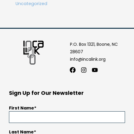
Uncategorized
P.O. Box 1321, Boone, NC
28607
info@incalink.org
Facebook
Instagram
Youtube
Sign Up for Our Newsletter
First Name
Last Name