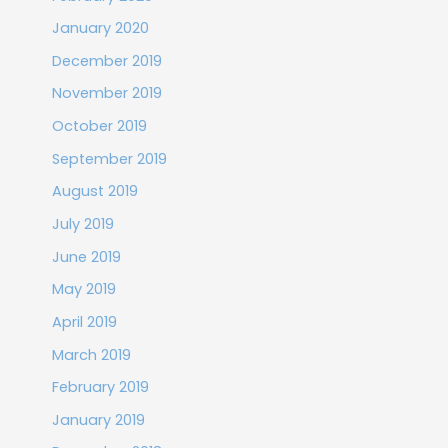
January 2020
December 2019
November 2019
October 2019
September 2019
August 2019
July 2019
June 2019
May 2019
April 2019
March 2019
February 2019
January 2019