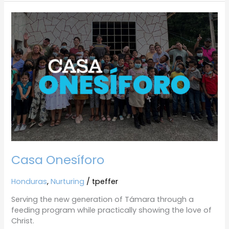
Casa
Onesíforo
Casa Onesíforo
Honduras
,
Nurturing
/
tpeffer
Serving the new generation of Támara through a
feeding program while practically showing the love of
Christ.