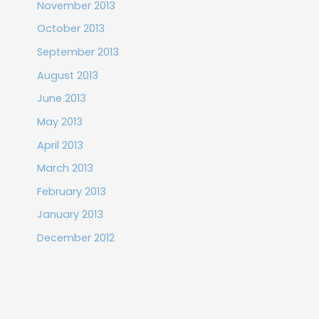
November 2013
October 2013
September 2013
August 2013
June 2013
May 2013
April 2013
March 2013
February 2013
January 2013
December 2012