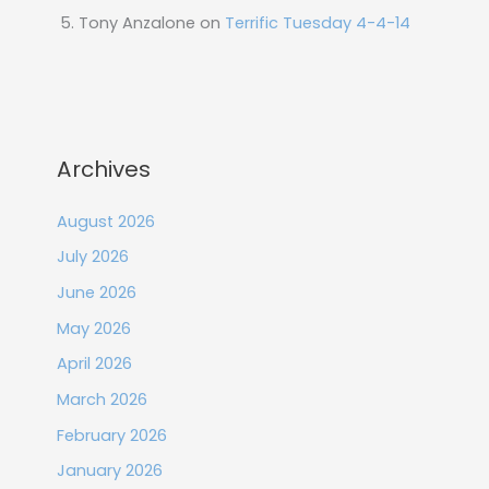
Tony Anzalone
on
Terrific Tuesday 4-4-14
Archives
August 2026
July 2026
June 2026
May 2026
April 2026
March 2026
February 2026
January 2026