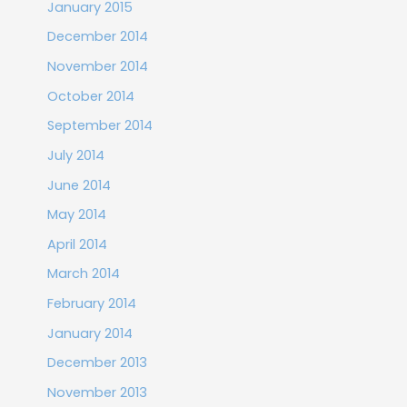
January 2015
December 2014
November 2014
October 2014
September 2014
July 2014
June 2014
May 2014
April 2014
March 2014
February 2014
January 2014
December 2013
November 2013