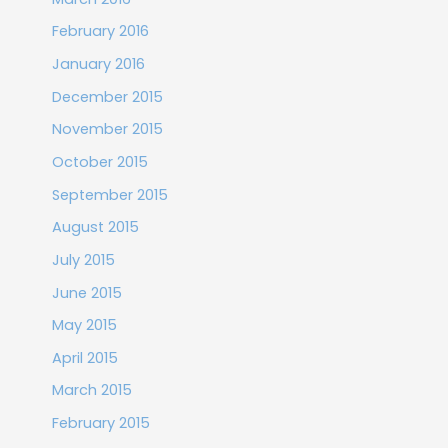
February 2016
January 2016
December 2015
November 2015
October 2015
September 2015
August 2015
July 2015
June 2015
May 2015
April 2015
March 2015
February 2015