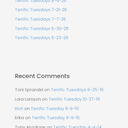
Terrific Tuesdays 8-4-26
Terrific Tuesdays 7-21-26
Terrific Tuesdays 7-7-26
Terrific Tuesdays 6-30-26
Terrific Tuesdays 6-23-26
Recent Comments
Toni Sprandel
on
Terrific Tuesdays 6-25-19
Lara Larsson
on
Terrific Tuesday 10-27-15
Rich
on
Terrific Tuesday 9-9-15
Erika
on
Terrific Tuesday 9-9-15
Tony Anzalone
on
Terrific Tuesday 4-4-14