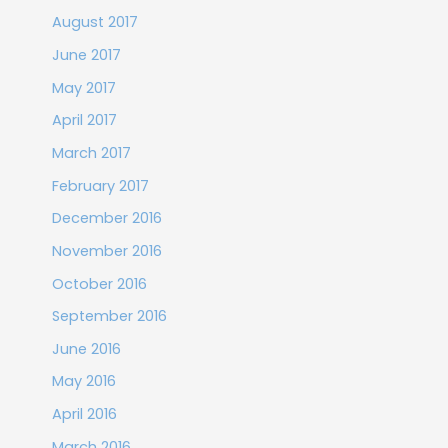
August 2017
June 2017
May 2017
April 2017
March 2017
February 2017
December 2016
November 2016
October 2016
September 2016
June 2016
May 2016
April 2016
March 2016