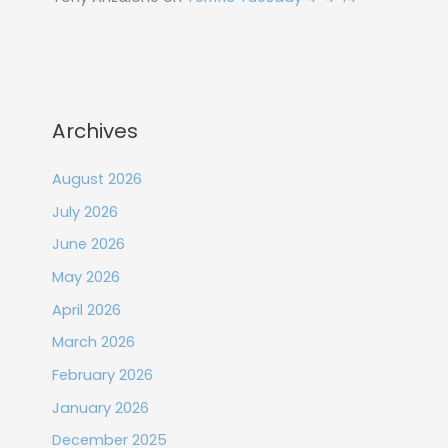
Archives
August 2026
July 2026
June 2026
May 2026
April 2026
March 2026
February 2026
January 2026
December 2025