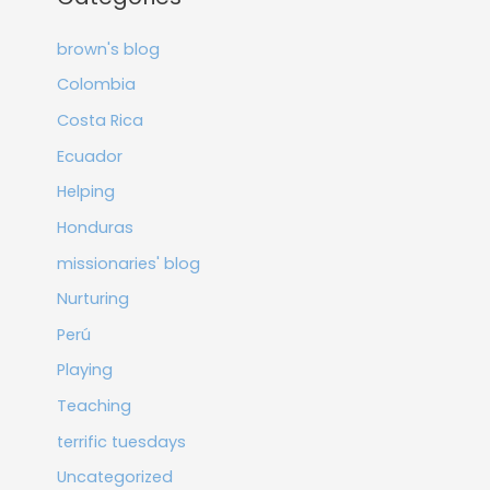
brown's blog
Colombia
Costa Rica
Ecuador
Helping
Honduras
missionaries' blog
Nurturing
Perú
Playing
Teaching
terrific tuesdays
Uncategorized