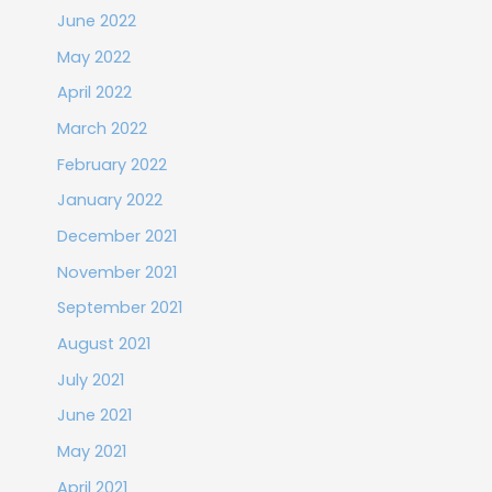
June 2022
May 2022
April 2022
March 2022
February 2022
January 2022
December 2021
November 2021
September 2021
August 2021
July 2021
June 2021
May 2021
April 2021