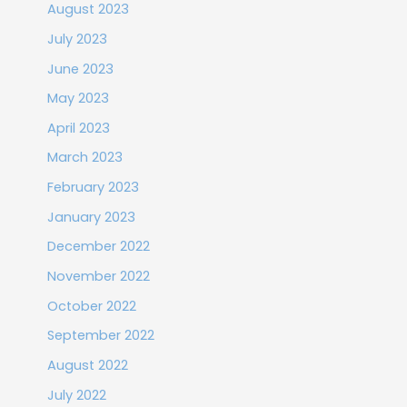
August 2023
July 2023
June 2023
May 2023
April 2023
March 2023
February 2023
January 2023
December 2022
November 2022
October 2022
September 2022
August 2022
July 2022