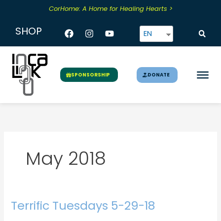
Skip
CorHome: A Home for Healing Hearts >
to
content
Facebook
Instagram
Youtube
SHOP
EN
DONATE
SPONSORSHIP
May 2018
Terrific Tuesdays 5-29-18
Terrific
Tuesdays