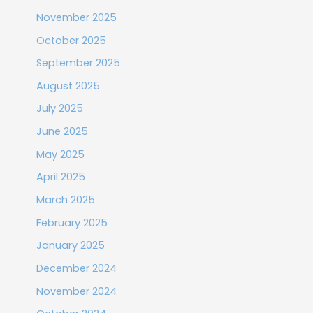
November 2025
October 2025
September 2025
August 2025
July 2025
June 2025
May 2025
April 2025
March 2025
February 2025
January 2025
December 2024
November 2024