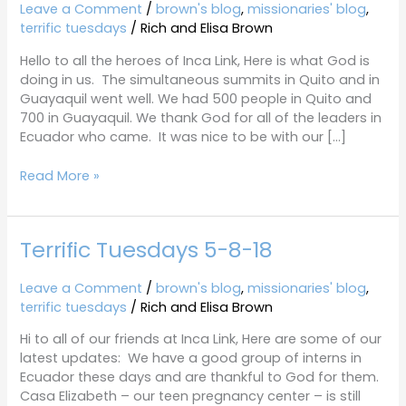
5-
Leave a Comment
/
brown's blog
,
missionaries' blog
,
29-
terrific tuesdays
/
Rich and Elisa Brown
18
Hello to all the heroes of Inca Link, Here is what God is
doing in us. The simultaneous summits in Quito and in
Guayaquil went well. We had 500 people in Quito and
700 in Guayaquil. We thank God for all of the leaders in
Ecuador who came. It was nice to be with our […]
Read More »
Terrific Tuesdays 5-8-18
Terrific
Tuesdays
5-
Leave a Comment
/
brown's blog
,
missionaries' blog
,
8-
terrific tuesdays
/
Rich and Elisa Brown
18
Hi to all of our friends at Inca Link, Here are some of our
latest updates: We have a good group of interns in
Ecuador these days and are thankful to God for them.
Casa Elizabeth – our teen pregnancy center – is still