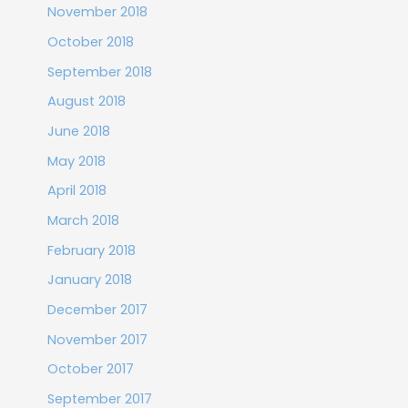
November 2018
October 2018
September 2018
August 2018
June 2018
May 2018
April 2018
March 2018
February 2018
January 2018
December 2017
November 2017
October 2017
September 2017