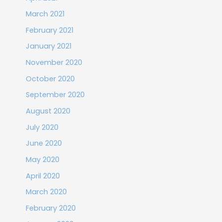
March 2021
February 2021
January 2021
November 2020
October 2020
September 2020
August 2020
July 2020
June 2020
May 2020
April 2020
March 2020
February 2020