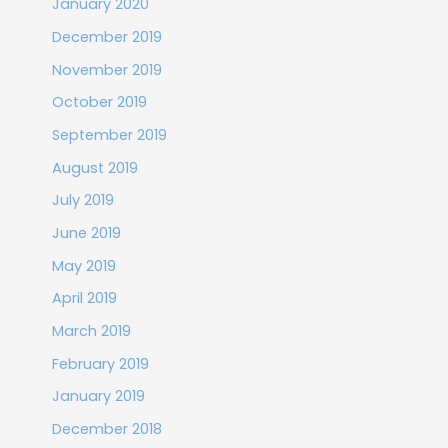
January 2020
December 2019
November 2019
October 2019
September 2019
August 2019
July 2019
June 2019
May 2019
April 2019
March 2019
February 2019
January 2019
December 2018