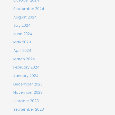
October 2024
September 2024
August 2024
July 2024
June 2024
May 2024
April 2024
March 2024
February 2024
January 2024
December 2023
November 2023
October 2023
September 2023