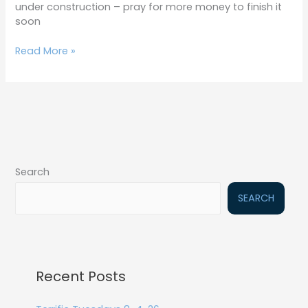
under construction – pray for more money to finish it
soon
Read More »
Search
SEARCH
Recent Posts