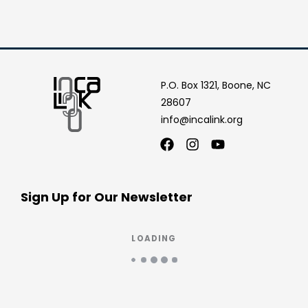
P.O. Box 1321, Boone, NC
28607
info@incalink.org
Facebook
Instagram
Youtube
Sign Up for Our Newsletter
LOADING