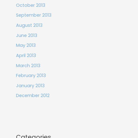
October 2013
September 2013
August 2013
June 2013
May 2013
April 2013
March 2013
February 2013
January 2013
December 2012
Categories