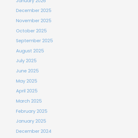
January 2026
December 2025
November 2025
October 2025
September 2025
August 2025
July 2025
June 2025
May 2025
April 2025
March 2025
February 2025
January 2025
December 2024