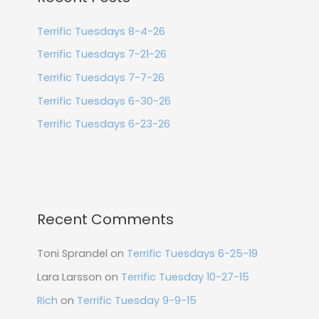
Terrific Tuesdays 8-4-26
Terrific Tuesdays 7-21-26
Terrific Tuesdays 7-7-26
Terrific Tuesdays 6-30-26
Terrific Tuesdays 6-23-26
Recent Comments
Toni Sprandel
on
Terrific Tuesdays 6-25-19
Lara Larsson
on
Terrific Tuesday 10-27-15
Rich
on
Terrific Tuesday 9-9-15