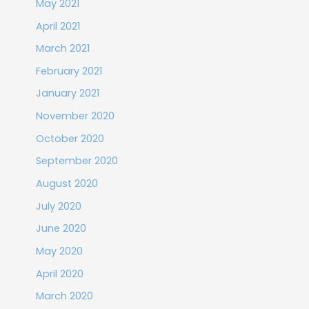
May 2021
April 2021
March 2021
February 2021
January 2021
November 2020
October 2020
September 2020
August 2020
July 2020
June 2020
May 2020
April 2020
March 2020