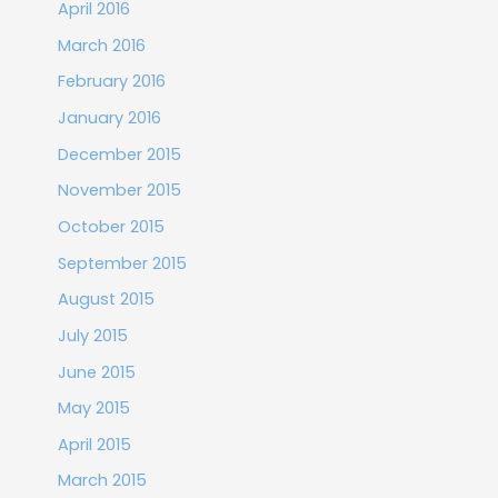
April 2016
March 2016
February 2016
January 2016
December 2015
November 2015
October 2015
September 2015
August 2015
July 2015
June 2015
May 2015
April 2015
March 2015