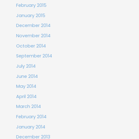
February 2015
January 2015
December 2014
November 2014
October 2014
September 2014
July 2014
June 2014
May 2014
April 2014
March 2014
February 2014
January 2014
December 2013