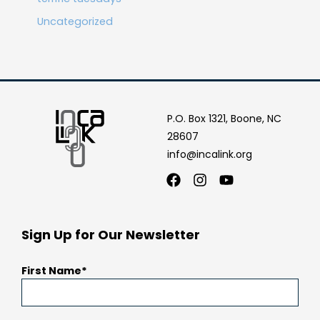
Uncategorized
P.O. Box 1321, Boone, NC
28607
info@incalink.org
Facebook
Instagram
Youtube
Sign Up for Our Newsletter
First Name