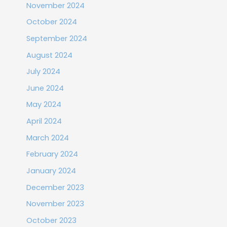
November 2024
October 2024
September 2024
August 2024
July 2024
June 2024
May 2024
April 2024
March 2024
February 2024
January 2024
December 2023
November 2023
October 2023