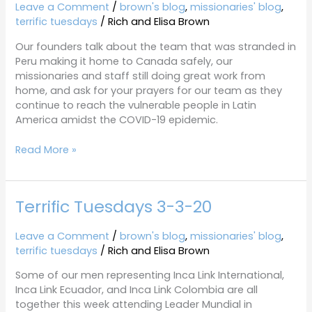
3-
Leave a Comment
/
brown's blog
,
missionaries' blog
,
31-
terrific tuesdays
/
Rich and Elisa Brown
20
Our founders talk about the team that was stranded in
Peru making it home to Canada safely, our
missionaries and staff still doing great work from
home, and ask for your prayers for our team as they
continue to reach the vulnerable people in Latin
America amidst the COVID-19 epidemic.
Read More »
Terrific Tuesdays 3-3-20
Terrific
Tuesdays
3-
Leave a Comment
/
brown's blog
,
missionaries' blog
,
3-
terrific tuesdays
/
Rich and Elisa Brown
20
Some of our men representing Inca Link International,
Inca Link Ecuador, and Inca Link Colombia are all
together this week attending Leader Mundial in