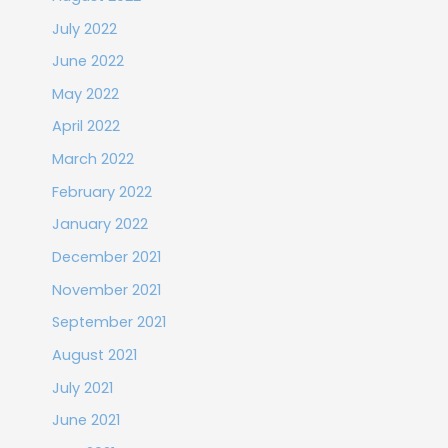
July 2022
June 2022
May 2022
April 2022
March 2022
February 2022
January 2022
December 2021
November 2021
September 2021
August 2021
July 2021
June 2021