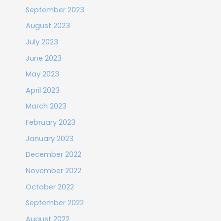
September 2023
August 2023
July 2023
June 2023
May 2023
April 2023
March 2023
February 2023
January 2023
December 2022
November 2022
October 2022
September 2022
August 2022