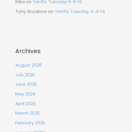
Erika
on
Terrific Tuesday 9-9-15
Tony Anzalone
on
Terrific Tuesday 4-4-14
Archives
August 2026
July 2026
June 2026
May 2026
April 2026
March 2026
February 2026