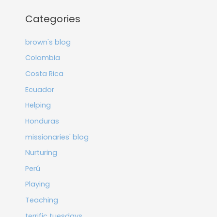
Categories
brown's blog
Colombia
Costa Rica
Ecuador
Helping
Honduras
missionaries' blog
Nurturing
Perú
Playing
Teaching
terrific tuesdays