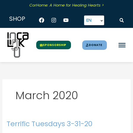
Skip
CorHome: A Home for Healing Hearts >
to
content
Facebook
Instagram
Youtube
SHOP
EN
DONATE
SPONSORSHIP
March 2020
Terrific Tuesdays 3-31-20
Terrific
Tuesdays