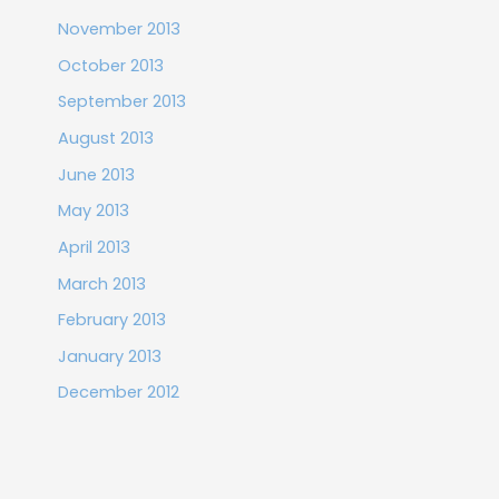
November 2013
October 2013
September 2013
August 2013
June 2013
May 2013
April 2013
March 2013
February 2013
January 2013
December 2012