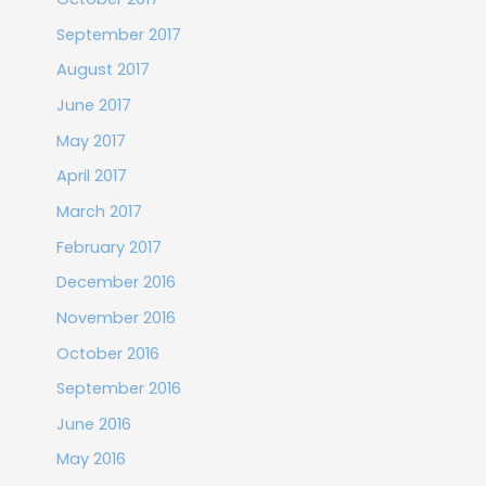
September 2017
August 2017
June 2017
May 2017
April 2017
March 2017
February 2017
December 2016
November 2016
October 2016
September 2016
June 2016
May 2016