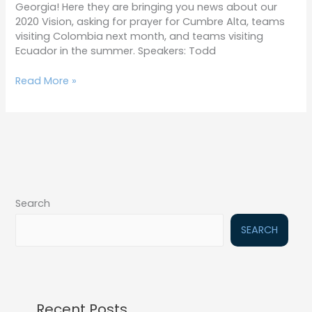
Georgia! Here they are bringing you news about our
2020 Vision, asking for prayer for Cumbre Alta, teams
visiting Colombia next month, and teams visiting
Ecuador in the summer. Speakers: Todd
Read More »
Search
SEARCH
Recent Posts