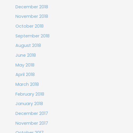
December 2018
November 2018
October 2018
September 2018
August 2018
June 2018
May 2018
April 2018
March 2018
February 2018
January 2018
December 2017
November 2017
October 2017