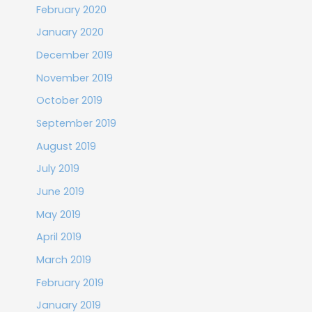
February 2020
January 2020
December 2019
November 2019
October 2019
September 2019
August 2019
July 2019
June 2019
May 2019
April 2019
March 2019
February 2019
January 2019