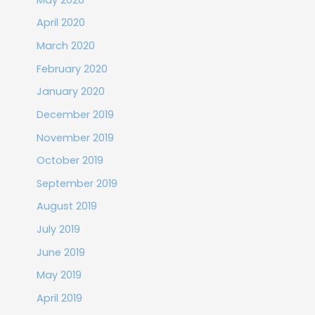
April 2020
March 2020
February 2020
January 2020
December 2019
November 2019
October 2019
September 2019
August 2019
July 2019
June 2019
May 2019
April 2019