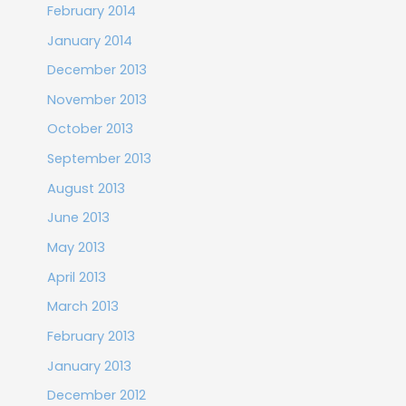
February 2014
January 2014
December 2013
November 2013
October 2013
September 2013
August 2013
June 2013
May 2013
April 2013
March 2013
February 2013
January 2013
December 2012