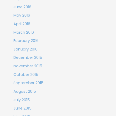
June 2016
May 2016
April 2016
March 2016
February 2016
January 2016
December 2015
November 2015
October 2015
September 2015
August 2015
July 2015
June 2015