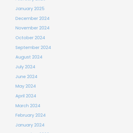
January 2025
December 2024
November 2024
October 2024
September 2024
August 2024
July 2024
June 2024
May 2024
April 2024
March 2024
February 2024
January 2024