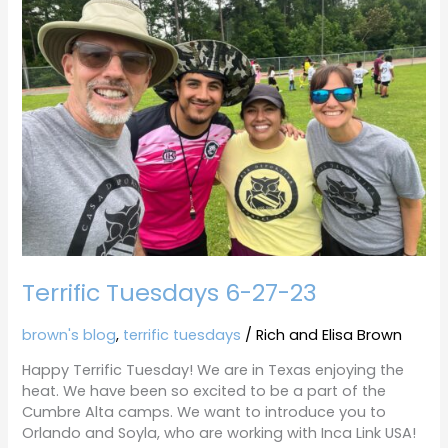
6-
27-
23
Terrific Tuesdays 6-27-23
brown's blog
,
terrific tuesdays
/
Rich and Elisa Brown
Happy Terrific Tuesday! We are in Texas enjoying the
heat. We have been so excited to be a part of the
Cumbre Alta camps. We want to introduce you to
Orlando and Soyla, who are working with Inca Link USA!