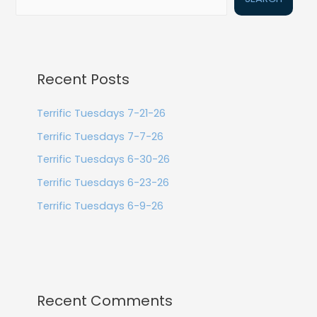
Recent Posts
Terrific Tuesdays 7-21-26
Terrific Tuesdays 7-7-26
Terrific Tuesdays 6-30-26
Terrific Tuesdays 6-23-26
Terrific Tuesdays 6-9-26
Recent Comments