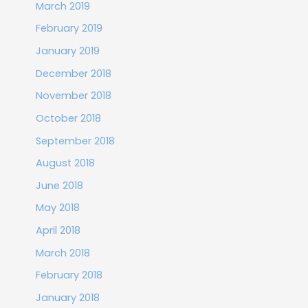
March 2019
February 2019
January 2019
December 2018
November 2018
October 2018
September 2018
August 2018
June 2018
May 2018
April 2018
March 2018
February 2018
January 2018