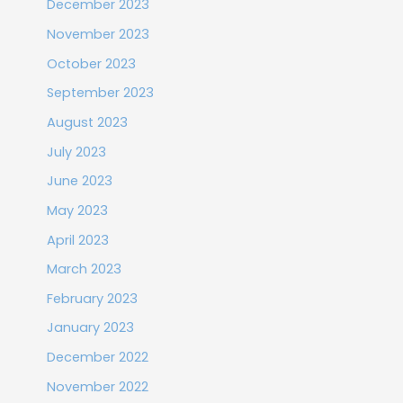
December 2023
November 2023
October 2023
September 2023
August 2023
July 2023
June 2023
May 2023
April 2023
March 2023
February 2023
January 2023
December 2022
November 2022