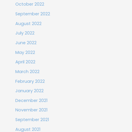
October 2022
September 2022
August 2022
July 2022
June 2022
May 2022
April 2022
March 2022
February 2022
January 2022
December 2021
November 2021
September 2021
August 2021