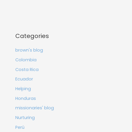
Categories
brown's blog
Colombia
Costa Rica
Ecuador
Helping
Honduras
missionaries' blog
Nurturing
Perú