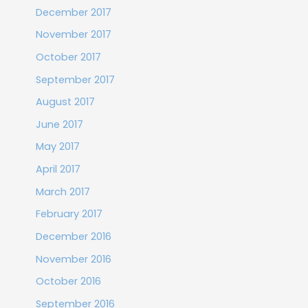
December 2017
November 2017
October 2017
September 2017
August 2017
June 2017
May 2017
April 2017
March 2017
February 2017
December 2016
November 2016
October 2016
September 2016