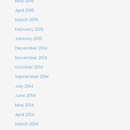
May 2015
April 2015
March 2015
February 2015
January 2015
December 2014
November 2014
October 2014
September 2014
July 2014
June 2014
May 2014
April 2014
March 2014