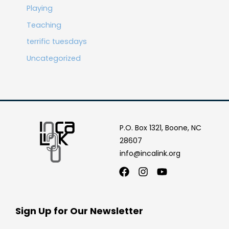
Playing
Teaching
terrific tuesdays
Uncategorized
P.O. Box 1321, Boone, NC
28607
info@incalink.org
Facebook
Instagram
Youtube
Sign Up for Our Newsletter