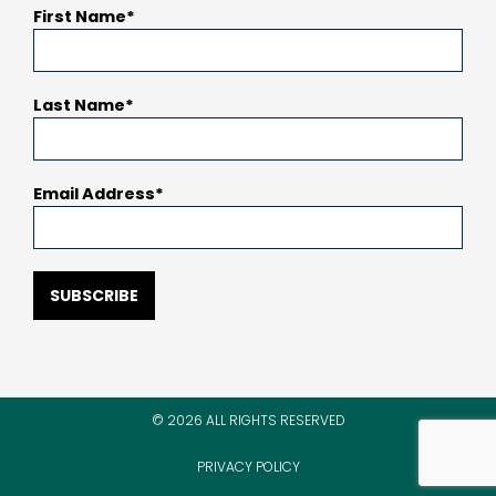
First Name
Last Name
Email Address
SUBSCRIBE
© 2026 ALL RIGHTS RESERVED
PRIVACY POLICY