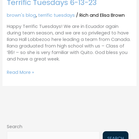
Terrific Tuesdays 6-13-23
brown's blog
,
terrific tuesdays
/
Rich and Elisa Brown
Happy Terrific Tuesdays! We are in Ecuador again
during team season, and we are so privileged to have
Ilana Hall Lobbezoo here leading a team from Canada.
Ilana graduated from high school with us – Class of
’86! – so she is very familiar with Quito. God bless you
and have a great week.
Read More »
Search
SEARCH