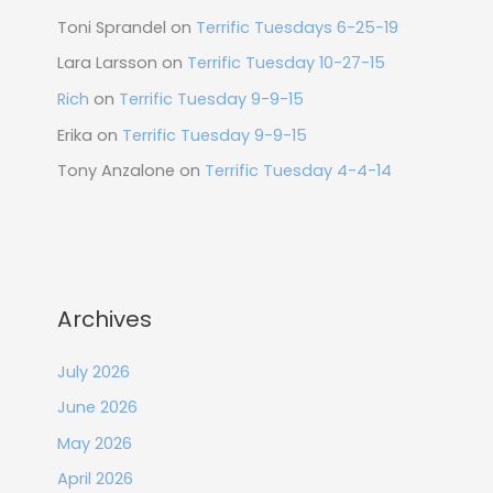
Toni Sprandel
on
Terrific Tuesdays 6-25-19
Lara Larsson
on
Terrific Tuesday 10-27-15
Rich
on
Terrific Tuesday 9-9-15
Erika
on
Terrific Tuesday 9-9-15
Tony Anzalone
on
Terrific Tuesday 4-4-14
Archives
July 2026
June 2026
May 2026
April 2026