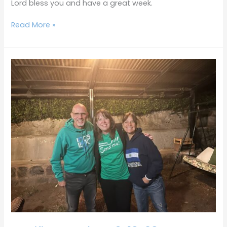
Lord bless you and have a great week.
Read More »
Terrific
Tuesdays
6-
13-
23