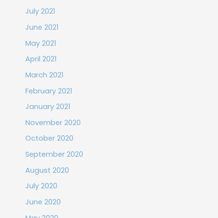
July 2021
June 2021
May 2021
April 2021
March 2021
February 2021
January 2021
November 2020
October 2020
September 2020
August 2020
July 2020
June 2020
May 2020