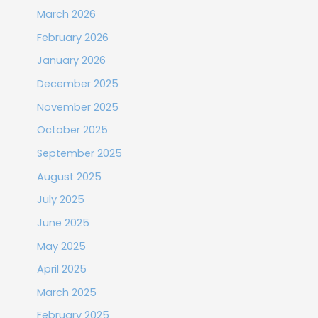
March 2026
February 2026
January 2026
December 2025
November 2025
October 2025
September 2025
August 2025
July 2025
June 2025
May 2025
April 2025
March 2025
February 2025