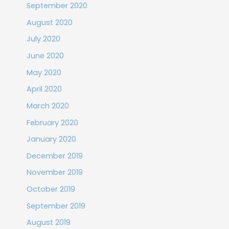
September 2020
August 2020
July 2020
June 2020
May 2020
April 2020
March 2020
February 2020
January 2020
December 2019
November 2019
October 2019
September 2019
August 2019