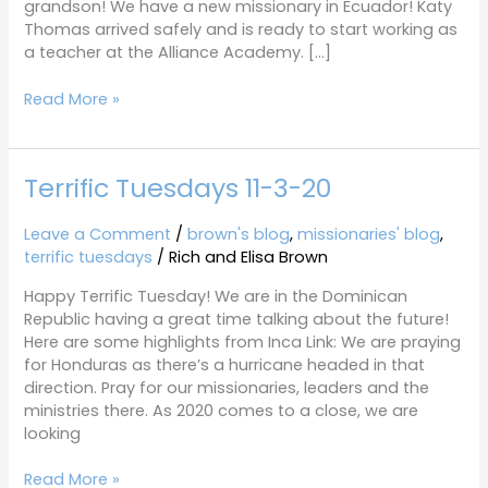
grandson! We have a new missionary in Ecuador! Katy
Thomas arrived safely and is ready to start working as
a teacher at the Alliance Academy. […]
Read More »
Terrific Tuesdays 11-3-20
Terrific
Tuesdays
11-
Leave a Comment
/
brown's blog
,
missionaries' blog
,
3-
terrific tuesdays
/
Rich and Elisa Brown
20
Happy Terrific Tuesday! We are in the Dominican
Republic having a great time talking about the future!
Here are some highlights from Inca Link: We are praying
for Honduras as there’s a hurricane headed in that
direction. Pray for our missionaries, leaders and the
ministries there. As 2020 comes to a close, we are
looking
Read More »