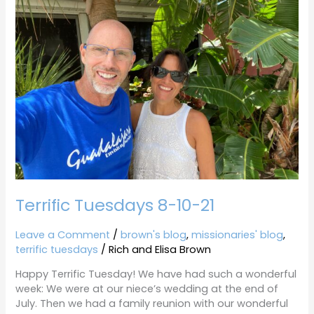
8-
10-
21
Terrific Tuesdays 8-10-21
Leave a Comment
/
brown's blog
,
missionaries' blog
,
terrific tuesdays
/
Rich and Elisa Brown
Happy Terrific Tuesday! We have had such a wonderful
week: We were at our niece’s wedding at the end of
July. Then we had a family reunion with our wonderful