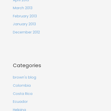
March 2013
February 2013
January 2013
December 2012
Categories
brown's blog
Colombia
Costa Rica
Ecuador
Helping