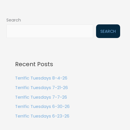
Search
SEARCH
Recent Posts
Terrific Tuesdays 8-4-26
Terrific Tuesdays 7-21-26
Terrific Tuesdays 7-7-26
Terrific Tuesdays 6-30-26
Terrific Tuesdays 6-23-26