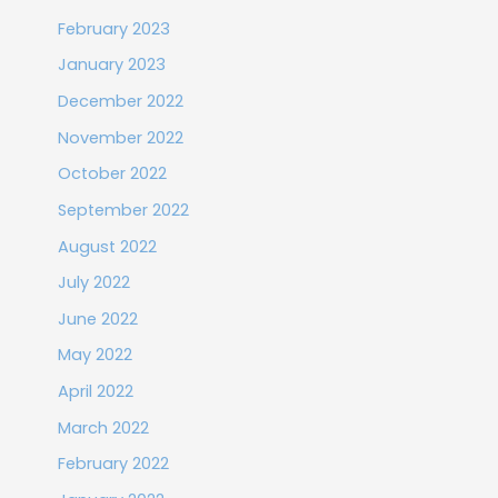
February 2023
January 2023
December 2022
November 2022
October 2022
September 2022
August 2022
July 2022
June 2022
May 2022
April 2022
March 2022
February 2022