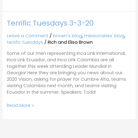
Terrific Tuesdays 3-3-20
Terrific
Tuesdays
3-
Leave a Comment
/
brown's blog
,
missionaries' blog
,
3-
terrific tuesdays
/
Rich and Elisa Brown
20
Some of our men representing Inca Link International,
Inca Link Ecuador, and Inca Link Colombia are all
together this week attending Leader Mundial in
Georgia! Here they are bringing you news about our
2020 Vision, asking for prayer for Cumbre Alta, teams
visiting Colombia next month, and teams visiting
Ecuador in the summer. Speakers: Todd
Read More »