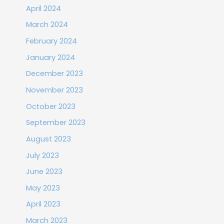
April 2024
March 2024
February 2024
January 2024
December 2023
November 2023
October 2023
September 2023
August 2023
July 2023
June 2023
May 2023
April 2023
March 2023