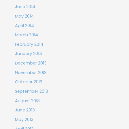
June 2014
May 2014
April 2014
March 2014
February 2014
January 2014
December 2013
November 2013
October 2013
September 2013
August 2013
June 2013
May 2013
April 2013