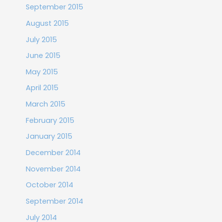
September 2015
August 2015
July 2015
June 2015
May 2015
April 2015
March 2015
February 2015
January 2015
December 2014
November 2014
October 2014
September 2014
July 2014