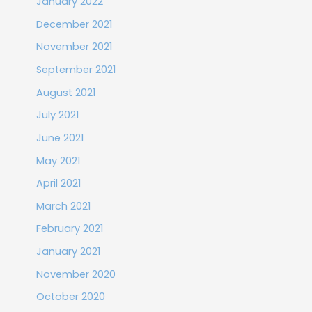
January 2022
December 2021
November 2021
September 2021
August 2021
July 2021
June 2021
May 2021
April 2021
March 2021
February 2021
January 2021
November 2020
October 2020