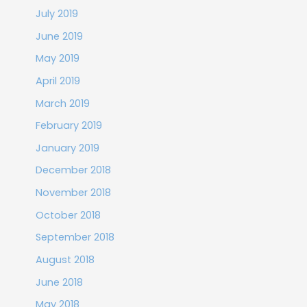
July 2019
June 2019
May 2019
April 2019
March 2019
February 2019
January 2019
December 2018
November 2018
October 2018
September 2018
August 2018
June 2018
May 2018