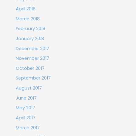
April 2018
March 2018
February 2018
January 2018
December 2017
November 2017
October 2017
September 2017
August 2017
June 2017
May 2017
April 2017
March 2017