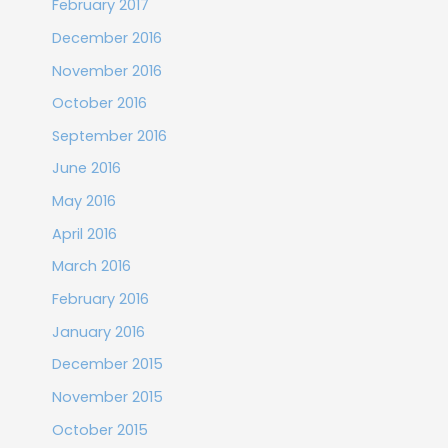
February 2017
December 2016
November 2016
October 2016
September 2016
June 2016
May 2016
April 2016
March 2016
February 2016
January 2016
December 2015
November 2015
October 2015