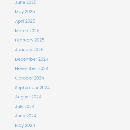
June 2025
May 2025
April 2025
March 2025
February 2025
January 2025
December 2024
November 2024
October 2024
September 2024
August 2024
July 2024
June 2024
May 2024