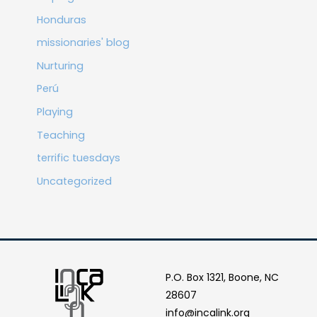
Honduras
missionaries' blog
Nurturing
Perú
Playing
Teaching
terrific tuesdays
Uncategorized
P.O. Box 1321, Boone, NC
28607
info@incalink.org