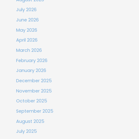
July 2026
June 2026
May 2026
April 2026
March 2026
February 2026
January 2026
December 2025
November 2025
October 2025
September 2025
August 2025
July 2025