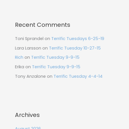
Recent Comments
Toni Sprandel
on
Terrific Tuesdays 6-25-19
Lara Larsson
on
Terrific Tuesday 10-27-15
Rich
on
Terrific Tuesday 9-9-15
Erika
on
Terrific Tuesday 9-9-15
Tony Anzalone
on
Terrific Tuesday 4-4-14
Archives
August 2026