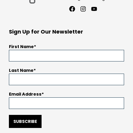
Facebook
Instagram
Youtube
Sign Up for Our Newsletter
First Name
Last Name
Email Address
SUBSCRIBE