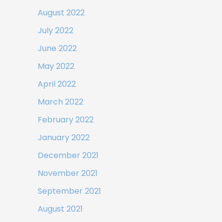
August 2022
July 2022
June 2022
May 2022
April 2022
March 2022
February 2022
January 2022
December 2021
November 2021
September 2021
August 2021