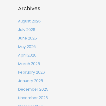
Archives
August 2026
July 2026
June 2026
May 2026
April 2026
March 2026
February 2026
January 2026
December 2025
November 2025