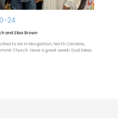
10-24
ch and Elisa Brown
cited to be in Morganton, North Carolina,
ummit Church. Have a great week! God bless