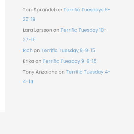
Toni Sprandel
on
Terrific Tuesdays 6-
25-19
Lara Larsson
on
Terrific Tuesday 10-
27-15
Rich
on
Terrific Tuesday 9-9-15
Erika
on
Terrific Tuesday 9-9-15
Tony Anzalone
on
Terrific Tuesday 4-
4-14