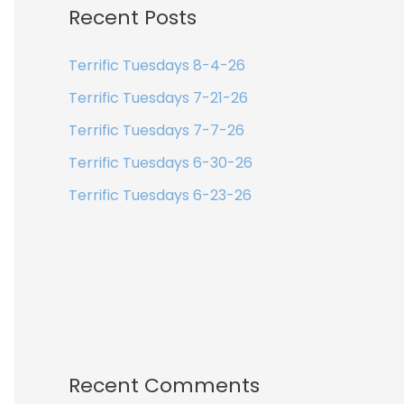
Recent Posts
Terrific Tuesdays 8-4-26
Terrific Tuesdays 7-21-26
Terrific Tuesdays 7-7-26
Terrific Tuesdays 6-30-26
Terrific Tuesdays 6-23-26
Recent Comments