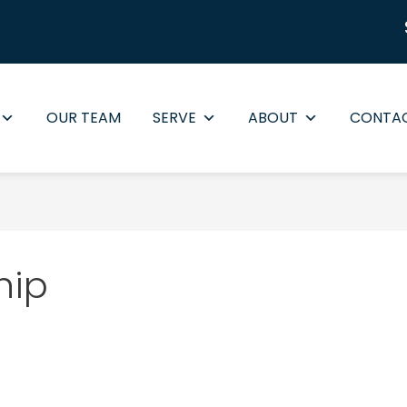
OUR TEAM
SERVE
ABOUT
CONTA
hip