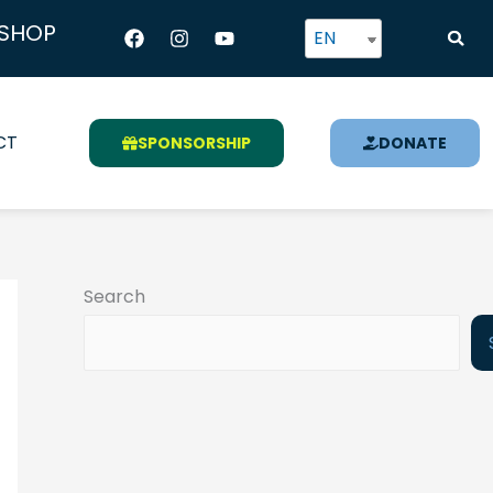
Facebook
Instagram
Youtube
SHOP
EN
CT
SPONSORSHIP
DONATE
Search