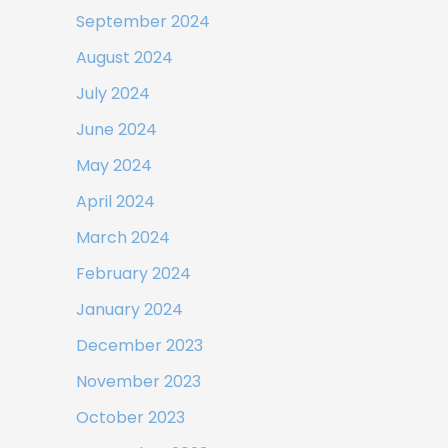
September 2024
August 2024
July 2024
June 2024
May 2024
April 2024
March 2024
February 2024
January 2024
December 2023
November 2023
October 2023