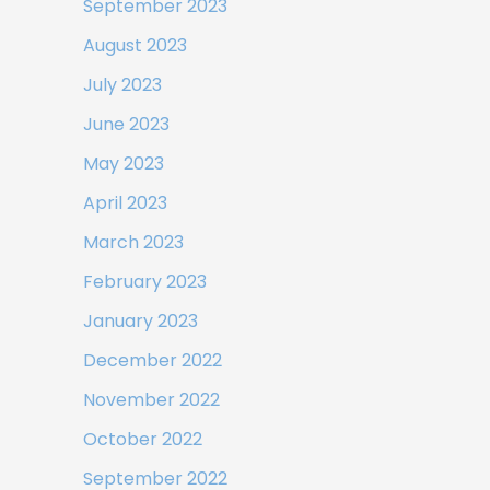
September 2023
August 2023
July 2023
June 2023
May 2023
April 2023
March 2023
February 2023
January 2023
December 2022
November 2022
October 2022
September 2022