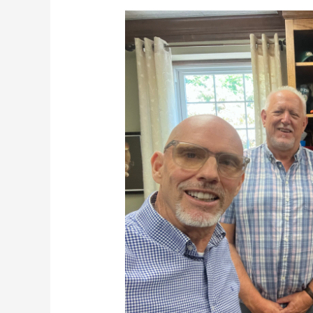
Terrific
Tuesdays
9-
10-
24