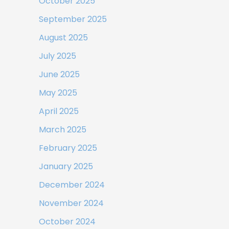
October 2025
September 2025
August 2025
July 2025
June 2025
May 2025
April 2025
March 2025
February 2025
January 2025
December 2024
November 2024
October 2024