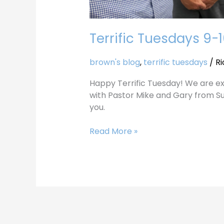
Terrific Tuesdays 9-
brown's blog
,
terrific tuesdays
/
Ri
Happy Terrific Tuesday! We are ex
with Pastor Mike and Gary from S
you.
Read More »