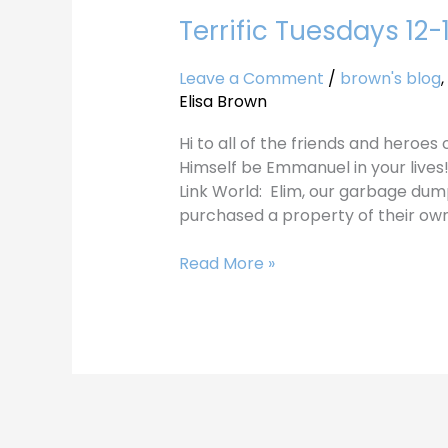
Terrific Tuesdays 12-
Terrific
Tuesdays
12-
Leave a Comment
/
brown's blog
,
19-
Elisa Brown
17
Hi to all of the friends and heroe
Himself be Emmanuel in your lives
Link World: Elim, our garbage dump m
purchased a property of their own.
Read More »