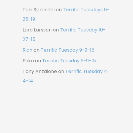
Toni Sprandel
on
Terrific Tuesdays 6-
25-19
Lara Larsson
on
Terrific Tuesday 10-
27-15
Rich
on
Terrific Tuesday 9-9-15
Erika
on
Terrific Tuesday 9-9-15
Tony Anzalone
on
Terrific Tuesday 4-
4-14