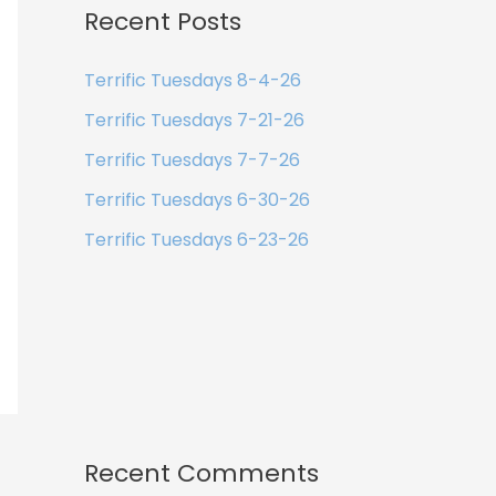
Recent Posts
Terrific Tuesdays 8-4-26
Terrific Tuesdays 7-21-26
Terrific Tuesdays 7-7-26
Terrific Tuesdays 6-30-26
Terrific Tuesdays 6-23-26
Recent Comments