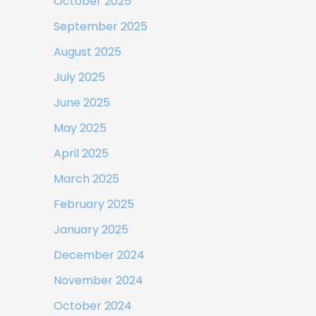
October 2025
September 2025
August 2025
July 2025
June 2025
May 2025
April 2025
March 2025
February 2025
January 2025
December 2024
November 2024
October 2024