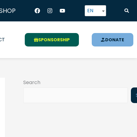
Facebook
Instagram
Youtube
SHOP
EN
CT
SPONSORSHIP
DONATE
Search