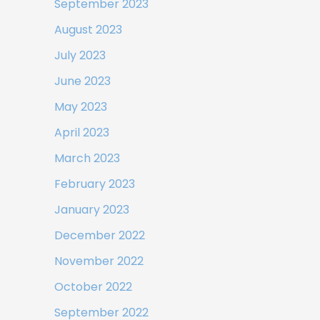
September 2023
August 2023
July 2023
June 2023
May 2023
April 2023
March 2023
February 2023
January 2023
December 2022
November 2022
October 2022
September 2022