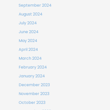
September 2024
August 2024
July 2024
June 2024
May 2024
April 2024
March 2024
February 2024
January 2024
December 2023
November 2023
October 2023