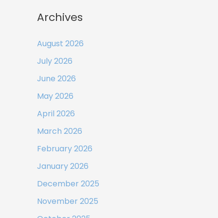
Archives
August 2026
July 2026
June 2026
May 2026
April 2026
March 2026
February 2026
January 2026
December 2025
November 2025