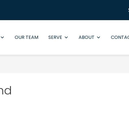
OUR TEAM
SERVE
ABOUT
CONTA
nd