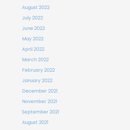
August 2022
July 2022
June 2022
May 2022
April 2022
March 2022
February 2022
January 2022
December 2021
November 2021
September 2021
August 2021