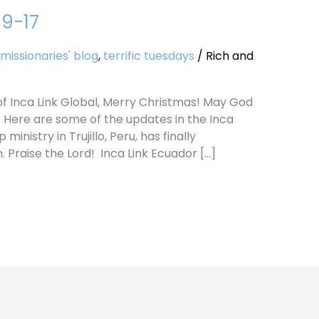
19-17
missionaries' blog
,
terrific tuesdays
/
Rich and
s of Inca Link Global, Merry Christmas! May God
! Here are some of the updates in the Inca
inistry in Trujillo, Peru, has finally
 Praise the Lord! Inca Link Ecuador […]