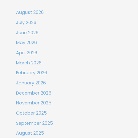
August 2026
July 2026
June 2026
May 2026
April 2026
March 2026
February 2026
January 2026
December 2025
November 2025
October 2025
September 2025
August 2025