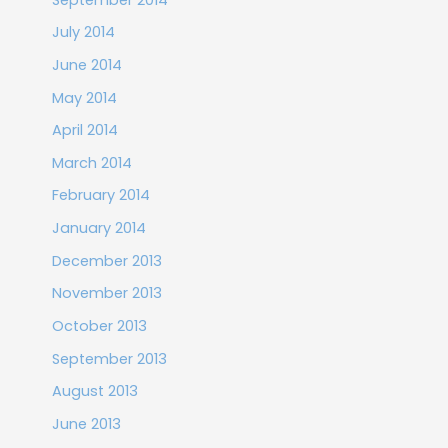
July 2014
June 2014
May 2014
April 2014
March 2014
February 2014
January 2014
December 2013
November 2013
October 2013
September 2013
August 2013
June 2013