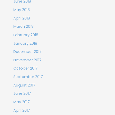
June 2018
May 2018
April 2018
March 2018
February 2018
January 2018
December 2017
November 2017
October 2017
September 2017
August 2017
June 2017
May 2017
April 2017