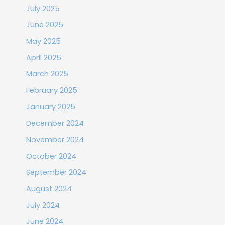
July 2025
June 2025
May 2025
April 2025
March 2025
February 2025
January 2025
December 2024
November 2024
October 2024
September 2024
August 2024
July 2024
June 2024