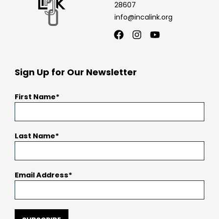
28607
info@incalink.org
Facebook
Instagram
Youtube
Sign Up for Our Newsletter
First Name
Last Name
Email Address