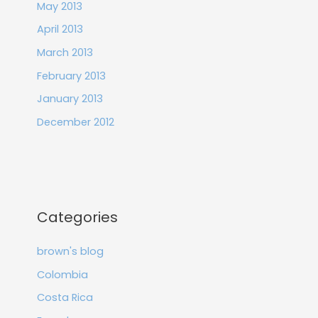
May 2013
April 2013
March 2013
February 2013
January 2013
December 2012
Categories
brown's blog
Colombia
Costa Rica