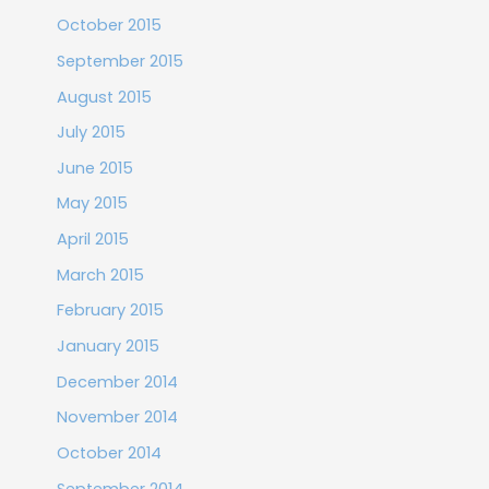
October 2015
September 2015
August 2015
July 2015
June 2015
May 2015
April 2015
March 2015
February 2015
January 2015
December 2014
November 2014
October 2014
September 2014