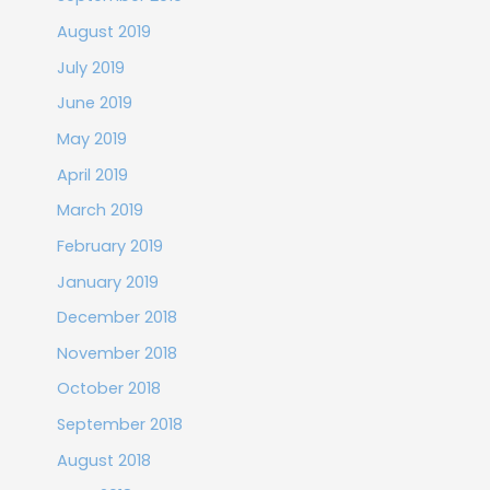
August 2019
July 2019
June 2019
May 2019
April 2019
March 2019
February 2019
January 2019
December 2018
November 2018
October 2018
September 2018
August 2018