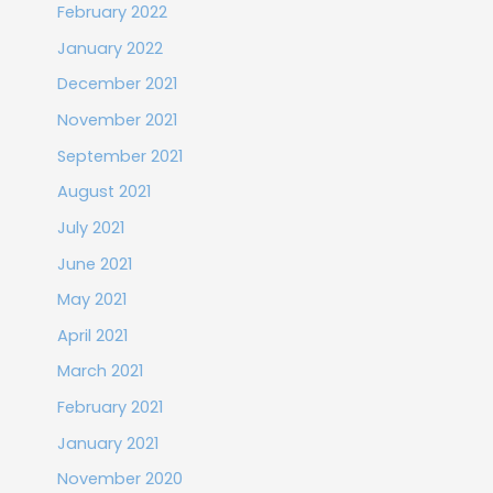
February 2022
January 2022
December 2021
November 2021
September 2021
August 2021
July 2021
June 2021
May 2021
April 2021
March 2021
February 2021
January 2021
November 2020