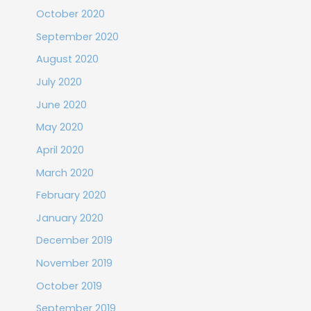
October 2020
September 2020
August 2020
July 2020
June 2020
May 2020
April 2020
March 2020
February 2020
January 2020
December 2019
November 2019
October 2019
September 2019