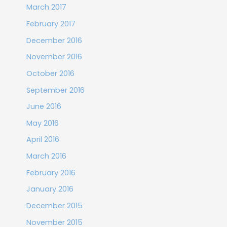
March 2017
February 2017
December 2016
November 2016
October 2016
September 2016
June 2016
May 2016
April 2016
March 2016
February 2016
January 2016
December 2015
November 2015