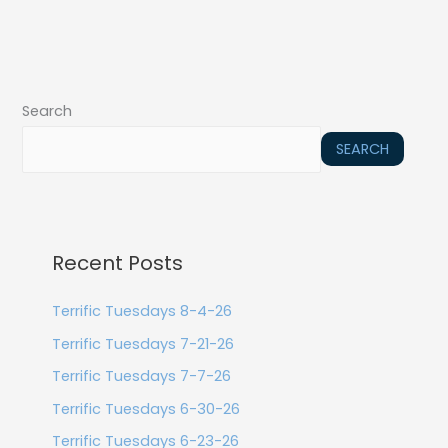
Search
SEARCH
Recent Posts
Terrific Tuesdays 8-4-26
Terrific Tuesdays 7-21-26
Terrific Tuesdays 7-7-26
Terrific Tuesdays 6-30-26
Terrific Tuesdays 6-23-26