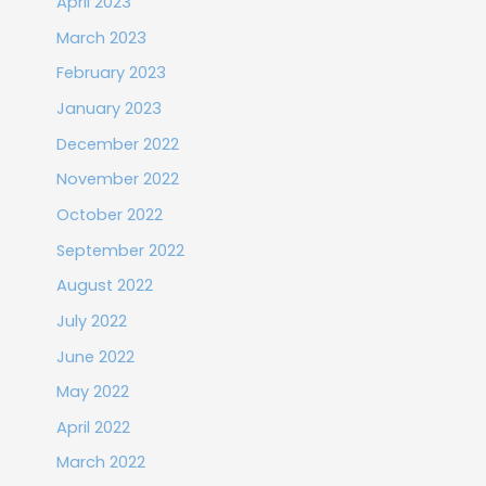
April 2023
March 2023
February 2023
January 2023
December 2022
November 2022
October 2022
September 2022
August 2022
July 2022
June 2022
May 2022
April 2022
March 2022