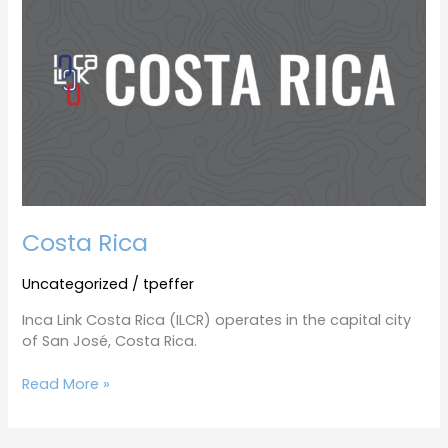
Costa Rica
Uncategorized
/
tpeffer
Inca Link Costa Rica (ILCR) operates in the capital city
of San José, Costa Rica.
Read More »