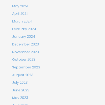
May 2024
April 2024
March 2024
February 2024
January 2024
December 2023
November 2023
October 2023
September 2023
August 2023
July 2023
June 2023
May 2023