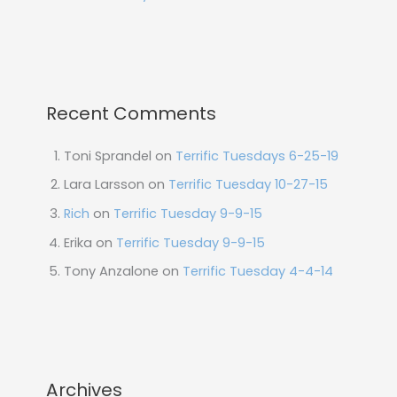
Recent Comments
Toni Sprandel
on
Terrific Tuesdays 6-25-19
Lara Larsson
on
Terrific Tuesday 10-27-15
Rich
on
Terrific Tuesday 9-9-15
Erika
on
Terrific Tuesday 9-9-15
Tony Anzalone
on
Terrific Tuesday 4-4-14
Archives