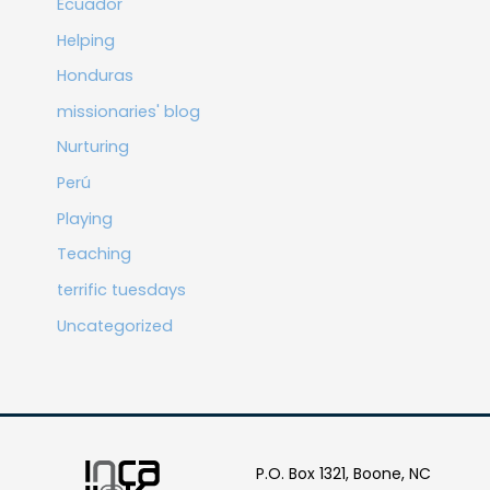
Ecuador
Helping
Honduras
missionaries' blog
Nurturing
Perú
Playing
Teaching
terrific tuesdays
Uncategorized
P.O. Box 1321, Boone, NC