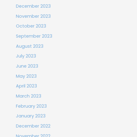
December 2023
November 2023
October 2023
September 2023
August 2023
July 2023
June 2023
May 2023
April 2023
March 2023
February 2023
January 2023
December 2022
November 2022