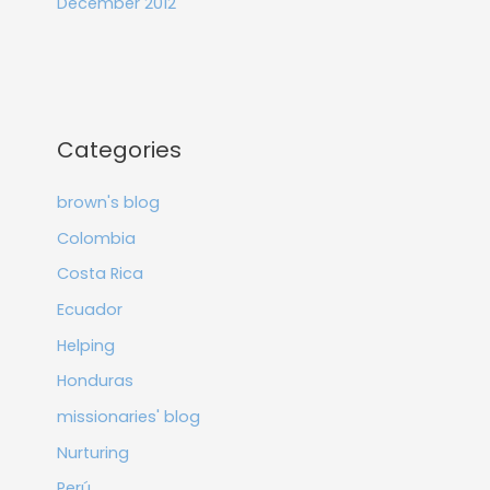
December 2012
Categories
brown's blog
Colombia
Costa Rica
Ecuador
Helping
Honduras
missionaries' blog
Nurturing
Perú