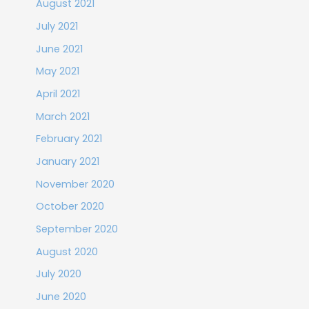
August 2021
July 2021
June 2021
May 2021
April 2021
March 2021
February 2021
January 2021
November 2020
October 2020
September 2020
August 2020
July 2020
June 2020