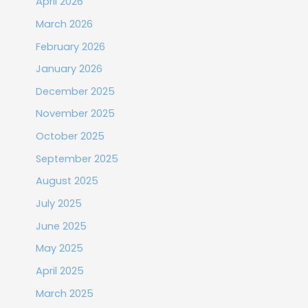
April 2026
March 2026
February 2026
January 2026
December 2025
November 2025
October 2025
September 2025
August 2025
July 2025
June 2025
May 2025
April 2025
March 2025