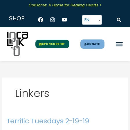
Skip
CorHome: A Home for Healing Hearts >
to
content
Facebook
Instagram
Youtube
SHOP
EN
DONATE
SPONSORSHIP
Linkers
Terrific Tuesdays 2-19-19
Terrific
Tuesdays