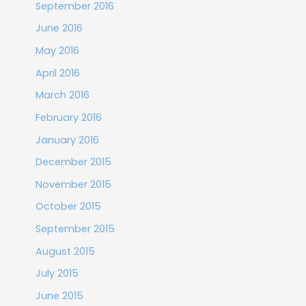
September 2016
June 2016
May 2016
April 2016
March 2016
February 2016
January 2016
December 2015
November 2015
October 2015
September 2015
August 2015
July 2015
June 2015