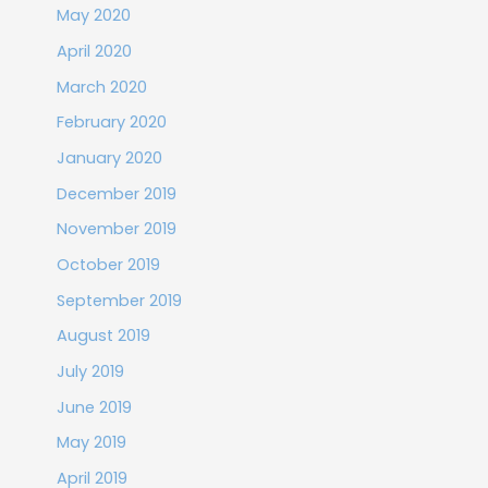
May 2020
April 2020
March 2020
February 2020
January 2020
December 2019
November 2019
October 2019
September 2019
August 2019
July 2019
June 2019
May 2019
April 2019