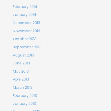
February 2014
January 2014
December 2013
November 2013
October 2013
September 2013
August 2013
June 2013
May 2013
April 2013
March 2013
February 2013
January 2013