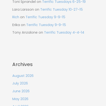
Toni Sprandel
on
Terrific Tuesdays 6-25-19
Lara Larsson
on
Terrific Tuesday 10-27-15
Rich
on
Terrific Tuesday 9-9-15
Erika
on
Terrific Tuesday 9-9-15
Tony Anzalone
on
Terrific Tuesday 4-4-14
Archives
August 2026
July 2026
June 2026
May 2026