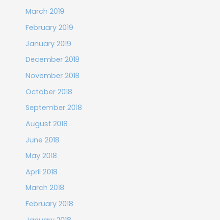
March 2019
February 2019
January 2019
December 2018
November 2018
October 2018
September 2018
August 2018
June 2018
May 2018
April 2018
March 2018
February 2018
January 2018