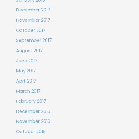
December 2017
November 2017
October 2017
September 2017
August 2017
June 2017
May 2017
April 2017
March 2017
February 2017
December 2016
November 2016
October 2016