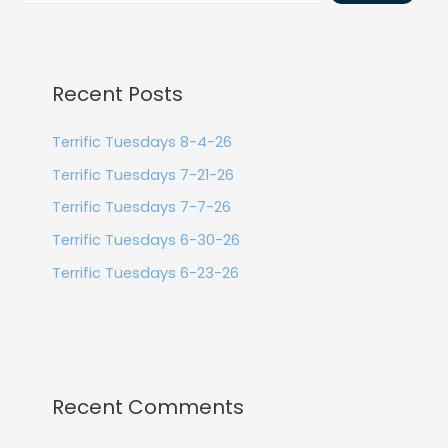
Recent Posts
Terrific Tuesdays 8-4-26
Terrific Tuesdays 7-21-26
Terrific Tuesdays 7-7-26
Terrific Tuesdays 6-30-26
Terrific Tuesdays 6-23-26
Recent Comments