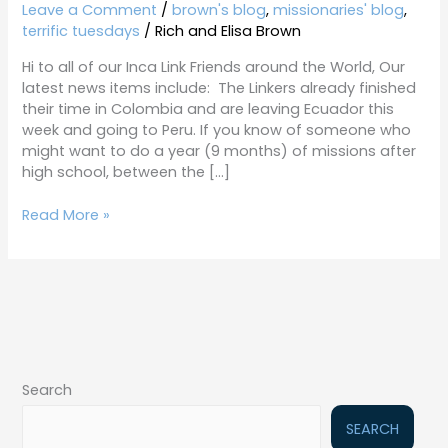
2-
Leave a Comment
/
brown's blog
,
missionaries' blog
,
19-
terrific tuesdays
/
Rich and Elisa Brown
19
Hi to all of our Inca Link Friends around the World, Our
latest news items include: The Linkers already finished
their time in Colombia and are leaving Ecuador this
week and going to Peru. If you know of someone who
might want to do a year (9 months) of missions after
high school, between the […]
Read More »
Search
SEARCH