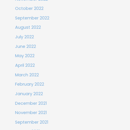
October 2022
September 2022
August 2022
July 2022
June 2022
May 2022
April 2022
March 2022
February 2022
January 2022
December 2021
November 2021
September 2021