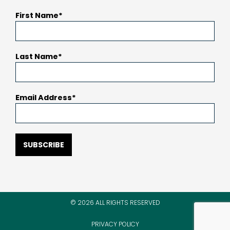
First Name
Last Name
Email Address
SUBSCRIBE
© 2026 ALL RIGHTS RESERVED
PRIVACY POLICY