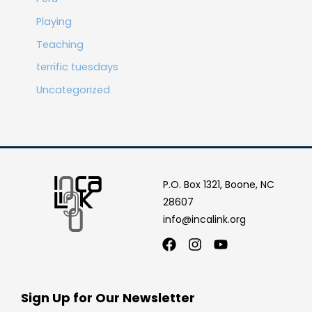
Playing
Teaching
terrific tuesdays
Uncategorized
P.O. Box 1321, Boone, NC
28607
info@incalink.org
Facebook
Instagram
Youtube
Sign Up for Our Newsletter