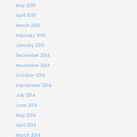
May 2015
April 2015
March 2015
February 2015
January 2015
December 2014
November 2014
October 2014
September 2014
July 2014
June 2014
May 2014
April 2014
March 2014