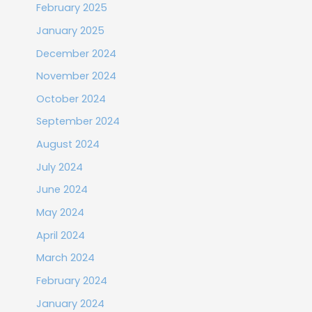
February 2025
January 2025
December 2024
November 2024
October 2024
September 2024
August 2024
July 2024
June 2024
May 2024
April 2024
March 2024
February 2024
January 2024