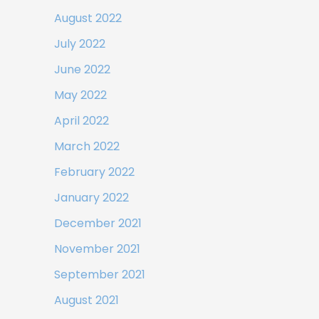
August 2022
July 2022
June 2022
May 2022
April 2022
March 2022
February 2022
January 2022
December 2021
November 2021
September 2021
August 2021