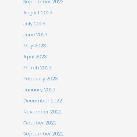
September 2023
August 2023
July 2023
June 2023
May 2023
April 2023
March 2023
February 2023
January 2023
December 2022
November 2022
October 2022
September 2022