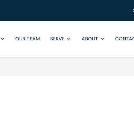
OUR TEAM
SERVE
ABOUT
CONTA