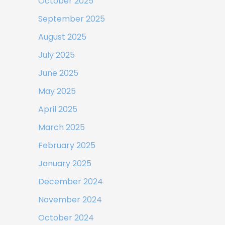
October 2025
September 2025
August 2025
July 2025
June 2025
May 2025
April 2025
March 2025
February 2025
January 2025
December 2024
November 2024
October 2024