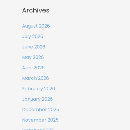
Archives
August 2026
July 2026
June 2026
May 2026
April 2026
March 2026
February 2026
January 2026
December 2025
November 2025