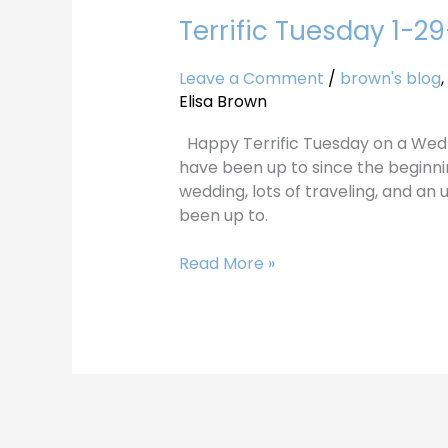
Terrific Tuesday 1-2
Terrific
Tuesday
1-
Leave a Comment
/
brown's blog
,
29-
Elisa Brown
20
Happy Terrific Tuesday on a Wed
have been up to since the beginni
wedding, lots of traveling, and an
been up to.
Read More »