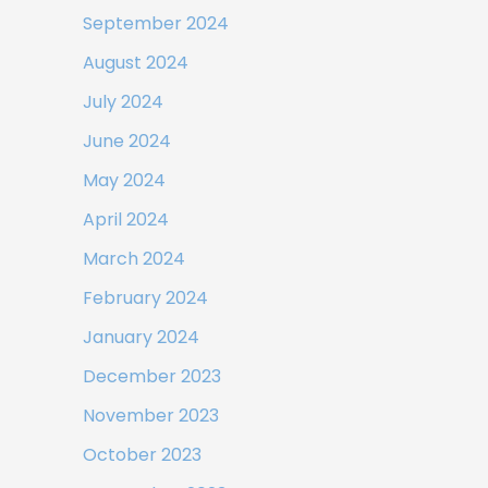
September 2024
August 2024
July 2024
June 2024
May 2024
April 2024
March 2024
February 2024
January 2024
December 2023
November 2023
October 2023