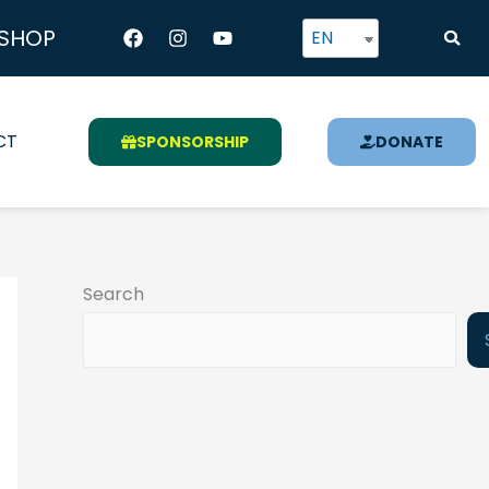
Facebook
Instagram
Youtube
SHOP
EN
CT
SPONSORSHIP
DONATE
Search