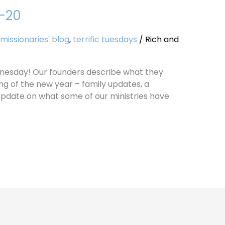
9-20
missionaries' blog
,
terrific tuesdays
/
Rich and
nesday! Our founders describe what they
ng of the new year – family updates, a
 update on what some of our ministries have