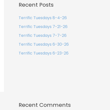
Recent Posts
Terrific Tuesdays 8-4-26
Terrific Tuesdays 7-21-26
Terrific Tuesdays 7-7-26
Terrific Tuesdays 6-30-26
Terrific Tuesdays 6-23-26
Recent Comments