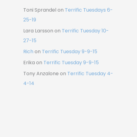
Toni Sprandel
on
Terrific Tuesdays 6-
25-19
Lara Larsson
on
Terrific Tuesday 10-
27-15
Rich
on
Terrific Tuesday 9-9-15
Erika
on
Terrific Tuesday 9-9-15
Tony Anzalone
on
Terrific Tuesday 4-
4-14