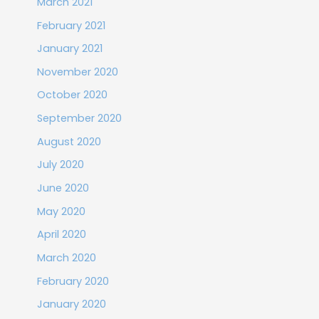
March 2021
February 2021
January 2021
November 2020
October 2020
September 2020
August 2020
July 2020
June 2020
May 2020
April 2020
March 2020
February 2020
January 2020