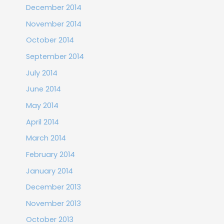
December 2014
November 2014
October 2014
September 2014
July 2014
June 2014
May 2014
April 2014
March 2014
February 2014
January 2014
December 2013
November 2013
October 2013