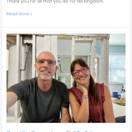
Thank you for all that you do for His Kingdom.
Read More »
Terrific
Tuesdays
11-
19-
24