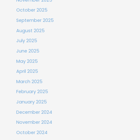
October 2025
September 2025
August 2025
July 2025
June 2025
May 2025
April 2025
March 2025
February 2025
January 2025
December 2024
November 2024
October 2024