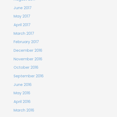
June 2017
May 2017
April 2017
March 2017
February 2017
December 2016
November 2016
October 2016
September 2016
June 2016
May 2016
April 2016
March 2016