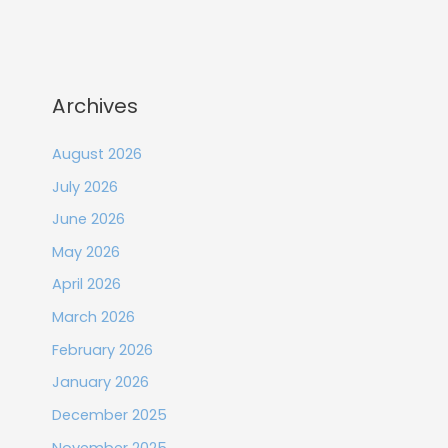
Archives
August 2026
July 2026
June 2026
May 2026
April 2026
March 2026
February 2026
January 2026
December 2025
November 2025