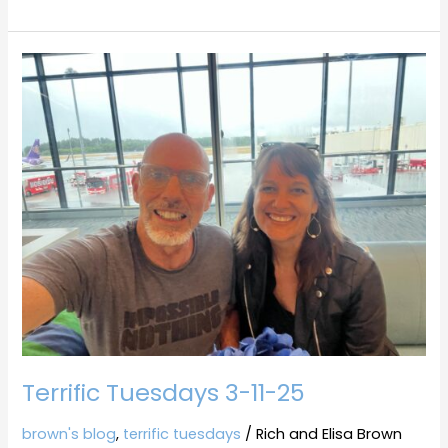
Terrific
Tuesdays
3-
11-
25
Terrific Tuesdays 3-11-25
brown's blog
,
terrific tuesdays
/
Rich and Elisa Brown