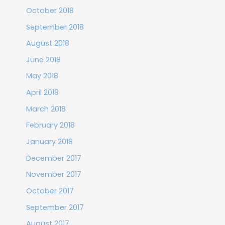
October 2018
September 2018
August 2018
June 2018
May 2018
April 2018
March 2018
February 2018
January 2018
December 2017
November 2017
October 2017
September 2017
August 2017