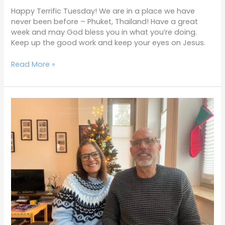
Happy Terrific Tuesday! We are in a place we have
never been before – Phuket, Thailand! Have a great
week and may God bless you in what you’re doing.
Keep up the good work and keep your eyes on Jesus.
Read More »
Terrific
Tuesdays
12-
17-
24