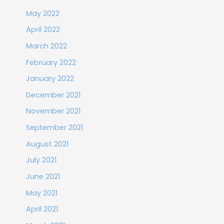
May 2022
April 2022
March 2022
February 2022
January 2022
December 2021
November 2021
September 2021
August 2021
July 2021
June 2021
May 2021
April 2021