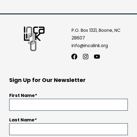
P.O. Box 1321, Boone, NC
28607
info@incalink.org
Facebook
Instagram
Youtube
Sign Up for Our Newsletter
First Name
Last Name