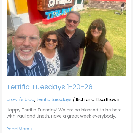
1-
20-
26
Terrific Tuesdays 1-20-26
brown's blog
,
terrific tuesdays
/
Rich and Elisa Brown
Happy Terrific Tuesday! We are so blessed to be here
with Paul and Lineth. Have a great week everybody.
Read More »