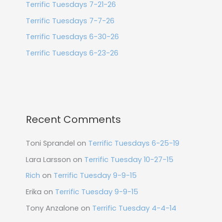
Terrific Tuesdays 7-21-26
Terrific Tuesdays 7-7-26
Terrific Tuesdays 6-30-26
Terrific Tuesdays 6-23-26
Recent Comments
Toni Sprandel
on
Terrific Tuesdays 6-25-19
Lara Larsson
on
Terrific Tuesday 10-27-15
Rich
on
Terrific Tuesday 9-9-15
Erika
on
Terrific Tuesday 9-9-15
Tony Anzalone
on
Terrific Tuesday 4-4-14