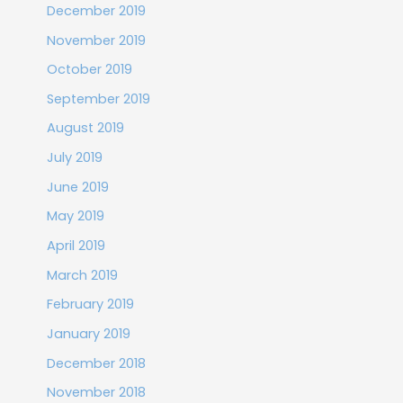
December 2019
November 2019
October 2019
September 2019
August 2019
July 2019
June 2019
May 2019
April 2019
March 2019
February 2019
January 2019
December 2018
November 2018