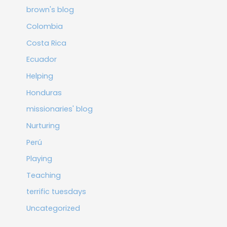
brown's blog
Colombia
Costa Rica
Ecuador
Helping
Honduras
missionaries' blog
Nurturing
Perú
Playing
Teaching
terrific tuesdays
Uncategorized