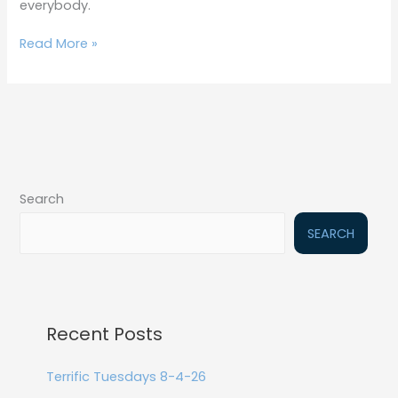
everybody.
Read More »
Search
SEARCH
Recent Posts
Terrific Tuesdays 8-4-26