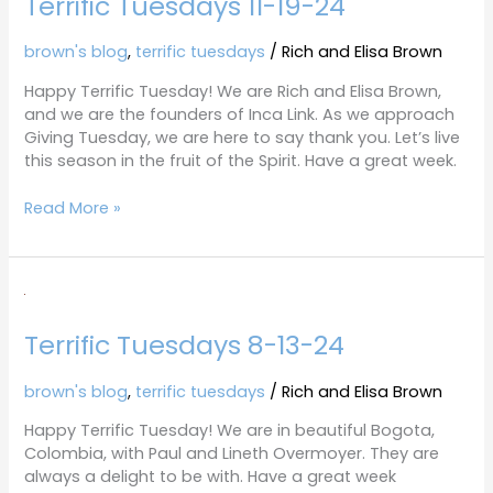
Terrific Tuesdays 11-19-24
brown's blog
,
terrific tuesdays
/
Rich and Elisa Brown
Happy Terrific Tuesday! We are Rich and Elisa Brown,
and we are the founders of Inca Link. As we approach
Giving Tuesday, we are here to say thank you. Let’s live
this season in the fruit of the Spirit. Have a great week.
Read More »
Terrific
Tuesdays
Terrific Tuesdays 8-13-24
8-
13-
24
brown's blog
,
terrific tuesdays
/
Rich and Elisa Brown
Happy Terrific Tuesday! We are in beautiful Bogota,
Colombia, with Paul and Lineth Overmoyer. They are
always a delight to be with. Have a great week