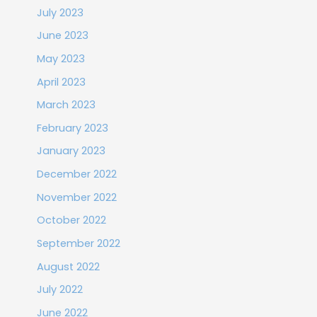
July 2023
June 2023
May 2023
April 2023
March 2023
February 2023
January 2023
December 2022
November 2022
October 2022
September 2022
August 2022
July 2022
June 2022