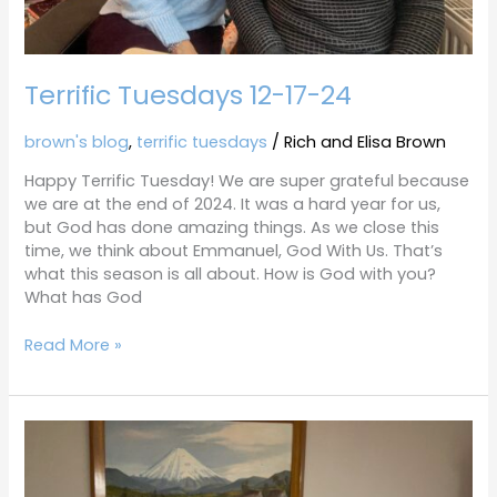
Terrific Tuesdays 12-17-24
brown's blog
,
terrific tuesdays
/
Rich and Elisa Brown
Happy Terrific Tuesday! We are super grateful because
we are at the end of 2024. It was a hard year for us,
but God has done amazing things. As we close this
time, we think about Emmanuel, God With Us. That’s
what this season is all about. How is God with you?
What has God
Read More »
Terrific
Tuesdays
12-