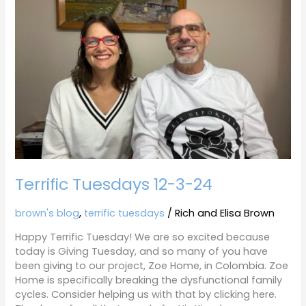
3-
24
Terrific Tuesdays 12-3-24
brown's blog
,
terrific tuesdays
/
Rich and Elisa Brown
Happy Terrific Tuesday! We are so excited because
today is Giving Tuesday, and so many of you have
been giving to our project, Zoe Home, in Colombia. Zoe
Home is specifically breaking the dysfunctional family
cycles. Consider helping us with that by clicking here.