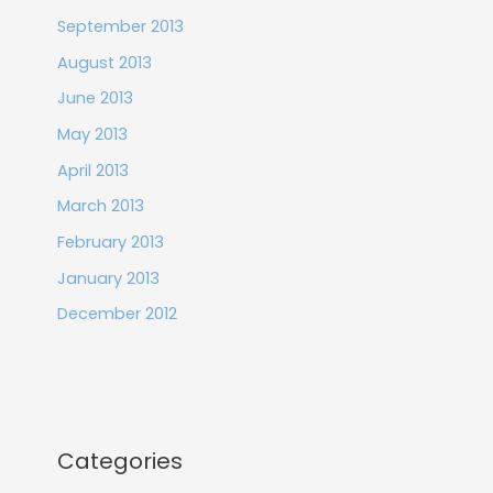
September 2013
August 2013
June 2013
May 2013
April 2013
March 2013
February 2013
January 2013
December 2012
Categories