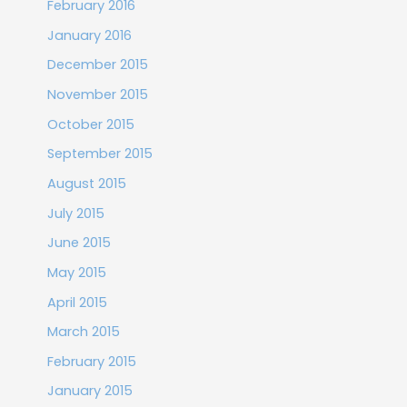
February 2016
January 2016
December 2015
November 2015
October 2015
September 2015
August 2015
July 2015
June 2015
May 2015
April 2015
March 2015
February 2015
January 2015