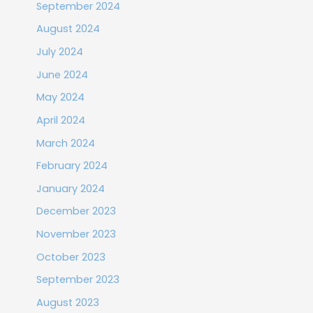
September 2024
August 2024
July 2024
June 2024
May 2024
April 2024
March 2024
February 2024
January 2024
December 2023
November 2023
October 2023
September 2023
August 2023