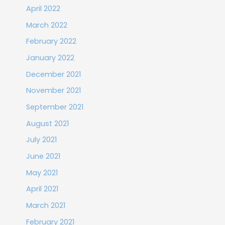
April 2022
March 2022
February 2022
January 2022
December 2021
November 2021
September 2021
August 2021
July 2021
June 2021
May 2021
April 2021
March 2021
February 2021