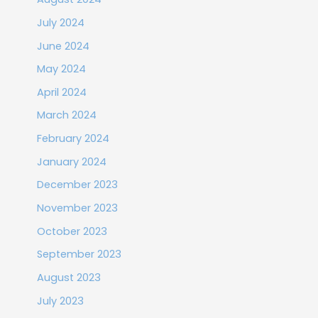
July 2024
June 2024
May 2024
April 2024
March 2024
February 2024
January 2024
December 2023
November 2023
October 2023
September 2023
August 2023
July 2023