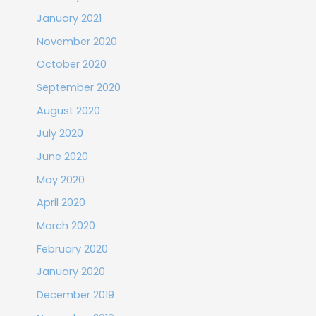
January 2021
November 2020
October 2020
September 2020
August 2020
July 2020
June 2020
May 2020
April 2020
March 2020
February 2020
January 2020
December 2019