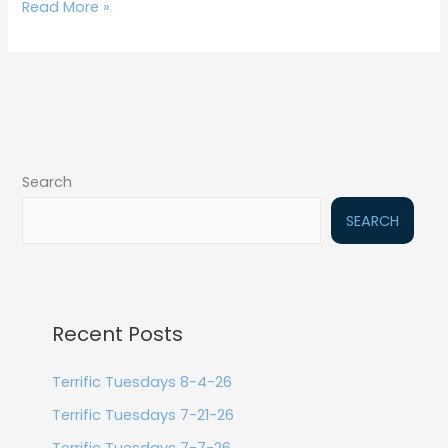
Read More »
Search
SEARCH
Recent Posts
Terrific Tuesdays 8-4-26
Terrific Tuesdays 7-21-26
Terrific Tuesdays 7-7-26