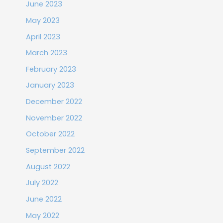
June 2023
May 2023
April 2023
March 2023
February 2023
January 2023
December 2022
November 2022
October 2022
September 2022
August 2022
July 2022
June 2022
May 2022