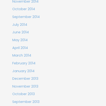
November 2014
October 2014
September 2014
July 2014
June 2014
May 2014
April 2014
March 2014
February 2014
January 2014
December 2013
November 2013
October 2013
September 2013