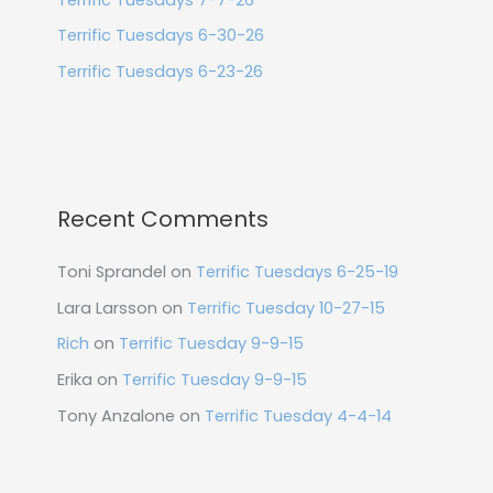
Terrific Tuesdays 6-30-26
Terrific Tuesdays 6-23-26
Recent Comments
Toni Sprandel
on
Terrific Tuesdays 6-25-19
Lara Larsson
on
Terrific Tuesday 10-27-15
Rich
on
Terrific Tuesday 9-9-15
Erika
on
Terrific Tuesday 9-9-15
Tony Anzalone
on
Terrific Tuesday 4-4-14