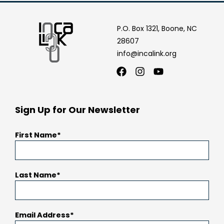
P.O. Box 1321, Boone, NC
28607
info@incalink.org
Facebook
Instagram
Youtube
Sign Up for Our Newsletter
First Name
Last Name
Email Address