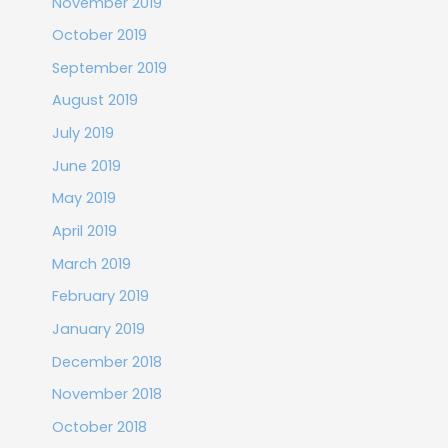
November 2019
October 2019
September 2019
August 2019
July 2019
June 2019
May 2019
April 2019
March 2019
February 2019
January 2019
December 2018
November 2018
October 2018