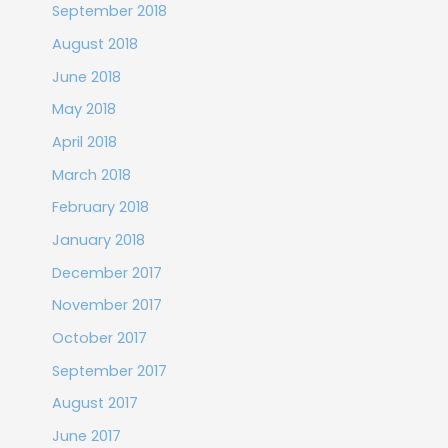
September 2018
August 2018
June 2018
May 2018
April 2018
March 2018
February 2018
January 2018
December 2017
November 2017
October 2017
September 2017
August 2017
June 2017