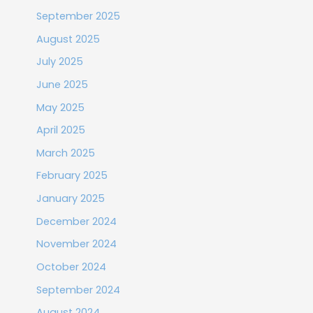
September 2025
August 2025
July 2025
June 2025
May 2025
April 2025
March 2025
February 2025
January 2025
December 2024
November 2024
October 2024
September 2024
August 2024