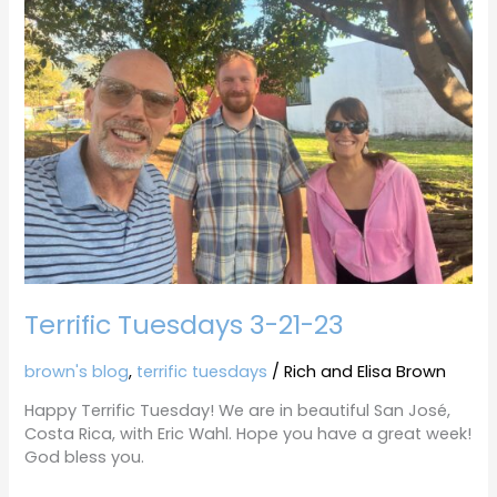
3-
21-
23
Terrific Tuesdays 3-21-23
brown's blog
,
terrific tuesdays
/
Rich and Elisa Brown
Happy Terrific Tuesday! We are in beautiful San José,
Costa Rica, with Eric Wahl. Hope you have a great week!
God bless you.