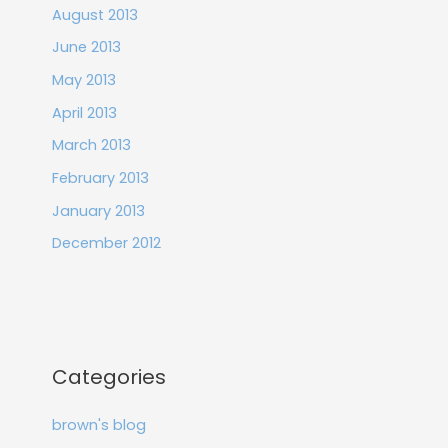
August 2013
June 2013
May 2013
April 2013
March 2013
February 2013
January 2013
December 2012
Categories
brown's blog