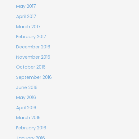
May 2017
April 2017
March 2017
February 2017
December 2016
November 2016
October 2016
September 2016
June 2016
May 2016
April 2016
March 2016
February 2016
January 2016