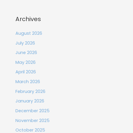
Archives
August 2026
July 2026
June 2026
May 2026
April 2026
March 2026
February 2026
January 2026
December 2025
November 2025
October 2025