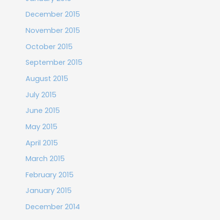
December 2015
November 2015
October 2015
September 2015
August 2015
July 2015
June 2015
May 2015
April 2015
March 2015
February 2015
January 2015
December 2014