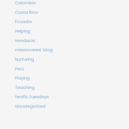
Colombia
Costa Rica
Ecuador
Helping
Honduras
missionaries' blog
Nurturing
Perú
Playing
Teaching
terrific tuesdays
Uncategorized