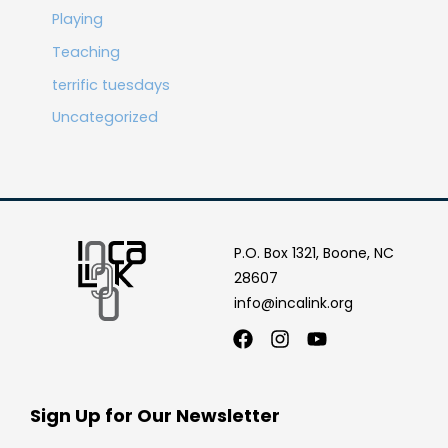
Playing
Teaching
terrific tuesdays
Uncategorized
P.O. Box 1321, Boone, NC
28607
info@incalink.org
Facebook
Instagram
Youtube
Sign Up for Our Newsletter