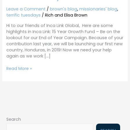
Tuesdays
11-
Leave a Comment
/
brown's blog
,
missionaries' blog
,
6-
terrific tuesdays
/
Rich and Elisa Brown
18
Hi to our friends of Inca Link Global, Here are some
highlights in Inca Link: 15 Year Growth Fund – Be on the
lookout for our End of Year Campaign. Because of your
contribution last year, we will be launching our first new
country, Honduras, in 2019! Now we need your help
again as we work […]
Read More »
Search