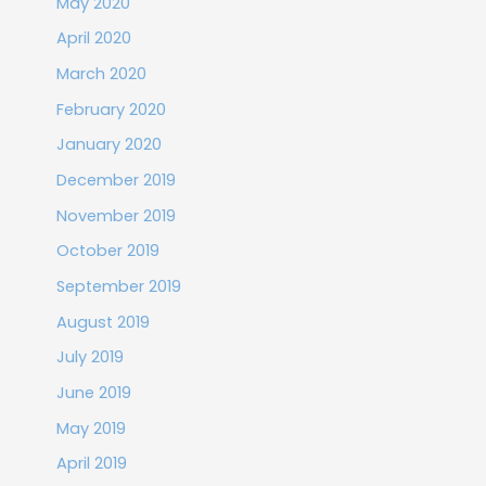
May 2020
April 2020
March 2020
February 2020
January 2020
December 2019
November 2019
October 2019
September 2019
August 2019
July 2019
June 2019
May 2019
April 2019