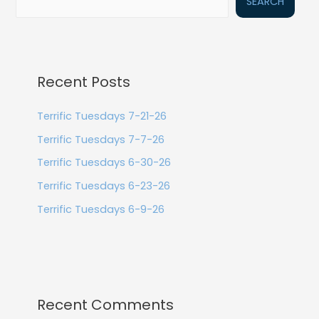
SEARCH
Recent Posts
Terrific Tuesdays 7-21-26
Terrific Tuesdays 7-7-26
Terrific Tuesdays 6-30-26
Terrific Tuesdays 6-23-26
Terrific Tuesdays 6-9-26
Recent Comments