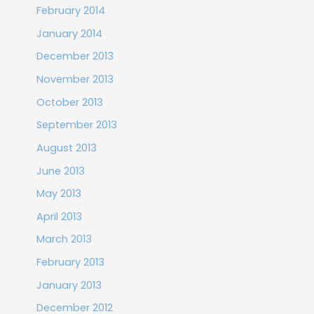
February 2014
January 2014
December 2013
November 2013
October 2013
September 2013
August 2013
June 2013
May 2013
April 2013
March 2013
February 2013
January 2013
December 2012