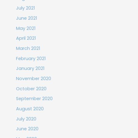
July 2021
June 2021
May 2021
April 2021
March 2021
February 2021
January 2021
November 2020
October 2020
September 2020
August 2020
July 2020
June 2020