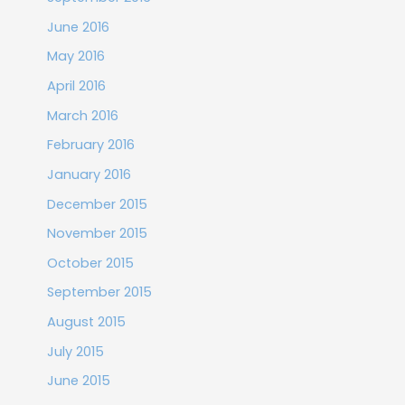
June 2016
May 2016
April 2016
March 2016
February 2016
January 2016
December 2015
November 2015
October 2015
September 2015
August 2015
July 2015
June 2015