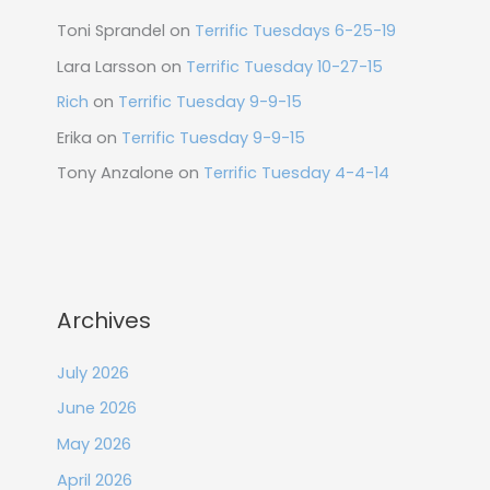
Toni Sprandel
on
Terrific Tuesdays 6-25-19
Lara Larsson
on
Terrific Tuesday 10-27-15
Rich
on
Terrific Tuesday 9-9-15
Erika
on
Terrific Tuesday 9-9-15
Tony Anzalone
on
Terrific Tuesday 4-4-14
Archives
July 2026
June 2026
May 2026
April 2026