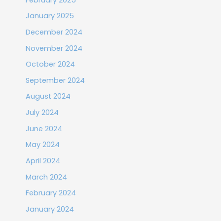
January 2025
December 2024
November 2024
October 2024
September 2024
August 2024
July 2024
June 2024
May 2024
April 2024
March 2024
February 2024
January 2024