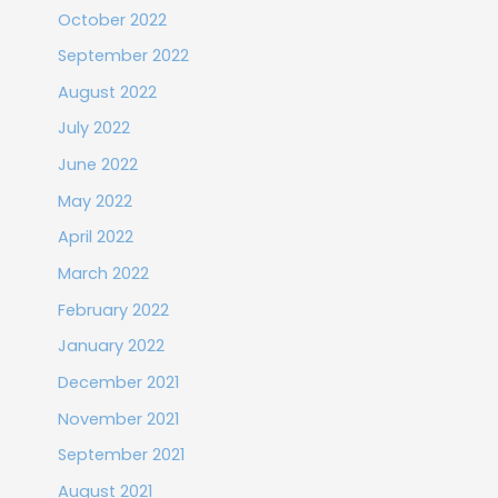
October 2022
September 2022
August 2022
July 2022
June 2022
May 2022
April 2022
March 2022
February 2022
January 2022
December 2021
November 2021
September 2021
August 2021