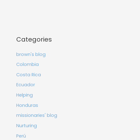
Categories
brown's blog
Colombia
Costa Rica
Ecuador
Helping
Honduras
missionaries' blog
Nurturing
Perú