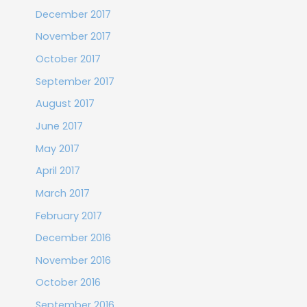
December 2017
November 2017
October 2017
September 2017
August 2017
June 2017
May 2017
April 2017
March 2017
February 2017
December 2016
November 2016
October 2016
September 2016