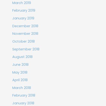
March 2019
February 2019
January 2019
December 2018
November 2018
October 2018
September 2018
August 2018
June 2018
May 2018
April 2018
March 2018
February 2018
January 2018