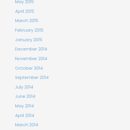
May 2015
April 2015
March 2015
February 2015
January 2015
December 2014
November 2014
October 2014
September 2014
July 2014
June 2014
May 2014
April 2014
March 2014