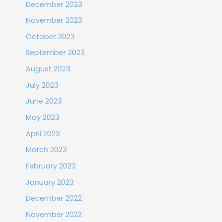
December 2023
November 2023
October 2023
September 2023
August 2023
July 2023
June 2023
May 2023
April 2023
March 2023
February 2023
January 2023
December 2022
November 2022