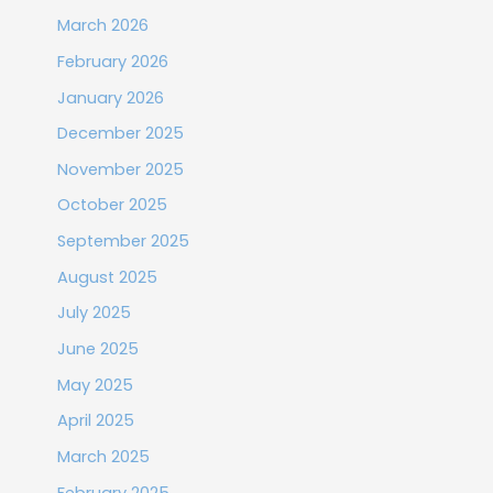
March 2026
February 2026
January 2026
December 2025
November 2025
October 2025
September 2025
August 2025
July 2025
June 2025
May 2025
April 2025
March 2025
February 2025